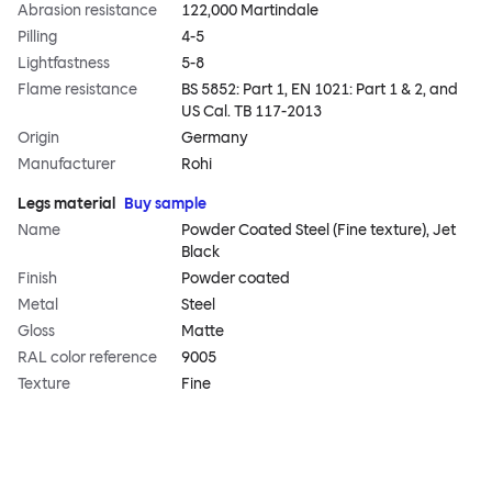
Abrasion resistance
122,000 Martindale
Pilling
4-5
Lightfastness
5-8
Flame resistance
BS 5852: Part 1, EN 1021: Part 1 & 2, and
US Cal. TB 117-2013
Origin
Germany
Manufacturer
Rohi
Legs material
Buy sample
Name
Powder Coated Steel (Fine texture), Jet
Black
Finish
Powder coated
Metal
Steel
Gloss
Matte
RAL color reference
9005
Texture
Fine