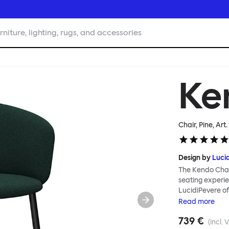
rniture, lighting, rugs, and accessories
Ke
Chair, Pine
, Art
Design by
Luci
The Kendo Chai
seating experie
LucidiPevere of
generous seat i
Read
more
position, expre
739 €
keeps you comfo
(incl. 