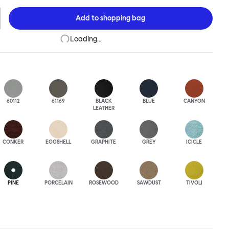
 to last. A barstool and bar chair complete the Kendo family.
Add to
shopping bag
Loading…
60112
61169
BLACK
BLUE
CANYON
LEATHER
CONKER
EGGSHELL
GRAPHITE
GREY
ICICLE
PINE
PORCELAIN
ROSEWOOD
SAWDUST
TIVOLI