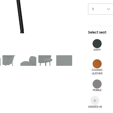
this chair built
Select
seat
60019
COGNAC
LEATHER
PEBBLE
GRADED-IN