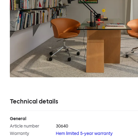
Technical details
General
Article number
30640
Warranty
Hem limited 5-year warranty