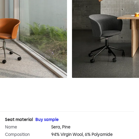
Seat material
Buy sample
Name
Sera, Pine
Composition
94% Virgin Wool, 6% Polyamide