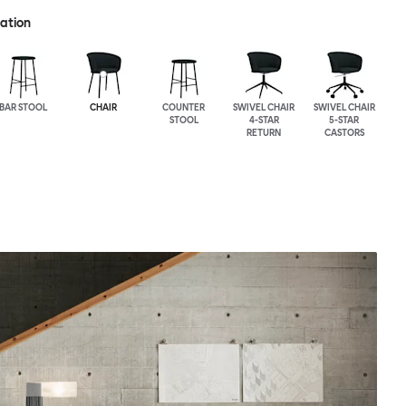
ration
BAR STOOL
CHAIR
COUNTER
SWIVEL CHAIR
SWIVEL CHAIR
STOOL
4-STAR
5-STAR
RETURN
CASTORS