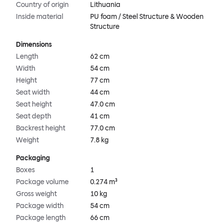
Country of origin
Lithuania
Inside material
PU foam / Steel Structure & Wooden
Structure
Dimensions
Length
62 cm
Width
54 cm
Height
77 cm
Seat width
44 cm
Seat height
47.0 cm
Seat depth
41 cm
Backrest height
77.0 cm
Weight
7.8 kg
Packaging
Boxes
1
Package volume
0.274 m³
Gross weight
10 kg
Package width
54 cm
Package length
66 cm