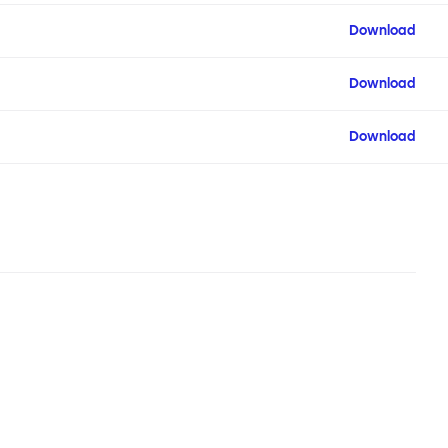
Download
Download
Download