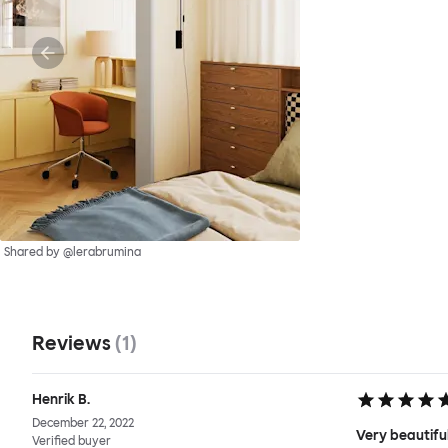
Shared by @lerabrumina
Reviews
(
1
)
Henrik B.
December 22, 2022
Very beautiful
Verified buyer