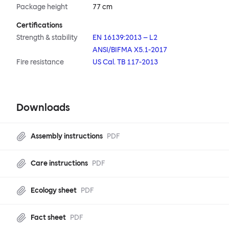
Package height
77 cm
Certifications
Strength & stability
EN 16139:2013 – L2
ANSI/BIFMA X5.1-2017
Fire resistance
US Cal. TB 117-2013
Downloads
Assembly instructions
PDF
Care instructions
PDF
Ecology sheet
PDF
Fact sheet
PDF