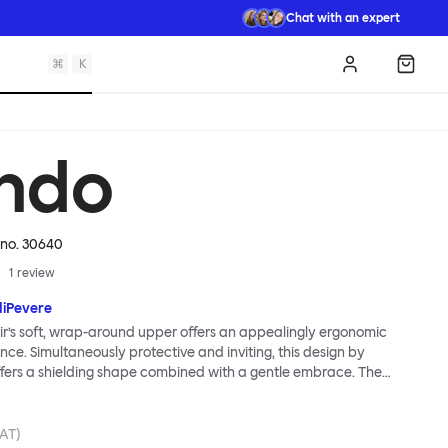
Chat with an expert
⌘
K
Log in
Shopp
ndo
. no.
30640
1
review
diPevere
r’s soft, wrap-around upper offers an appealingly ergonomic
nce. Simultaneously protective and inviting, this design by
fers a shielding shape combined with a gentle embrace. The
s wide and comfortable, allowing you to move freely, shift
ss yourself. Whether around a boardroom or a dining table, Kendo
rtable for long periods of time. Its sturdy welded frame makes
VAT)