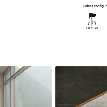
Select configu
BAR CHAIR