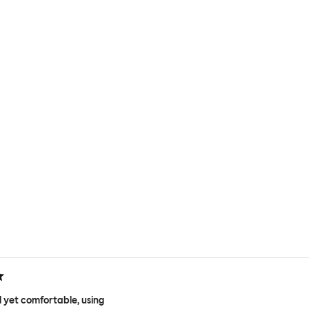
 yet comfortable, using