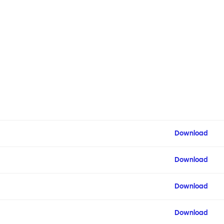
Download
Download
Download
Download