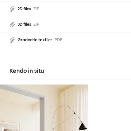
2D files
ZIP
3D files
ZIP
Graded-in textiles
PDF
Kendo in situ