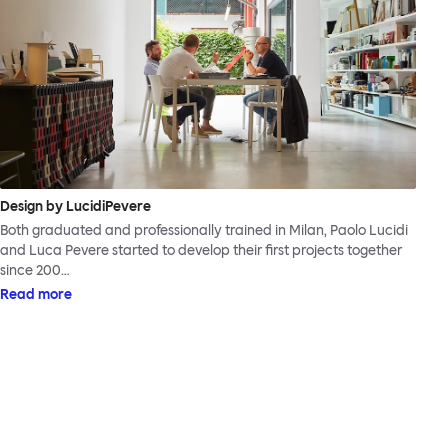
Design by LucidiPevere
Both graduated and professionally trained in Milan, Paolo Lucidi
and Luca Pevere started to develop their first projects together
since 200…
Read more