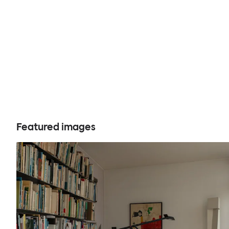
Featured images