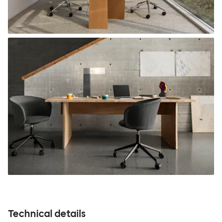
Technical details