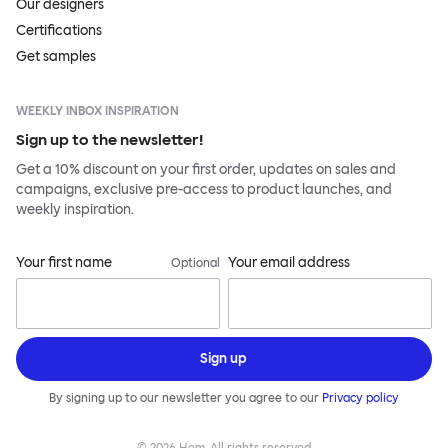
Our designers
Certifications
Get samples
WEEKLY INBOX INSPIRATION
Sign up to the newsletter!
Get a 10% discount on your first order, updates on sales and
campaigns, exclusive pre-access to product launches, and
weekly inspiration.
Your first name
Your email address
Optional
Sign up
By signing up to our newsletter you agree to our
Privacy policy