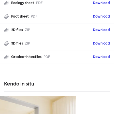
Ecology sheet
PDF
Download
Fact sheet
PDF
Download
2D files
ZIP
Download
3D files
ZIP
Download
Graded-in textiles
PDF
Download
Kendo in situ