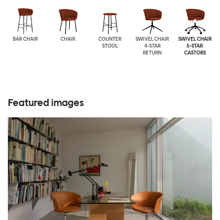
BAR CHAIR
CHAIR
COUNTER
SWIVEL CHAIR
SWIVEL CHAIR
STOOL
4-STAR
5-STAR
RETURN
CASTORS
Featured images