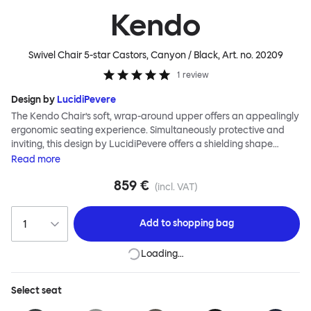
Kendo
Swivel Chair 5-star Castors, Canyon / Black
, Art. no.
20209
1
review
Design by
LucidiPevere
The Kendo Chair’s soft, wrap-around upper offers an appealingly
ergonomic seating experience. Simultaneously protective and
inviting, this design by LucidiPevere offers a shielding shape
combined with a gentle embrace. The generous seat is wide and
Read
more
comfortable, allowing you to move freely, shift position, express
859 €
yourself. Whether around a boardroom or a dining table, Kendo
(incl. VAT)
keeps you comfortable for long periods of time. Its sturdy welded
frame makes this chair built to last.Both Kendo Swivel leg bases
Add to
shopping bag
are 360° rotational. The 4-star leg base incorporates a return
function to keep the chairs perfectly aligned around a table
Loading…
when not in use, while the 5-star leg base has a height adjustable
mechanism. All variants are available in powder-coated or
polished aluminum.
Select
seat