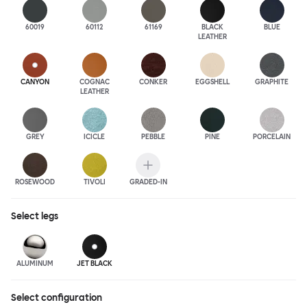
60019
60112
61169
BLACK
BLUE
LEATHER
CANYON
COGNAC
CONKER
EGGSHELL
GRAPHITE
LEATHER
GREY
ICICLE
PEBBLE
PINE
PORCELAIN
ROSEWOOD
TIVOLI
GRADED-IN
Select
legs
ALUMINUM
JET BLACK
Select configuration