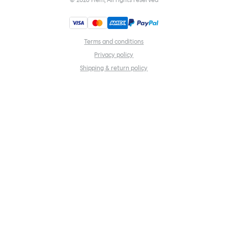
©
2026
Hem, All rights reserved
Terms and conditions
Privacy policy
Shipping & return policy