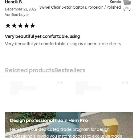
Henrik B.
Kendo
Swivel Chair 5-star Castors, Porcelain / Polished
December 22, 2022
Verified buyer
Very beautiful yet comfortable, using
Very beautiful yet comfortable, using as dinner table chairs.
Related products
Bestsellers
Design professional? Join Hem Pro
Hem Pro is our dedicated trade program for design
professionals, giving you instant access to exclusive trade