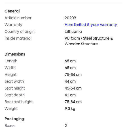
General
Article number
20209
Warranty
Hem limited 5-year warranty
Country of origin
Lithuania
Inside material
PU foam / Steel Structure &
Wooden Structure
Dimensions
Length
65 cm
Width
65 cm
Height
75-84 cm
Seat width
44 cm
Seat height
45-54 cm
Seat depth
41 cm
Backrest height
75-84 cm
Weight
9.3 kg
Packaging
Boxes
2