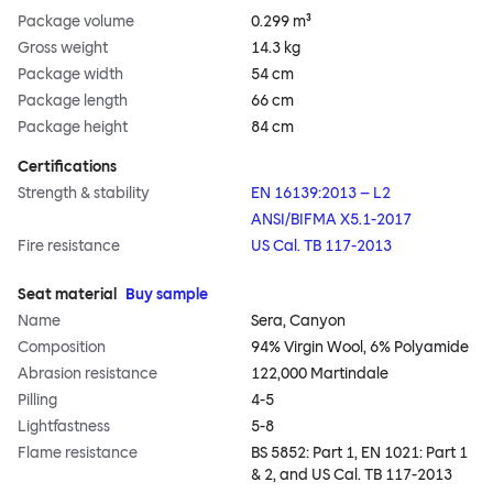
Package volume
0.299 m³
Gross weight
14.3 kg
Package width
54 cm
Package length
66 cm
Package height
84 cm
Certifications
Strength & stability
EN 16139:2013 – L2
ANSI/BIFMA X5.1-2017
Fire resistance
US Cal. TB 117-2013
Seat material
Buy sample
Name
Sera, Canyon
Composition
94% Virgin Wool, 6% Polyamide
Abrasion resistance
122,000 Martindale
Pilling
4-5
Lightfastness
5-8
Flame resistance
BS 5852: Part 1, EN 1021: Part 1
& 2, and US Cal. TB 117-2013