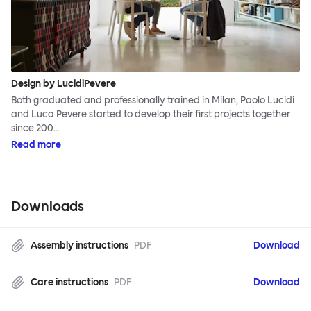
Design by LucidiPevere
Both graduated and professionally trained in Milan, Paolo Lucidi
and Luca Pevere started to develop their first projects together
since 200…
Read more
Downloads
Assembly instructions
PDF
Download
Care instructions
PDF
Download