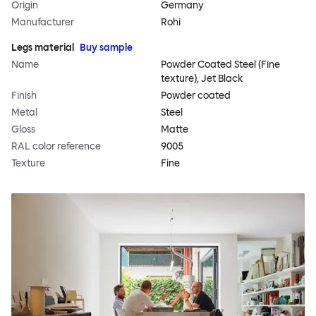
Origin
Germany
Manufacturer
Rohi
Legs material
Buy sample
Name
Powder Coated Steel (Fine
texture), Jet Black
Finish
Powder coated
Metal
Steel
Gloss
Matte
RAL color reference
9005
Texture
Fine