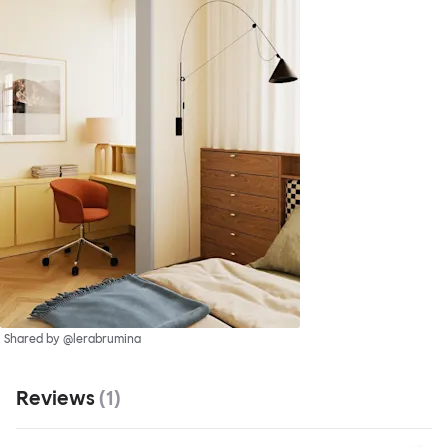
Shared by @lerabrumina
Reviews
(
1
)