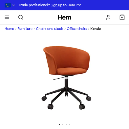
Skip to main content
Trade professional?
Sign up
to Hem Pro.
Hem
Home
Furniture
Chairs and stools
Office chairs
Kendo