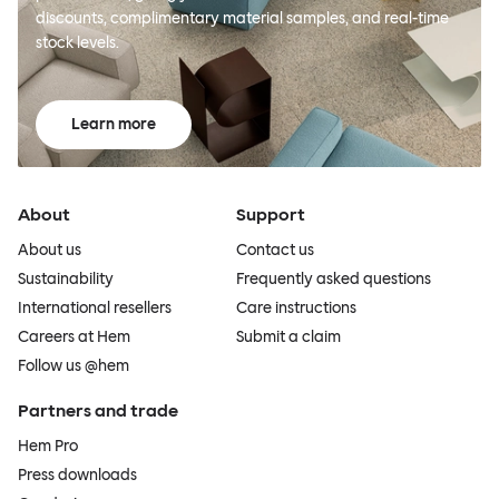
discounts, complimentary material samples, and real-time
stock levels.
Learn more
About
Support
About us
Contact us
Sustainability
Frequently asked questions
International resellers
Care instructions
Careers at Hem
Submit a claim
Follow us @hem
Partners and trade
Hem Pro
Press downloads