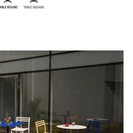
ABLE ROUND
TABLE SQUARE