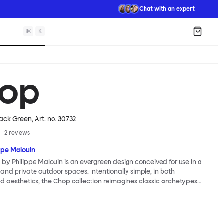
Chat with an expert
⌘
K
Shopp
op
lack Green
, Art. no.
30732
2
reviews
ppe Malouin
by Philippe Malouin is an evergreen design conceived for use in a
 and private outdoor spaces. Intentionally simple, in both
d aesthetics, the Chop collection reimagines classic archetypes
s that are immediately recognizable, yet pleasingly unknown. The
a central rectangular column and a four-pronged base. It is
ed by Malouin’s work in the art world, where he often utilizes