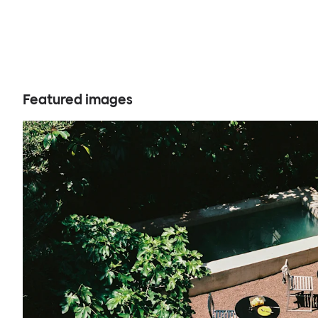
Featured images