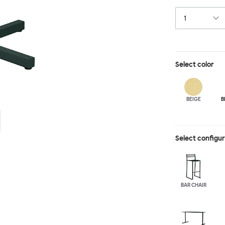
hand-led indust
is available wit
spaces and layo
in a raw, sandb
Select
color
BEIGE
B
Select configu
BAR CHAIR