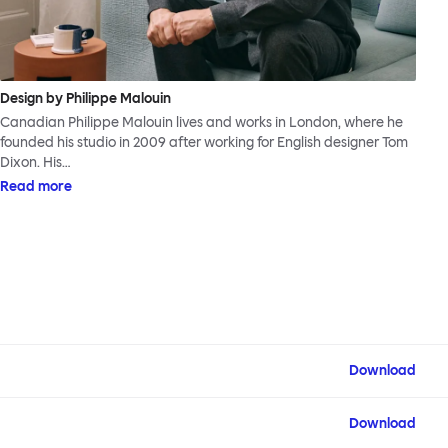
Design by Philippe Malouin
Canadian Philippe Malouin lives and works in London, where he
founded his studio in 2009 after working for English designer Tom
Dixon. His…
Read more
Download
Download