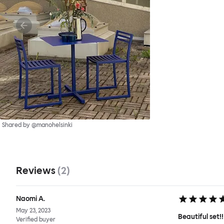
Shared by @manohelsinki
Reviews
(
2
)
Naomi A.
May 23, 2023
Beautiful set!!
Verified buyer