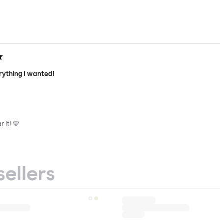
rything I wanted!
 it! 💙
sellers