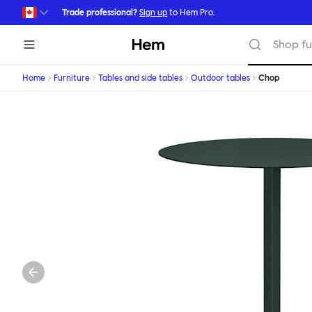
Skip to main content
Trade professional?
Sign up
to Hem Pro.
Hem
Shop fu
Home
Furniture
Tables and side tables
Outdoor tables
Chop