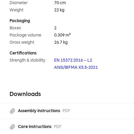
Diameter
70 cm
Weight
22 kg
Packaging
Boxes
2
Package volume
0.309 m³
Gross weight
26.7 kg
Certifications
Strength & stability
EN 15372:2016 – L2
ANSI/BIFMA X5.5-2021
Downloads
Assembly instructions
PDF
Care instructions
PDF