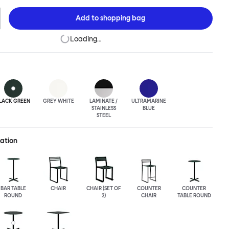
rial techniques to develop elegant paired-back forms. The table
h a square or round top, and is suitable for a range of different
Add to
shopping bag
uts. Chop is made from a durable stainless steel, and is available
lasted or powder-coated colored finish.
Loading…
LACK GREEN
GREY WHITE
LAMINATE /
ULTRA
MARINE
STAINLESS
BLUE
STEEL
ration
BAR TABLE
CHAIR
CHAIR (SET OF
COUNTER
COUNTER
ROUND
2)
CHAIR
TABLE ROUND