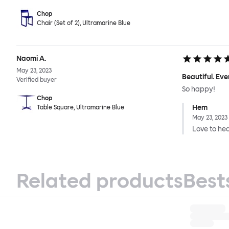
Chop
Chair (Set of 2), Ultramarine Blue
Naomi A.
May 23, 2023
Beautiful. Eve
Verified buyer
So happy!
Chop
Hem
Table Square, Ultramarine Blue
May 23, 2023
Love to hear
Related products
Best