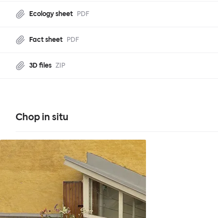
Ecology sheet
PDF
Fact sheet
PDF
3D files
ZIP
Chop in situ