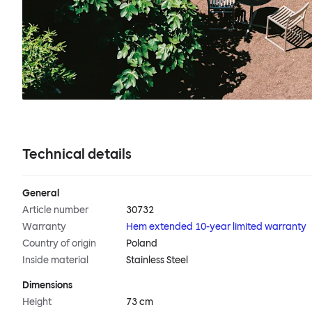
Technical details
General
Article number
30732
Warranty
Hem extended 10-year limited warranty
Country of origin
Poland
Inside material
Stainless Steel
Dimensions
Height
73 cm