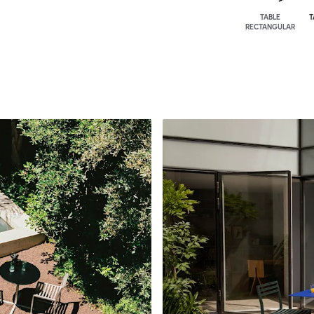
TABLE
T
RECTANGULAR