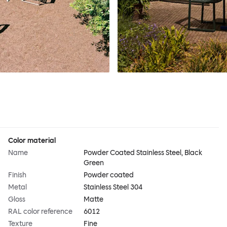
Color material
Name
Powder Coated Stainless Steel, Black
Green
Finish
Powder coated
Metal
Stainless Steel 304
Gloss
Matte
RAL color reference
6012
Texture
Fine