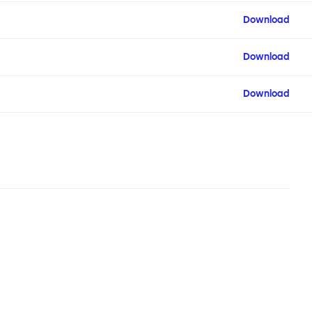
Download
Download
Download