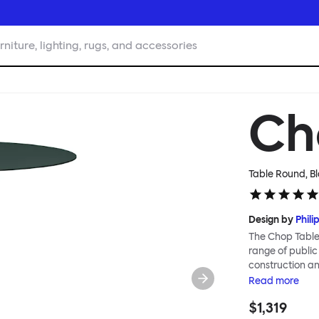
rniture, lighting, rugs, and accessories
Ch
Table Round, B
Design by
Phili
The Chop Table 
range of public
construction an
to create piece
Read
more
Chop table has 
$1,319
heavily influenc