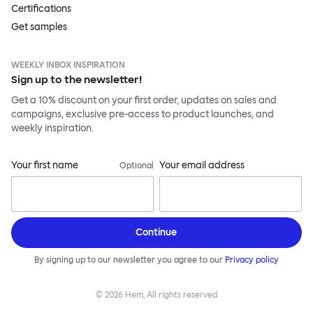
Certifications
Get samples
WEEKLY INBOX INSPIRATION
Sign up to the newsletter!
Get a 10% discount on your first order, updates on sales and
campaigns, exclusive pre-access to product launches, and
weekly inspiration.
Your first name
Your email address
Optional
Continue
By signing up to our newsletter you agree to our
Privacy policy
©
2026
Hem, All rights reserved