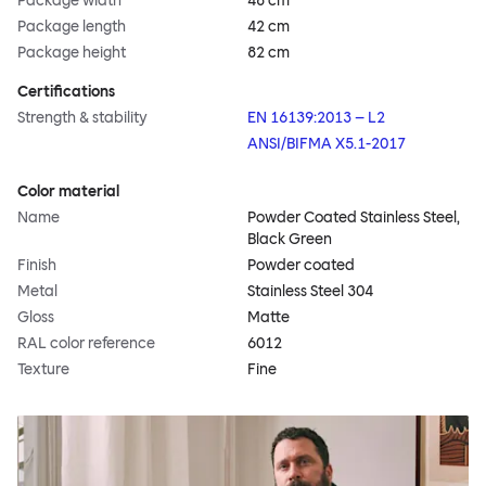
Package width
48 cm
Package length
42 cm
Package height
82 cm
Certifications
Strength & stability
EN 16139:2013 – L2
ANSI/BIFMA X5.1-2017
Color material
Name
Powder Coated Stainless Steel,
Black Green
Finish
Powder coated
Metal
Stainless Steel 304
Gloss
Matte
RAL color reference
6012
Texture
Fine