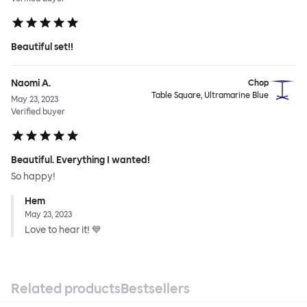
Beautiful set!!
Naomi A.
Chop
Table Square, Ultramarine Blue
May 23, 2023
Verified buyer
Beautiful. Everything I wanted!
So happy!
Hem
May 23, 2023
Love to hear it! 💙
Related products
Bestsellers