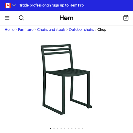
Skip to main content
Trade professional?
Sign up
to Hem Pro.
Hem
Home
Furniture
Chairs and stools
Outdoor chairs
Chop