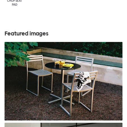
CHOP SEAT
PAD
Featured images