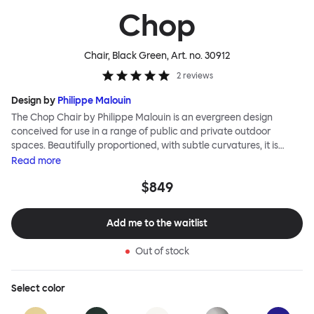
Chop
Chair, Black Green
, Art. no.
30912
2
reviews
Design by
Philippe Malouin
The Chop Chair by Philippe Malouin is an evergreen design
conceived for use in a range of public and private outdoor
spaces. Beautifully proportioned, with subtle curvatures, it is
intentionally simple, in both construction and style. Chop
Read
more
reimagines a classic slatted-chair archetype to create a
$849
silhouette that is immediately recognizable, yet pleasingly
unknown. The idea for the design was influenced by Malouin’s
work in the art world, where he often utilizes hand-led industrial
Add me to the waitlist
techniques to develop striking forms that accentuate the object's
materiality. The Chop collection is cut, bent and welded from
Out of stock
durable stainless steel, and is available in a raw, sandblasted or
powder-coated colored finish. A design for all seasons, Chop is
correctly weighted to resist wind, while still being light enough to
Select
color
move around and stack with ease.