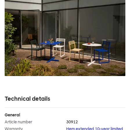
Technical details
General
Article number
30912
Warranty
Hem extended 10-year limited