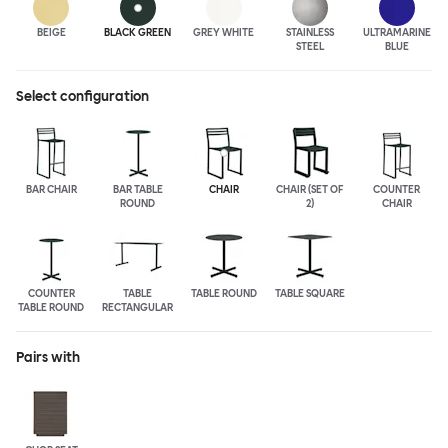
BEIGE
BLACK GREEN
GREY WHITE
STAINLESS
ULTRA
MARINE
STEEL
BLUE
Select configuration
BAR CHAIR
BAR TABLE
CHAIR
CHAIR (SET OF
COUNTER
ROUND
2)
CHAIR
COUNTER
TABLE
TABLE ROUND
TABLE SQUARE
TABLE ROUND
RECTANGULAR
Pairs with