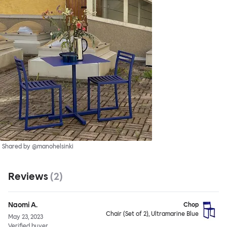
Shared by @manohelsinki
Reviews
(
2
)
Naomi A.
Chop
Chair (Set of 2), Ultramarine Blue
May 23, 2023
Verified buyer