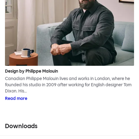
Design by Philippe Malouin
Canadian Philippe Malouin lives and works in London, where he
founded his studio in 2009 after working for English designer Tom
Dixon. His…
Read more
Downloads