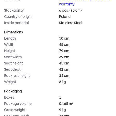
warranty
Stackability
6 pcs. (95 cm)
Country of origin
Poland
Inside material
Stainless Steel
Dimensions
Length
50 cm
Width
45 cm
Height
79 cm
Seat width
39 cm
Seat height
45 cm
Seat depth
42 cm
Backrest height
34 cm
Weight
8 kg
Packaging
Boxes
1
Package volume
0.165 m³
Gross weight
9 kg