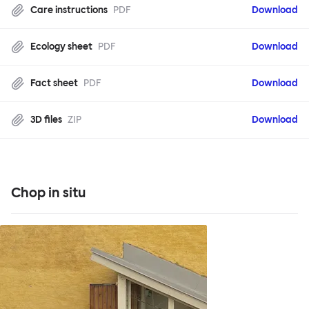
Care instructions
PDF
Download
Ecology sheet
PDF
Download
Fact sheet
PDF
Download
3D files
ZIP
Download
Chop in situ