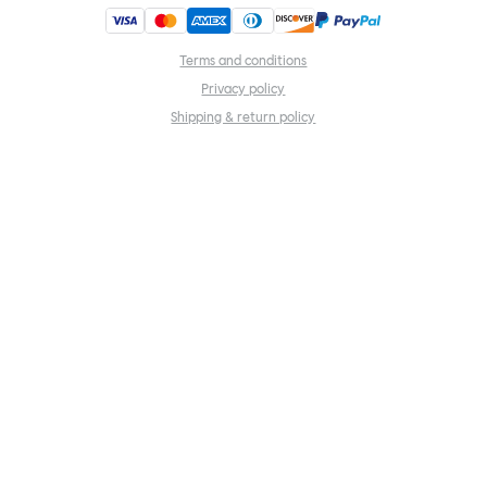
Terms and conditions
Privacy policy
Shipping & return policy