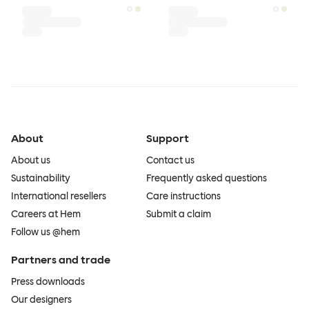
About
Support
About us
Contact us
Sustainability
Frequently asked questions
International resellers
Care instructions
Careers at Hem
Submit a claim
Follow us @hem
Partners and trade
Press downloads
Our designers