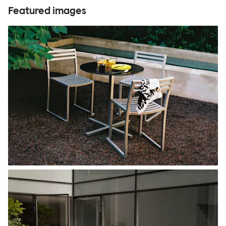
Featured images