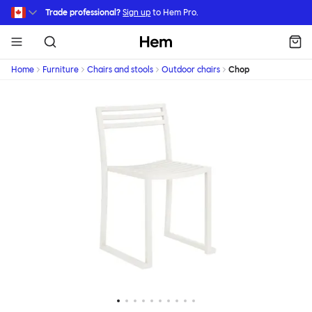
Skip to main content
Trade professional?
Sign up
to Hem Pro.
Hem
Home
Furniture
Chairs and stools
Outdoor chairs
Chop