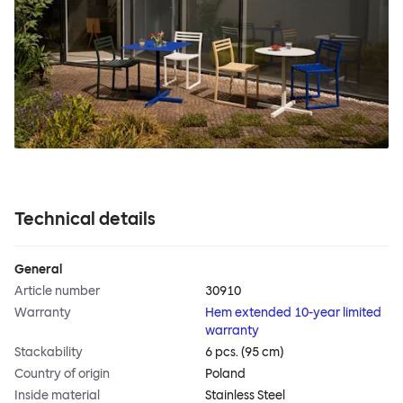
Technical details
General
Article number
30910
Warranty
Hem extended 10-year limited
warranty
Stackability
6 pcs. (95 cm)
Country of origin
Poland
Inside material
Stainless Steel