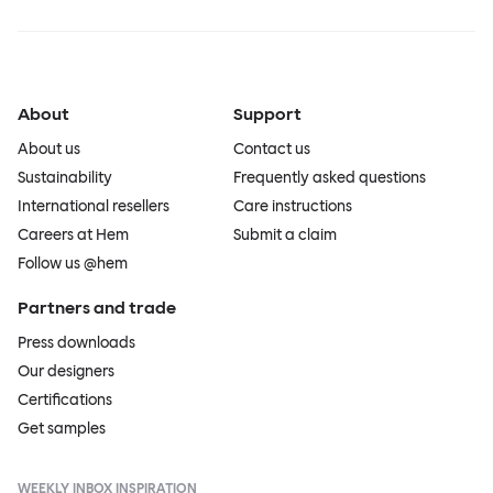
About
Support
About us
Contact us
Sustainability
Frequently asked questions
International resellers
Care instructions
Careers at Hem
Submit a claim
Follow us @hem
Partners and trade
Press downloads
Our designers
Certifications
Get samples
WEEKLY INBOX INSPIRATION