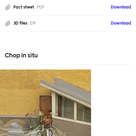
Fact sheet
PDF
Download
3D files
ZIP
Download
Chop in situ