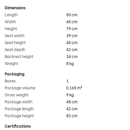
Dimensions
Length
50 cm
Width
45 cm
Height
79 cm
Seat width
39 cm
Seat height
45 cm
Seat depth
42 cm
Backrest height
34 cm
Weight
8 kg
Packaging
Boxes
1
Package volume
0.165 m³
Gross weight
9 kg
Package width
48 cm
Package length
42 cm
Package height
82 cm
Certifications