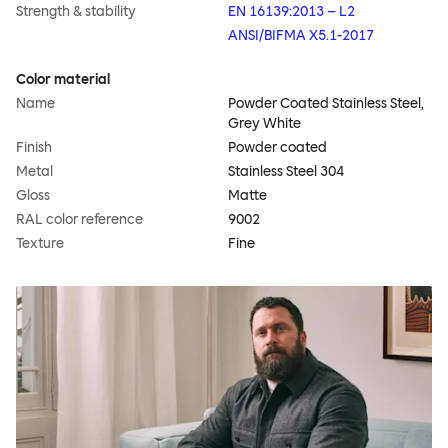
Strength & stability
EN 16139:2013 – L2
ANSI/BIFMA X5.1-2017
Color material
Name
Powder Coated Stainless Steel,
Grey White
Finish
Powder coated
Metal
Stainless Steel 304
Gloss
Matte
RAL color reference
9002
Texture
Fine