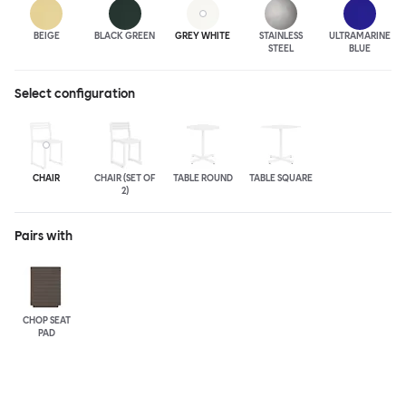
BEIGE
BLACK GREEN
GREY WHITE
STAINLESS
ULTRA
MARINE
STEEL
BLUE
Select configuration
CHAIR
CHAIR (SET OF
TABLE ROUND
TABLE SQUARE
2)
Pairs with
CHOP SEAT
PAD