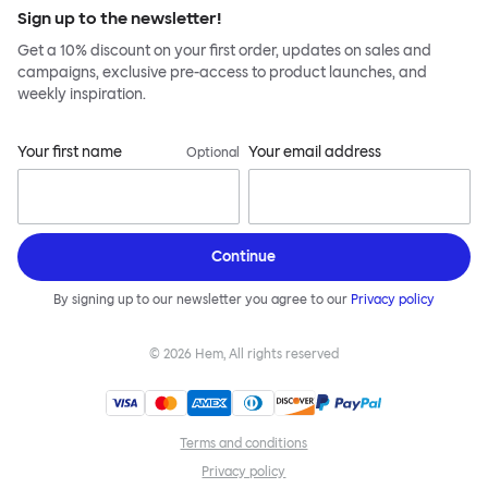
Sign up to the newsletter!
Get a 10% discount on your first order, updates on sales and
campaigns, exclusive pre-access to product launches, and
weekly inspiration.
Your first name
Your email address
Optional
Continue
By signing up to our newsletter you agree to our
Privacy policy
©
2026
Hem, All rights reserved
Terms and conditions
Privacy policy