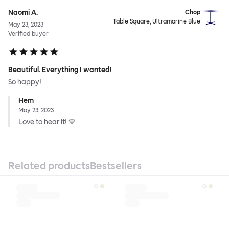
Naomi A.
Chop
Table Square, Ultramarine Blue
May 23, 2023
Verified buyer
Beautiful. Everything I wanted!
So happy!
Hem
May 23, 2023
Love to hear it! 💙
Related products
Bestsellers