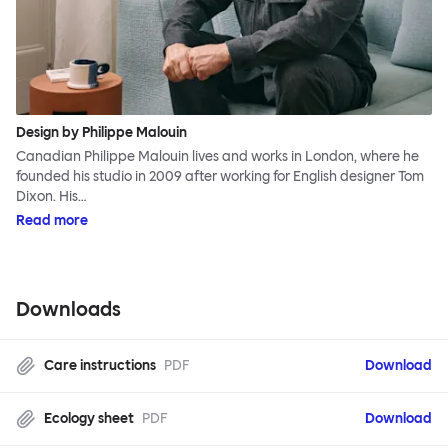
Design by Philippe Malouin
Canadian Philippe Malouin lives and works in London, where he
founded his studio in 2009 after working for English designer Tom
Dixon. His…
Read more
Downloads
Care instructions
PDF
Download
Ecology sheet
PDF
Download