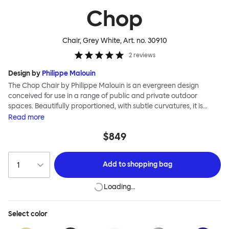
Chop
Chair, Grey White
, Art. no.
30910
2
reviews
Design by
Philippe Malouin
The Chop Chair by Philippe Malouin is an evergreen design
conceived for use in a range of public and private outdoor
spaces. Beautifully proportioned, with subtle curvatures, it is
intentionally simple, in both construction and style. Chop
Read
more
reimagines a classic slatted-chair archetype to create a
$849
silhouette that is immediately recognizable, yet pleasingly
unknown. The idea for the design was influenced by Malouin’s
work in the art world, where he often utilizes hand-led industrial
Add to
shopping bag
techniques to develop striking forms that accentuate the object's
materiality. The Chop collection is cut, bent and welded from
Loading…
durable stainless steel, and is available in a raw, sandblasted or
powder-coated colored finish. A design for all seasons, Chop is
correctly weighted to resist wind, while still being light enough to
Select
color
move around and stack with ease.