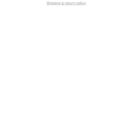
Shipping & return policy