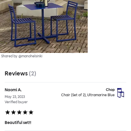
Shared by @manohelsinki
Reviews
(
2
)
Naomi A.
Chop
Chair (Set of 2), Ultramarine Blue
May 23, 2023
Verified buyer
Beautiful set!!