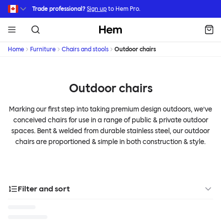
Skip to main content
Trade professional?
Sign up
to Hem Pro.
Hem
Home
Furniture
Chairs and stools
Outdoor chairs
Outdoor chairs
Marking our first step into taking premium design outdoors, we’ve
conceived chairs for use in a range of public & private outdoor
spaces. Bent & welded from durable stainless steel, our outdoor
chairs are proportioned & simple in both construction & style.
Filter and sort
Designer