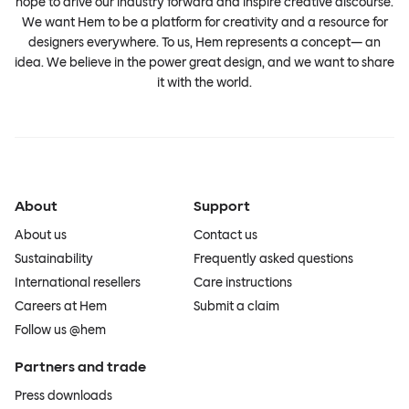
hope to drive our industry forward and inspire creative discourse.
We want Hem to be a platform for creativity and a resource for
designers everywhere. To us, Hem represents a concept— an
idea. We believe in the power great design, and we want to share
it with the world.
About
Support
About us
Contact us
Sustainability
Frequently asked questions
International resellers
Care instructions
Careers at Hem
Submit a claim
Follow us @hem
Partners and trade
Press downloads