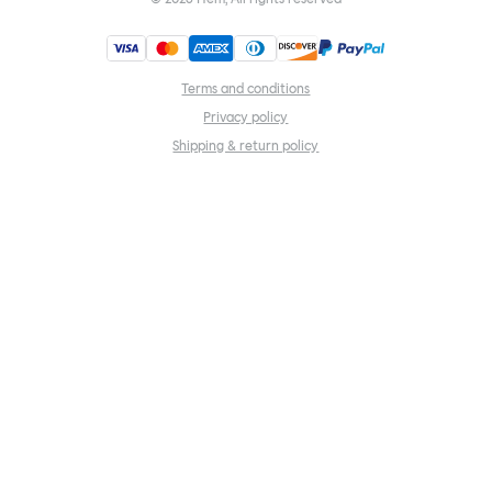
Terms and conditions
Privacy policy
Shipping & return policy