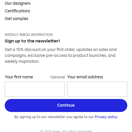
Our designers
Certifications
Get samples
WEEKLY INBOX INSPIRATION
Sign up to the newsletter!
Get a 10% discount on your first order, updates on sales and
campaigns, exclusive pre-access to product launches, and
weekly inspiration.
Your first name
Your email address
Optional
Continue
By signing up to our newsletter you agree to our
Privacy policy
©
2026
Hem, All rights reserved