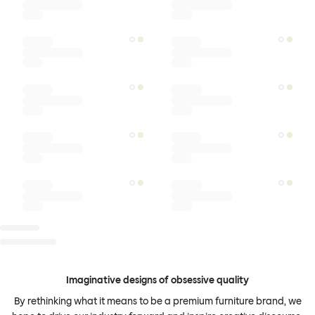
Imaginative designs of obsessive quality
By rethinking what it means to be a premium furniture brand, we