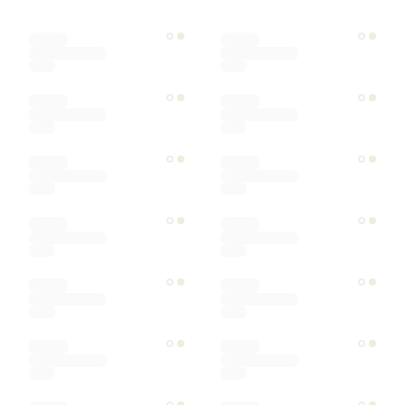
Color
Materials
Ships within
Sort by