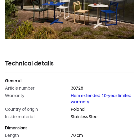
Technical details
General
Article number
30728
Warranty
Hem extended 10-year limited
warranty
Country of origin
Poland
Inside material
Stainless Steel
Dimensions
Length
70 cm