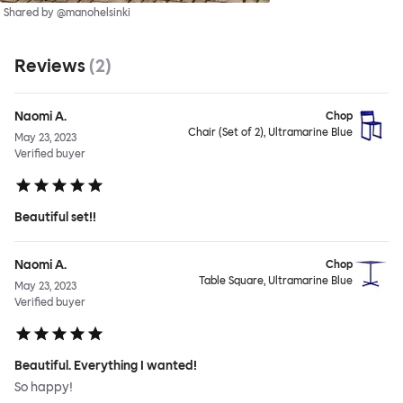
Shared by @manohelsinki
Reviews
(
2
)
Naomi A.
Chop
Chair (Set of 2), Ultramarine Blue
May 23, 2023
Verified buyer
Beautiful set!!
Naomi A.
Chop
Table Square, Ultramarine Blue
May 23, 2023
Verified buyer
Beautiful. Everything I wanted!
So happy!