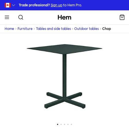
Skip to main content
Trade professional?
Sign up
to Hem Pro.
Hem
Home
Furniture
Tables and side tables
Outdoor tables
Chop