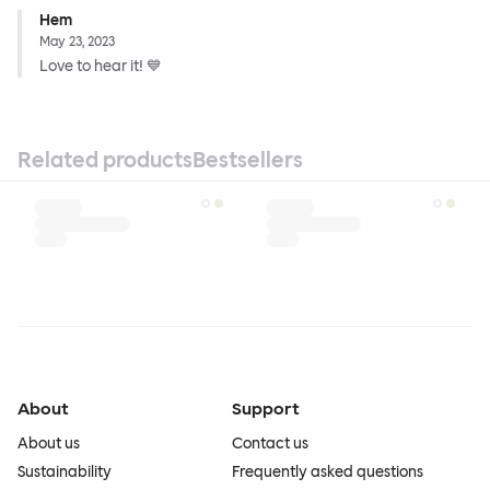
Hem
May 23, 2023
Love to hear it! 💙
Related products
Bestsellers
About
Support
About us
Contact us
Sustainability
Frequently asked questions