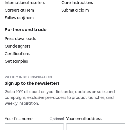
International resellers
Care instructions
Careers at Hem
Submit a claim
Follow us @hem
Partners and trade
Press downloads
Our designers
Certifications
Get samples
WEEKLY INBOX INSPIRATION
Sign up to the newsletter!
Get a 10% discount on your first order, updates on sales and
campaigns, exclusive pre-access to product launches, and
weekly inspiration.
Your first name
Your email address
Optional