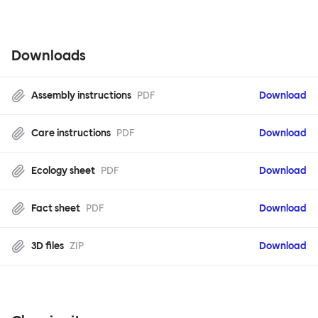
Downloads
Assembly instructions
PDF
Download
Care instructions
PDF
Download
Ecology sheet
PDF
Download
Fact sheet
PDF
Download
3D files
ZIP
Download