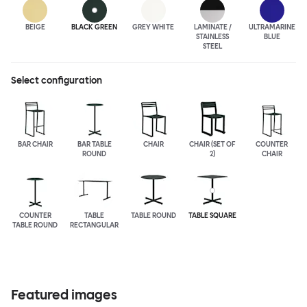
BEIGE
BLACK GREEN
GREY WHITE
LAMINATE /
ULTRA
MARINE
STAINLESS
BLUE
STEEL
Select configuration
BAR CHAIR
BAR TABLE
CHAIR
CHAIR (SET OF
COUNTER
ROUND
2)
CHAIR
COUNTER
TABLE
TABLE ROUND
TABLE SQUARE
TABLE ROUND
RECTANGULAR
Featured images