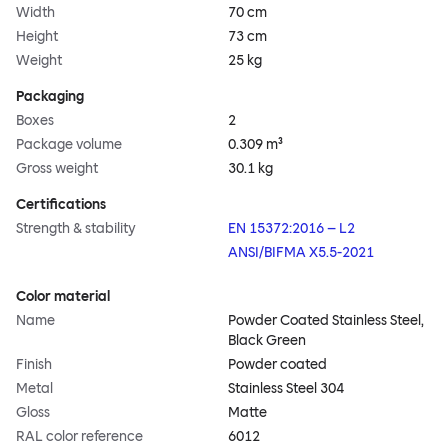
Width
70 cm
Height
73 cm
Weight
25 kg
Packaging
Boxes
2
Package volume
0.309 m³
Gross weight
30.1 kg
Certifications
Strength & stability
EN 15372:2016 – L2
ANSI/BIFMA X5.5-2021
Color material
Name
Powder Coated Stainless Steel,
Black Green
Finish
Powder coated
Metal
Stainless Steel 304
Gloss
Matte
RAL color reference
6012