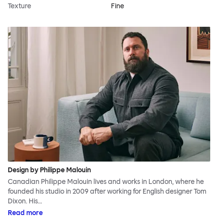
Texture
Fine
Design by Philippe Malouin
Canadian Philippe Malouin lives and works in London, where he
founded his studio in 2009 after working for English designer Tom
Dixon. His…
Read more