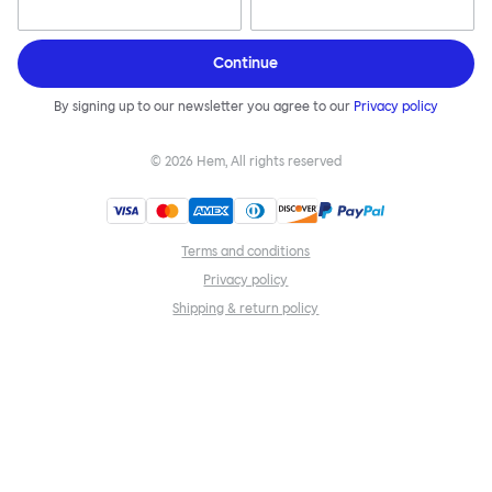
Continue
By signing up to our newsletter you agree to our
Privacy policy
©
2026
Hem, All rights reserved
Terms and conditions
Privacy policy
Shipping & return policy