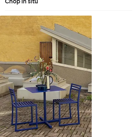
Chop in situ