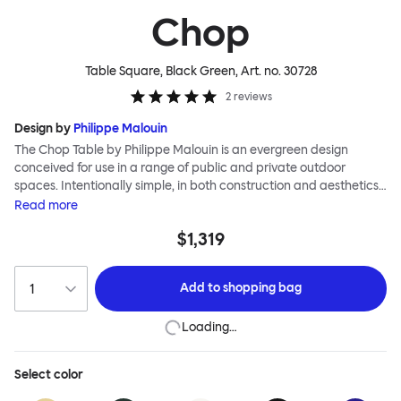
Chop
Table Square, Black Green
, Art. no.
30728
2
reviews
Design by
Philippe Malouin
The Chop Table by Philippe Malouin is an evergreen design
conceived for use in a range of public and private outdoor
spaces. Intentionally simple, in both construction and aesthetics,
the Chop collection reimagines classic archetypes to create
Read
more
pieces that are immediately recognizable, yet pleasingly
$1,319
unknown. The Chop table has a central rectangular column and
a four-pronged base. It is heavily influenced by Malouin’s work in
the art world, where he often utilizes hand-led industrial
Add to
shopping bag
techniques to develop elegant paired-back forms. The table is
available with a square or round top, and is suitable for a range
Loading…
of different spaces and layouts. Chop is made from a durable
stainless steel, and is available in a raw, sandblasted or powder-
coated colored finish.
Select
color