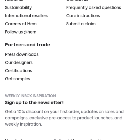
Sustainability
Frequently asked questions
International resellers
Care instructions
Careers at Hem
Submit a claim
Follow us @hem
Partners and trade
Press downloads
Our designers
Certifications
Get samples
WEEKLY INBOX INSPIRATION
Sign up to the newsletter!
Get a 10% discount on your first order, updates on sales and
campaigns, exclusive pre-access to product launches, and
weekly inspiration.