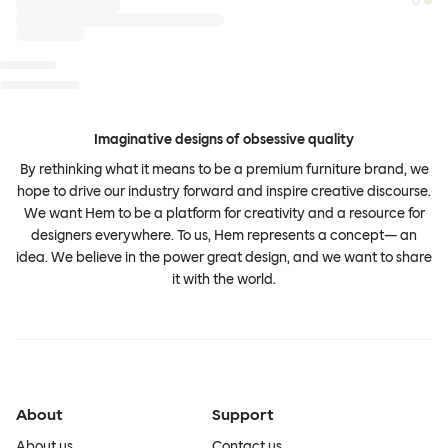
Imaginative designs of obsessive quality
By rethinking what it means to be a premium furniture brand, we
hope to drive our industry forward and inspire creative discourse.
We want Hem to be a platform for creativity and a resource for
designers everywhere. To us, Hem represents a concept— an
idea. We believe in the power great design, and we want to share
it with the world.
About
Support
About us
Contact us