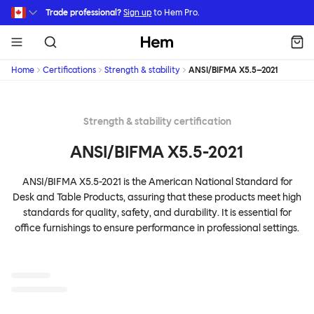
Skip to main content
Trade professional?
Sign up
to Hem Pro.
Hem
Home
Certifications
Strength & stability
ANSI/BIFMA X5.5–2021
Strength & stability certification
ANSI/BIFMA X5.5-2021
ANSI/BIFMA X5.5-2021 is the American National Standard for
Desk and Table Products, assuring that these products meet high
standards for quality, safety, and durability. It is essential for
office furnishings to ensure performance in professional settings.