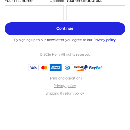
Your first name
Your email address
Optional
Continue
By signing up to our newsletter you agree to our
Privacy policy
©
2026
Hem, All rights reserved
Terms and conditions
Privacy policy
Shipping & return policy