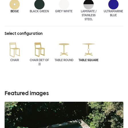
BEIGE
BLACK GREEN
GREY WHITE
LAMINATE /
ULTRA
MARINE
STAINLESS
BLUE
STEEL
Select configuration
CHAIR
CHAIR (SET OF
TABLE ROUND
TABLE SQUARE
2)
Featured images