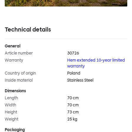
Technical details
General
Article number
30726
Warranty
Hem extended 10-year limited
warranty
Country of origin
Poland
Inside material
Stainless Steel
Dimensions
Length
70 cm
Width
70 cm
Height
73 cm
Weight
25 kg
Packaging