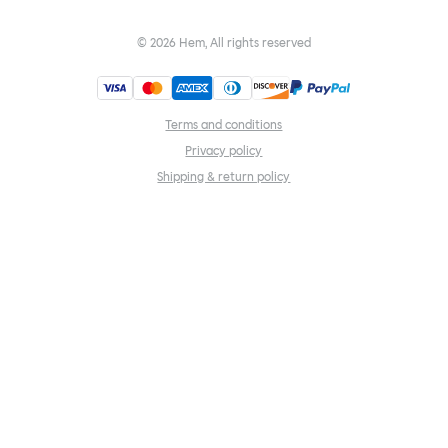
©
2026
Hem, All rights reserved
Terms and conditions
Privacy policy
Shipping & return policy