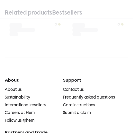
Related products
Bestsellers
About
Support
About us
Contact us
Sustainability
Frequently asked questions
International resellers
Care instructions
Careers at Hem
Submit a claim
Follow us @hem
Partners and trade