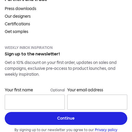
Press downloads
Our designers
Certifications
Get samples
WEEKLY INBOX INSPIRATION
Sign up to the newsletter!
Get a 10% discount on your first order, updates on sales and
campaigns, exclusive pre-access to product launches, and
weekly inspiration.
Your first name
Your email address
Optional
Continue
By signing up to our newsletter you agree to our
Privacy policy