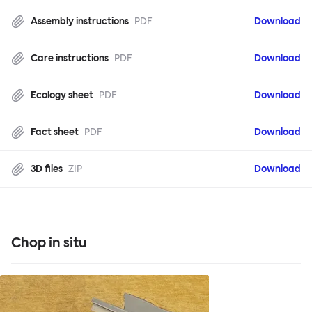
Assembly instructions
PDF
Download
Care instructions
PDF
Download
Ecology sheet
PDF
Download
Fact sheet
PDF
Download
3D files
ZIP
Download
Chop in situ