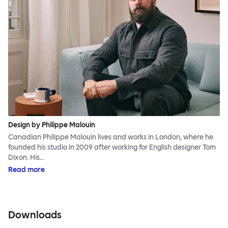
Design by Philippe Malouin
Canadian Philippe Malouin lives and works in London, where he
founded his studio in 2009 after working for English designer Tom
Dixon. His…
Read more
Downloads