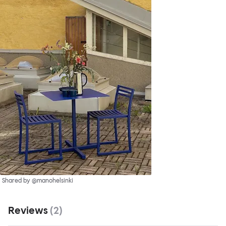
Shared by @manohelsinki
Reviews
(
2
)