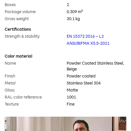
Boxes
2
Package volume
0.309 m³
Gross weight
30.1 kg
Certifications
Strength & stability
EN 15372:2016 – L2
ANSI/BIFMA X5.5-2021
Color material
Name
Powder Coated Stainless Steel,
Beige
Finish
Powder coated
Metal
Stainless Steel 304
Gloss
Matte
RAL color reference
1001
Texture
Fine