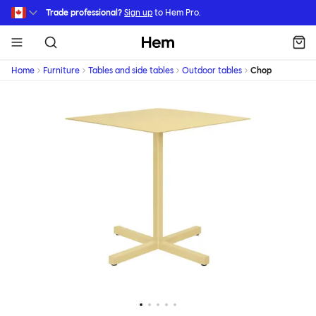
Skip to main content
Trade professional?
Sign up
to Hem Pro.
Hem
Home
Furniture
Tables and side tables
Outdoor tables
Chop