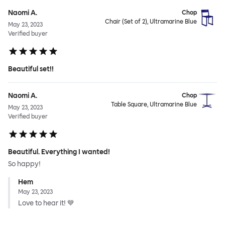
Naomi A.
Chop
Chair (Set of 2), Ultramarine Blue
May 23, 2023
Verified buyer
Beautiful set!!
Naomi A.
Chop
Table Square, Ultramarine Blue
May 23, 2023
Verified buyer
Beautiful. Everything I wanted!
So happy!
Hem
May 23, 2023
Love to hear it! 💙