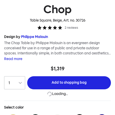
Chop
Table Square, Beige
, Art. no.
30726
2
reviews
Design by
Philippe Malouin
The Chop Table by Philippe Malouin is an evergreen design
conceived for use in a range of public and private outdoor
spaces. Intentionally simple, in both construction and aesthetics,
the Chop collection reimagines classic archetypes to create
Read
more
pieces that are immediately recognizable, yet pleasingly
$1,319
unknown. The Chop table has a central rectangular column and
a four-pronged base. It is heavily influenced by Malouin’s work in
the art world, where he often utilizes hand-led industrial
Add to
shopping bag
techniques to develop elegant paired-back forms. The table is
available with a square or round top, and is suitable for a range
Loading…
of different spaces and layouts. Chop is made from a durable
stainless steel, and is available in a raw, sandblasted or powder-
coated colored finish.
Select
color