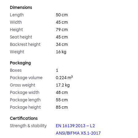
Dimensions
Length
50 cm
Width
45 cm
Height
79 cm
Seat height
45 cm
Backrest height
34 cm
Weight
16 kg
Packaging
Boxes
1
Package volume
0.224 m³
Gross weight
17.2 kg
Package width
48 cm
Package length
55 cm
Package height
85 cm
Certifications
Strength & stability
EN 16139:2013 – L2
ANSI/BIFMA X5.1-2017