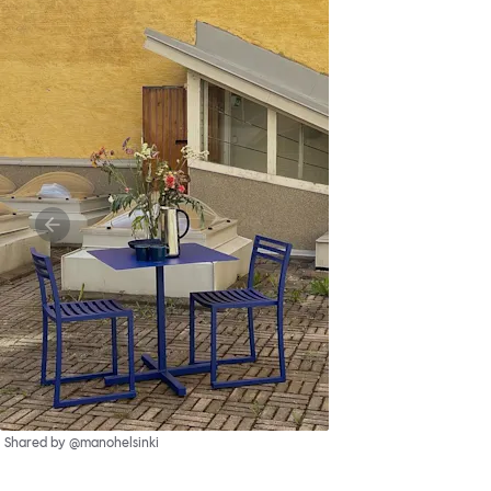
Shared by @manohelsinki