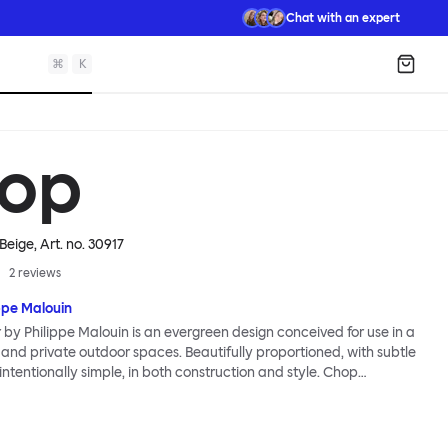
Chat with an expert
⌘
K
Shopp
op
 Beige
, Art. no.
30917
2
reviews
ppe Malouin
by Philippe Malouin is an evergreen design conceived for use in a
 and private outdoor spaces. Beautifully proportioned, with subtle
s intentionally simple, in both construction and style. Chop
assic slatted-chair archetype to create a silhouette that is
ognizable, yet pleasingly unknown. The idea for the design was
alouin’s work in the art world, where he often utilizes hand-led