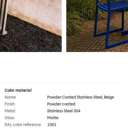
Color material
Name
Powder Coated Stainless Steel, Beige
Finish
Powder coated
Metal
Stainless Steel 304
Gloss
Matte
RAL color reference
1001