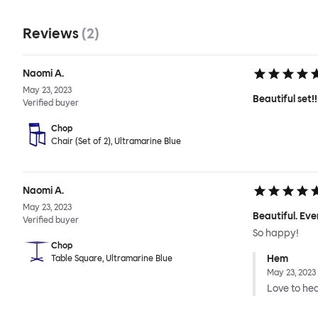
Reviews
(
2
)
Naomi A.
May 23, 2023
Beautiful set!!
Verified buyer
Chop
Chair (Set of 2), Ultramarine Blue
Naomi A.
May 23, 2023
Beautiful. Eve
Verified buyer
So happy!
Chop
Hem
Table Square, Ultramarine Blue
May 23, 2023
Love to hear