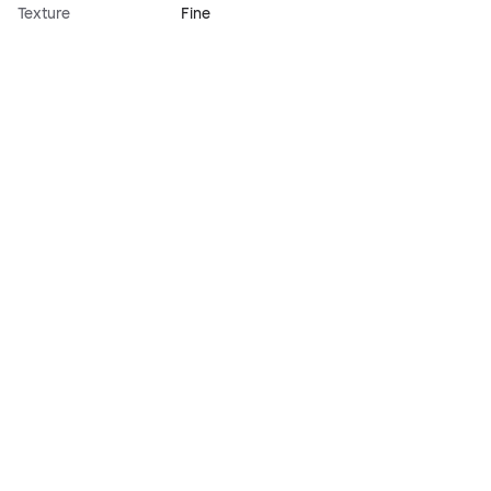
Texture
Fine