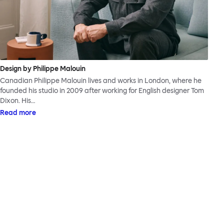
Design by Philippe Malouin
Canadian Philippe Malouin lives and works in London, where he
founded his studio in 2009 after working for English designer Tom
Dixon. His…
Read more