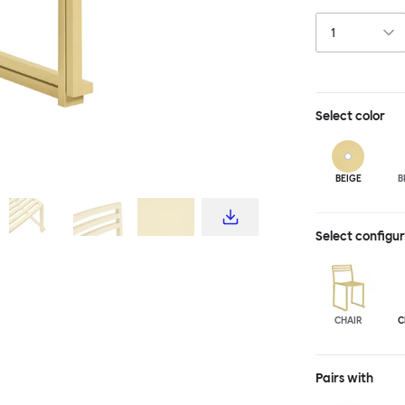
industrial tech
materiality. Th
steel, and is a
design for all s
light enough to
Select
color
BEIGE
B
Select configu
CHAIR
C
Pairs with