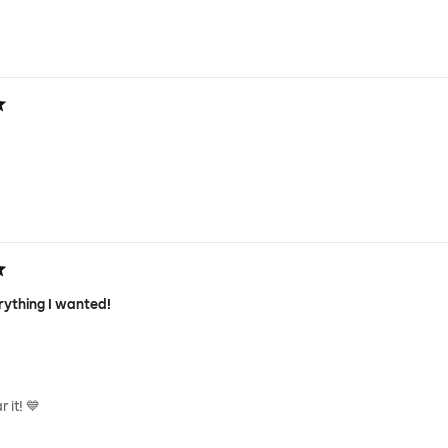
rything I wanted!
 it! 💙