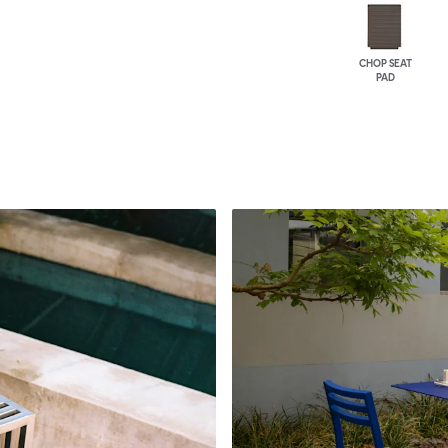
CHOP SEAT
PAD