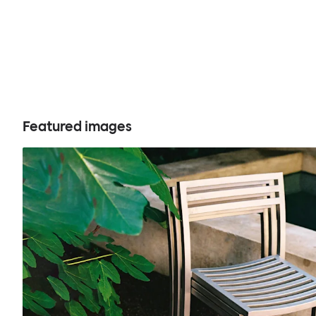
Featured images