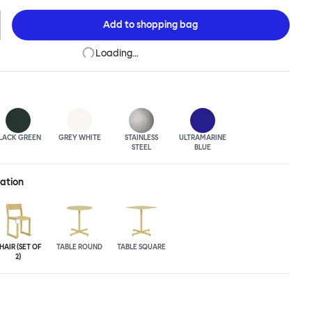
niques to develop striking forms that accentuate the object's
e Chop collection is cut, bent and welded from durable stainless
Add to
shopping bag
vailable in a raw, sandblasted or powder-coated colored finish. A
easons, Chop is correctly weighted to resist wind, while still being
Loading…
 move around and stack with ease.
LACK GREEN
GREY WHITE
STAINLESS
ULTRA
MARINE
STEEL
BLUE
ration
HAIR (SET OF
TABLE ROUND
TABLE SQUARE
2)