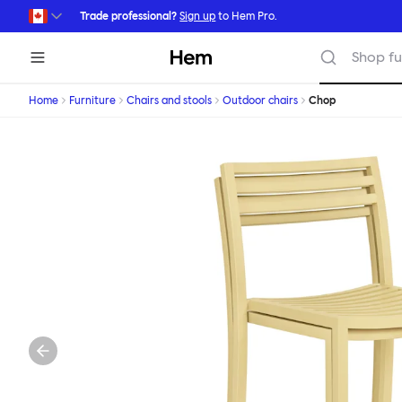
Skip to main content
Trade professional?
Sign up
to Hem Pro.
Hem
Shop fu
Home
Furniture
Chairs and stools
Outdoor chairs
Chop