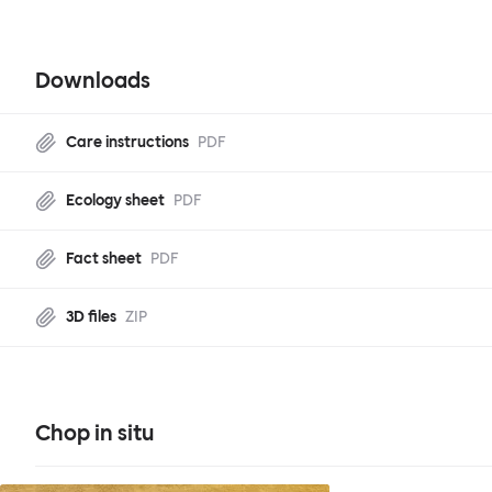
Downloads
Care instructions
PDF
Ecology sheet
PDF
Fact sheet
PDF
3D files
ZIP
Chop in situ