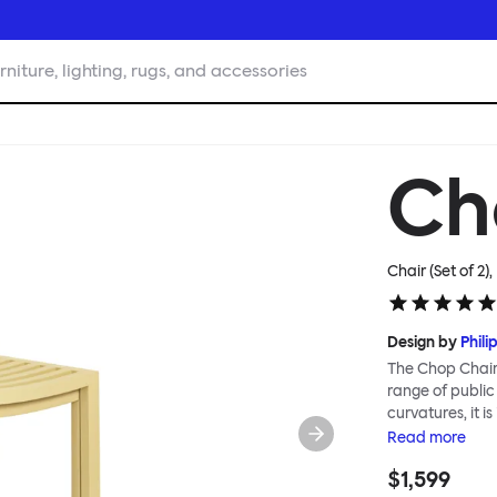
rniture, lighting, rugs, and accessories
Ch
Chair (Set of 2),
Design by
Phili
The Chop Chair 
range of public
curvatures, it i
reimagines a cl
Read
more
immediately rec
$1,599
influenced by M