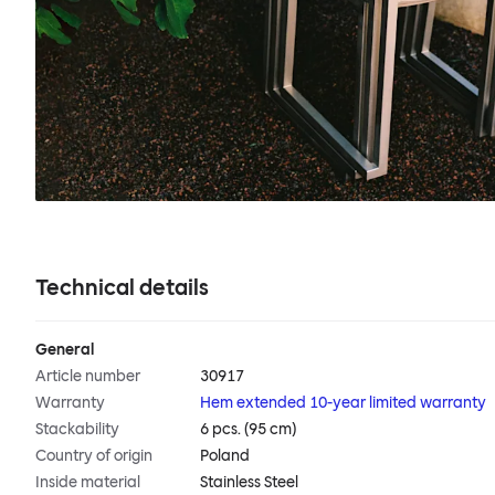
Technical details
General
Article number
30917
Warranty
Hem extended 10-year limited warranty
Stackability
6 pcs. (95 cm)
Country of origin
Poland
Inside material
Stainless Steel