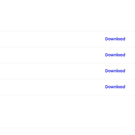
Download
Download
Download
Download