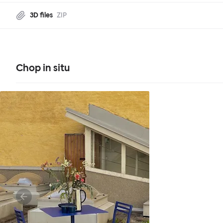
3D files
ZIP
Chop in situ