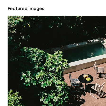
Featured images