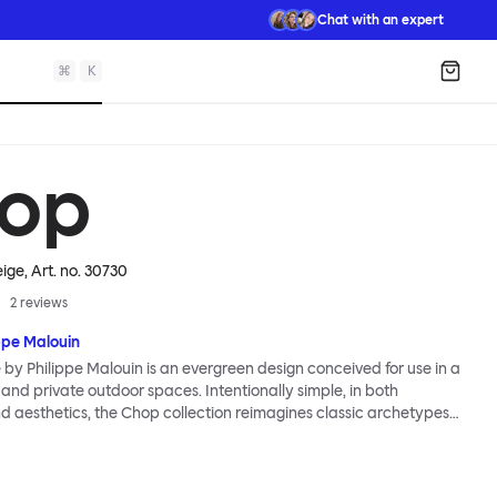
Chat with an expert
⌘
K
Shopp
op
eige
, Art. no.
30730
2
reviews
ppe Malouin
by Philippe Malouin is an evergreen design conceived for use in a
 and private outdoor spaces. Intentionally simple, in both
d aesthetics, the Chop collection reimagines classic archetypes
s that are immediately recognizable, yet pleasingly unknown. The
a central rectangular column and a four-pronged base. It is
ed by Malouin’s work in the art world, where he often utilizes