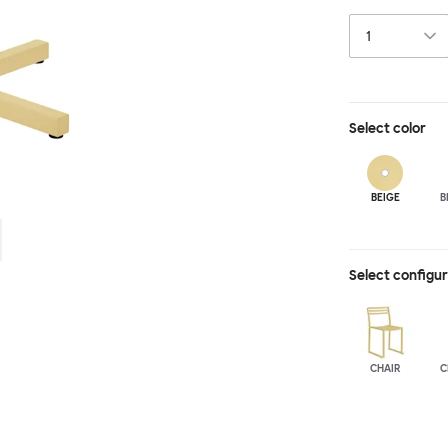
hand-led indust
is available wit
spaces and layo
in a raw, sandb
Select
color
BEIGE
B
Select configu
CHAIR
C