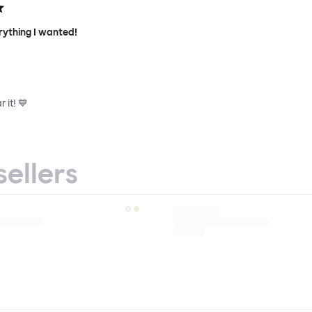
rything I wanted!
 it! 💙
sellers