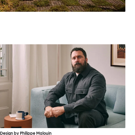
Design by Philippe Malouin