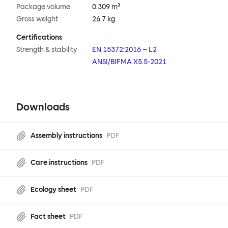
Package volume
0.309 m³
Gross weight
26.7 kg
Certifications
Strength & stability
EN 15372:2016 – L2
ANSI/BIFMA X5.5-2021
Downloads
Assembly instructions
PDF
Care instructions
PDF
Ecology sheet
PDF
Fact sheet
PDF