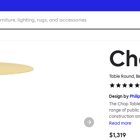
rniture, lighting, rugs, and accessories
Ch
Table Round, B
Design by
Phili
The Chop Table 
range of public
construction an
to create piece
Read
more
Chop table has 
$1,319
heavily influenc