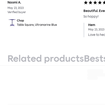
Naomi A.
May 23, 2023
Beautiful. Eve
Verified buyer
So happy!
Chop
Hem
Table Square, Ultramarine Blue
May 23, 2023
Love to hear
Related products
Best