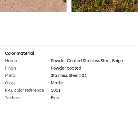
Color material
Name
Powder Coated Stainless Steel, Beige
Finish
Powder coated
Metal
Stainless Steel 304
Gloss
Matte
RAL color reference
1001
Texture
Fine