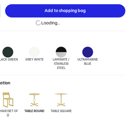
rial techniques to develop elegant paired-back forms. The table
h a square or round top, and is suitable for a range of different
Add to
shopping bag
uts. Chop is made from a durable stainless steel, and is available
lasted or powder-coated colored finish.
Loading…
LACK GREEN
GREY WHITE
LAMINATE /
ULTRA
MARINE
STAINLESS
BLUE
STEEL
ration
HAIR (SET OF
TABLE ROUND
TABLE SQUARE
2)