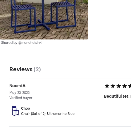
Shared by @manohelsinki
Reviews
(
2
)
Naomi A.
May 23, 2023
Beautiful set!!
Verified buyer
Chop
Chair (Set of 2), Ultramarine Blue