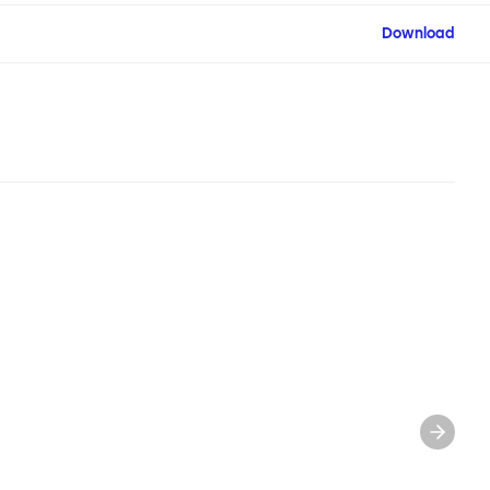
Download