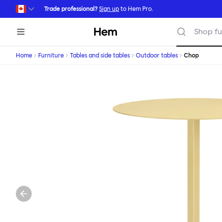
Skip to main content
Trade professional?
Sign up
to Hem Pro.
Hem
Shop fu
Home
Furniture
Tables and side tables
Outdoor tables
Chop