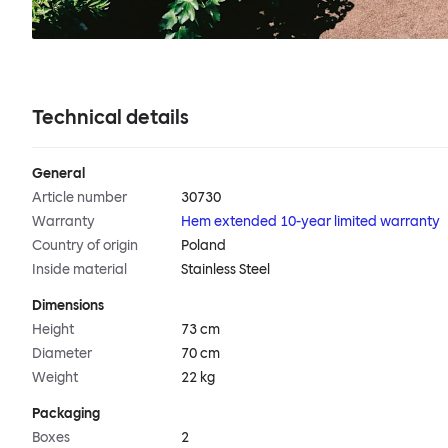
Technical details
General
Article number
30730
Warranty
Hem extended 10-year limited warranty
Country of origin
Poland
Inside material
Stainless Steel
Dimensions
Height
73 cm
Diameter
70 cm
Weight
22 kg
Packaging
Boxes
2