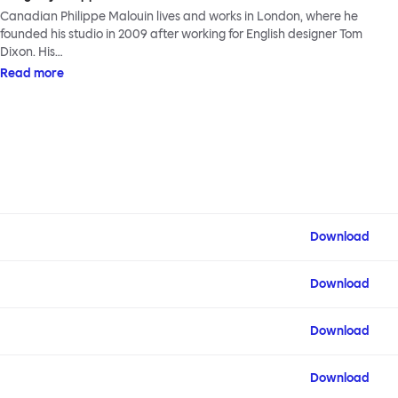
Canadian Philippe Malouin lives and works in London, where he
founded his studio in 2009 after working for English designer Tom
Dixon. His…
Read more
Download
Download
Download
Download