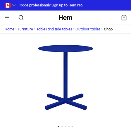
Skip to main content
Trade professional?
Sign up
to Hem Pro.
Hem
Home
Furniture
Tables and side tables
Outdoor tables
Chop