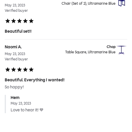
Chair (Set of 2), Ultramarine Blue
May 23, 2023
Verified buyer
Beautiful set!!
Naomi A.
Chop
Table Square, Ultramarine Blue
May 23, 2023
Verified buyer
Beautiful. Everything I wanted!
So happy!
Hem
May 23, 2023
Love to hear it! 💙