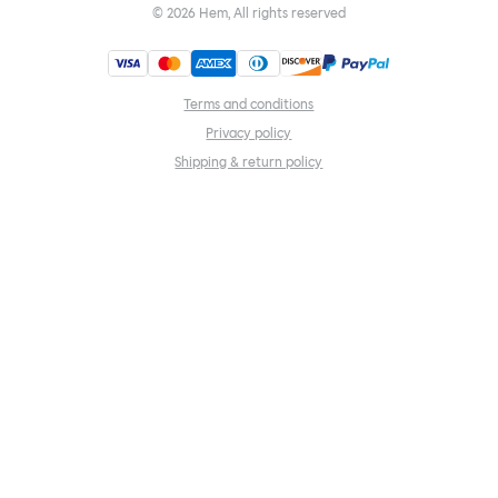
©
2026
Hem, All rights reserved
Terms and conditions
Privacy policy
Shipping & return policy