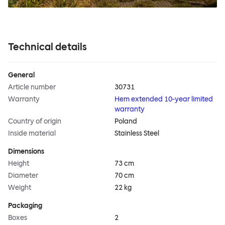
Technical details
General
Article number
30731
Warranty
Hem extended 10-year limited
warranty
Country of origin
Poland
Inside material
Stainless Steel
Dimensions
Height
73 cm
Diameter
70 cm
Weight
22 kg
Packaging
Boxes
2