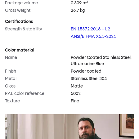
Package volume
0.309 m³
Gross weight
26.7 kg
Certifications
Strength & stability
EN 15372:2016 – L2
ANSI/BIFMA X5.5-2021
Color material
Name
Powder Coated Stainless Steel,
Ultramarine Blue
Finish
Powder coated
Metal
Stainless Steel 304
Gloss
Matte
RAL color reference
5002
Texture
Fine