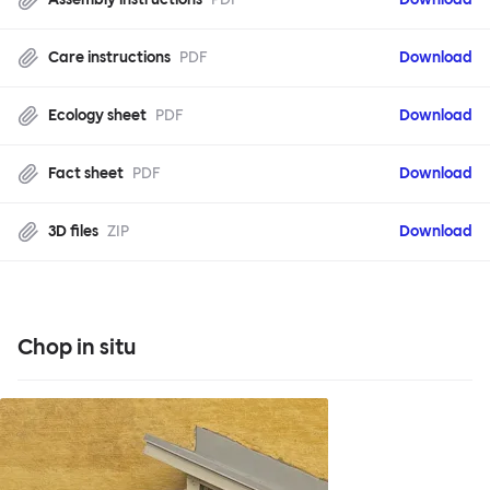
Care instructions
PDF
Download
Ecology sheet
PDF
Download
Fact sheet
PDF
Download
3D files
ZIP
Download
Chop in situ