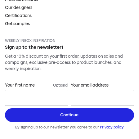
Our designers
Certifications
Get samples
WEEKLY INBOX INSPIRATION
Sign up to the newsletter!
Get a 10% discount on your first order, updates on sales and
campaigns, exclusive pre-access to product launches, and
weekly inspiration.
Your first name
Your email address
Optional
Continue
By signing up to our newsletter you agree to our
Privacy policy