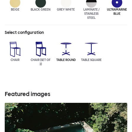
BEIGE
BLACK GREEN
GREY WHITE
LAMINATE /
ULTRA
MARINE
STAINLESS
BLUE
STEEL
Select configuration
CHAIR
CHAIR (SET OF
TABLE ROUND
TABLE SQUARE
2)
Featured images