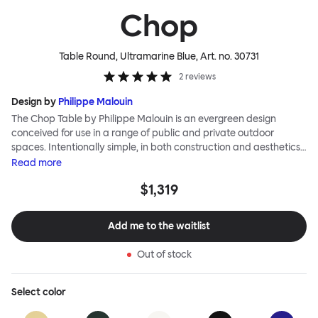
Chop
Table Round, Ultramarine Blue
, Art. no.
30731
2
reviews
Design by
Philippe Malouin
The Chop Table by Philippe Malouin is an evergreen design
conceived for use in a range of public and private outdoor
spaces. Intentionally simple, in both construction and aesthetics,
the Chop collection reimagines classic archetypes to create
Read
more
pieces that are immediately recognizable, yet pleasingly
$1,319
unknown. The Chop table has a central rectangular column and
a four-pronged base. It is heavily influenced by Malouin’s work in
the art world, where he often utilizes hand-led industrial
Add me to the waitlist
techniques to develop elegant paired-back forms. The table is
available with a square or round top, and is suitable for a range
Out of stock
of different spaces and layouts. Chop is made from a durable
stainless steel, and is available in a raw, sandblasted or powder-
coated colored finish.
Select
color