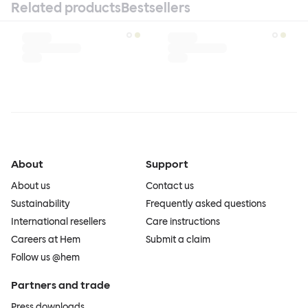
Related products
Bestsellers
About
Support
About us
Contact us
Sustainability
Frequently asked questions
International resellers
Care instructions
Careers at Hem
Submit a claim
Follow us @hem
Partners and trade
Press downloads