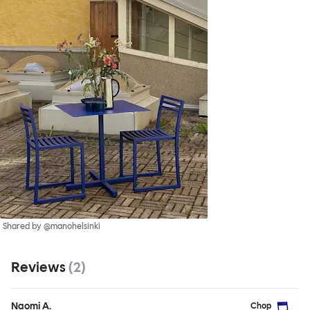
Shared by @manohelsinki
Reviews
(
2
)
Naomi A.
Chop