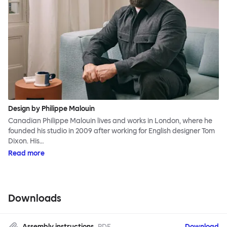
Design by Philippe Malouin
Canadian Philippe Malouin lives and works in London, where he
founded his studio in 2009 after working for English designer Tom
Dixon. His…
Read more
Downloads
Assembly instructions
PDF
Download