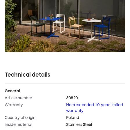
Technical details
General
Article number
30820
Warranty
Hem extended 10-year limited
warranty
Country of origin
Poland
Inside material
Stainless Steel