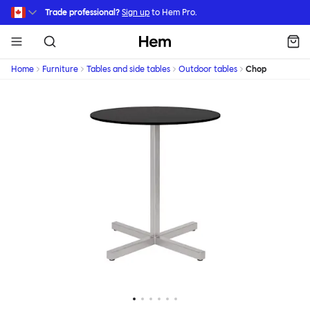
Skip to main content
Trade professional?
Sign up
to Hem Pro.
Hem
Home
Furniture
Tables and side tables
Outdoor tables
Chop