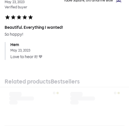
Table Square, Ultramarine Blue
May 23, 2023
Verified buyer
Beautiful. Everything I wanted!
So happy!
Hem
May 23, 2023
Love to hear it! 💙
Related products
Bestsellers