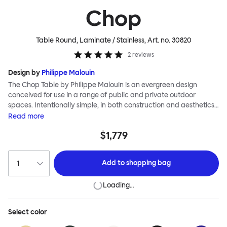
Chop
Table Round, Laminate / Stainless
, Art. no.
30820
2
reviews
Design by
Philippe Malouin
The Chop Table by Philippe Malouin is an evergreen design
conceived for use in a range of public and private outdoor
spaces. Intentionally simple, in both construction and aesthetics,
the Chop collection reimagines classic archetypes to create
Read
more
pieces that are immediately recognizable, yet pleasingly
$1,779
unknown. The Chop table has a central rectangular column and
a four-pronged base. It is heavily influenced by Malouin’s work in
the art world, where he often utilizes hand-led industrial
Add to
shopping bag
techniques to develop elegant paired-back forms. The table is
available with a square or round top, and is suitable for a range
Loading…
of different spaces and layouts. Chop is made from a durable
stainless steel, and is available in a raw, sandblasted or powder-
coated colored finish.
Select
color