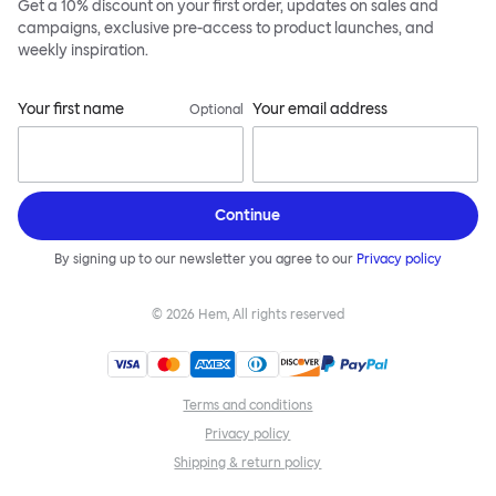
Get a 10% discount on your first order, updates on sales and
campaigns, exclusive pre-access to product launches, and
weekly inspiration.
Your first name
Your email address
Optional
Continue
By signing up to our newsletter you agree to our
Privacy policy
©
2026
Hem, All rights reserved
Terms and conditions
Privacy policy
Shipping & return policy