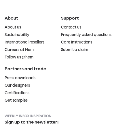
About
Support
About us
Contact us
Sustainability
Frequently asked questions
International resellers
Care instructions
Careers at Hem
Submit a claim
Follow us @hem
Partners and trade
Press downloads
Our designers
Certifications
Get samples
WEEKLY INBOX INSPIRATION
Sign up to the newsletter!