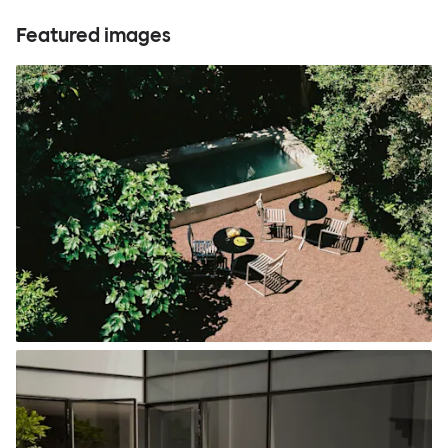
Featured images