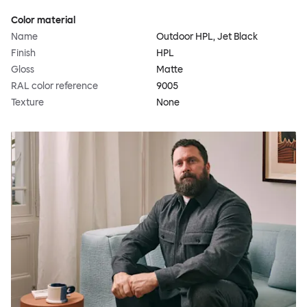
Color material
Name
Outdoor HPL, Jet Black
Finish
HPL
Gloss
Matte
RAL color reference
9005
Texture
None