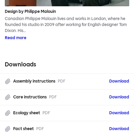
Design by Philippe Malouin
Canadian Philippe Malouin lives and works in London, where he
founded his studio in 2009 after working for English designer Tom
Dixon. His…
Read more
Downloads
Assembly instructions
PDF
Download
Care instructions
PDF
Download
Ecology sheet
PDF
Download
Fact sheet
PDF
Download