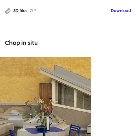
3D files
ZIP
Download
Chop in situ