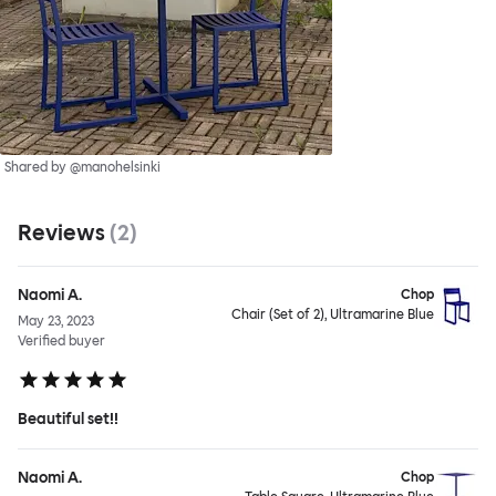
Shared by @manohelsinki
Reviews
(
2
)
Naomi A.
Chop
Chair (Set of 2), Ultramarine Blue
May 23, 2023
Verified buyer
Beautiful set!!
Naomi A.
Chop