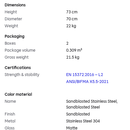
Dimensions
Height
73 cm
Diameter
70 cm
Weight
22 kg
Packaging
Boxes
2
Package volume
0.309 m³
Gross weight
21.5 kg
Certifications
Strength & stability
EN 15372:2016 – L2
ANSI/BIFMA X5.5-2021
Color material
Name
Sandblasted Stainless Steel,
Sandblasted Steel
Finish
Sandblasted
Metal
Stainless Steel 304
Gloss
Matte