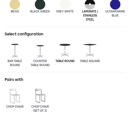
BEIGE
BLACK GREEN
GREY WHITE
LAMINATE /
ULTRA
MARINE
STAINLESS
BLUE
STEEL
Select configuration
BAR TABLE
COUNTER
TABLE ROUND
TABLE SQUARE
ROUND
TABLE ROUND
Pairs with
CHOP CHAIR
CHOP CHAIR
(SET OF 2)