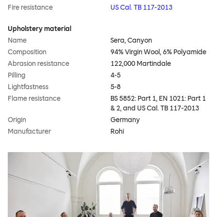
Fire resistance
US Cal. TB 117-2013
Upholstery material
Name
Sera, Canyon
Composition
94% Virgin Wool, 6% Polyamide
Abrasion resistance
122,000 Martindale
Pilling
4-5
Lightfastness
5-8
Flame resistance
BS 5852: Part 1, EN 1021: Part 1
& 2, and US Cal. TB 117-2013
Origin
Germany
Manufacturer
Rohi