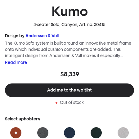
Kumo
3-seater Sofa, Canyon
, Art. no.
30415
Design by
Anderssen & Voll
The Kumo Sofa system is built around an innovative metal frame
onto which individual cushion components are added. This
intelligent design from Anderssen & Voll makes it especially
convenient to live with—readily reconfigurable whenever and
Read
more
however you wish. The Kumo Sofa is also efficient and responsible
$8,339
to ship thanks to the same quality: it dismantles easily. Like its
namesake—Kumo means “cloud” in Japanese—this sofa is light
and soft as well as clever, with generous, foam-filled cushions
Add me to the waitlist
covered in a luxurious, highly textured woolen fabric as a final
flourish.
Out of stock
Select
upholstery