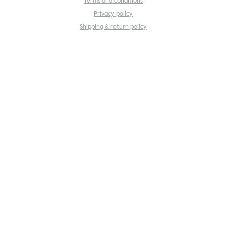
Terms and conditions
Privacy policy
Shipping & return policy