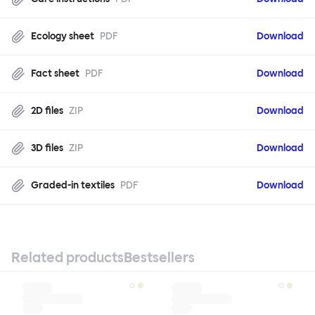
Ecology sheet
PDF
Download
Fact sheet
PDF
Download
2D files
ZIP
Download
3D files
ZIP
Download
Graded-in textiles
PDF
Download
Related products
Bestsellers