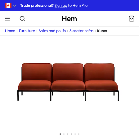
Skip to main content
Trade professional?
Sign up
to Hem Pro.
Hem
Home
Furniture
Sofas and poufs
3-seater sofas
Kumo