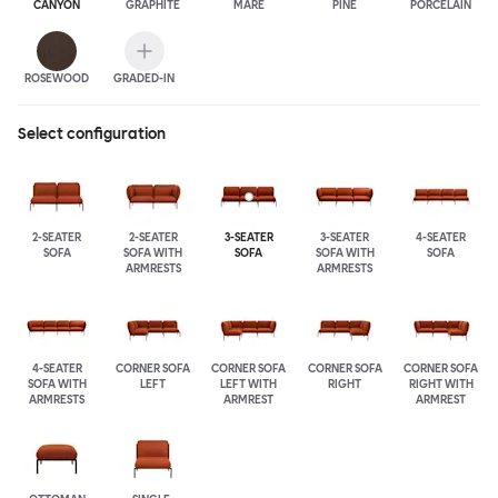
CANYON
GRAPHITE
MARE
PINE
PORCELAIN
ROSEWOOD
GRADED-IN
Select configuration
2-SEATER
2-SEATER
3-SEATER
3-SEATER
4-SEATER
SOFA
SOFA WITH
SOFA
SOFA WITH
SOFA
ARMRESTS
ARMRESTS
4-SEATER
CORNER SOFA
CORNER SOFA
CORNER SOFA
CORNER SOFA
SOFA WITH
LEFT
LEFT WITH
RIGHT
RIGHT WITH
ARMRESTS
ARMREST
ARMREST