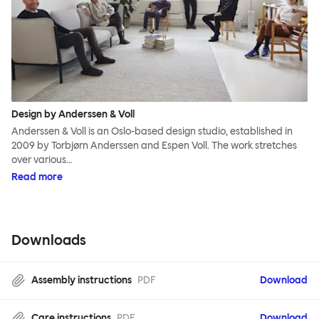
Design by Anderssen & Voll
Anderssen & Voll is an Oslo-based design studio, established in
2009 by Torbjørn Anderssen and Espen Voll. The work stretches
over various…
Read more
Downloads
Assembly instructions
PDF
Download
Care instructions
PDF
Download