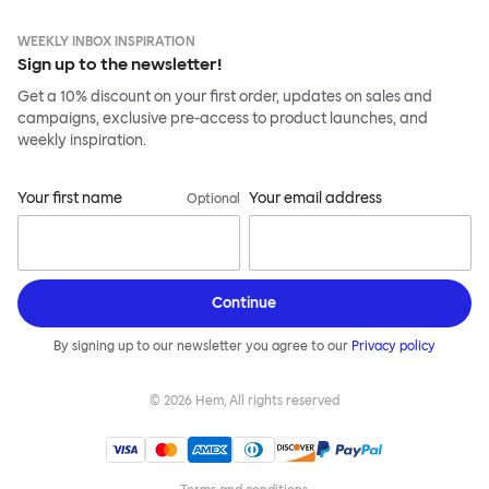
WEEKLY INBOX INSPIRATION
Sign up to the newsletter!
Get a 10% discount on your first order, updates on sales and
campaigns, exclusive pre-access to product launches, and
weekly inspiration.
Your first name
Your email address
Optional
Continue
By signing up to our newsletter you agree to our
Privacy policy
©
2026
Hem, All rights reserved