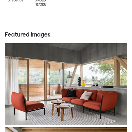
OTTOMAN
SINGLE-
SEATER
Featured images