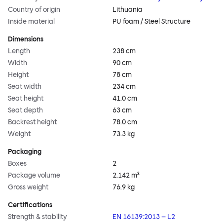
Country of origin
Lithuania
Inside material
PU foam / Steel Structure
Dimensions
Length
238 cm
Width
90 cm
Height
78 cm
Seat width
234 cm
Seat height
41.0 cm
Seat depth
63 cm
Backrest height
78.0 cm
Weight
73.3 kg
Packaging
Boxes
2
Package volume
2.142 m³
Gross weight
76.9 kg
Certifications
Strength & stability
EN 16139:2013 – L2