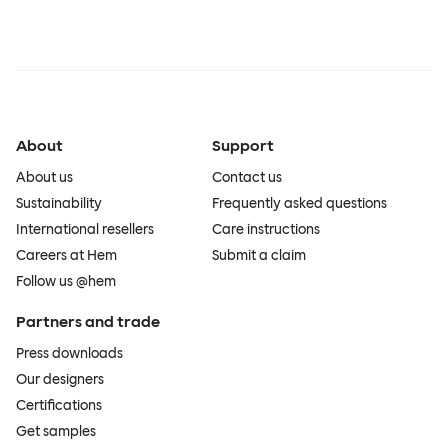
About
Support
About us
Contact us
Sustainability
Frequently asked questions
International resellers
Care instructions
Careers at Hem
Submit a claim
Follow us @hem
Partners and trade
Press downloads
Our designers
Certifications
Get samples