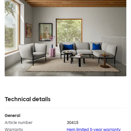
Technical details
General
Article number
30415
Warranty
Hem limited 5-year warranty