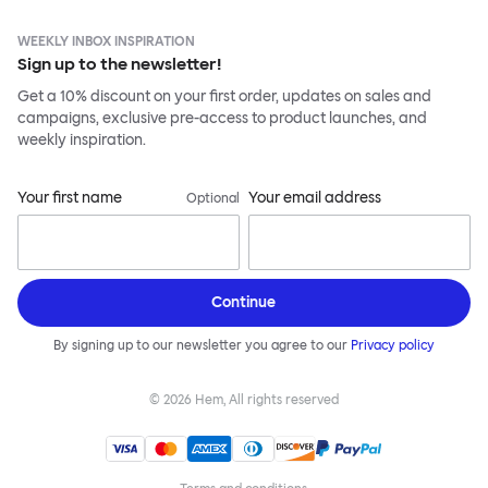
WEEKLY INBOX INSPIRATION
Sign up to the newsletter!
Get a 10% discount on your first order, updates on sales and
campaigns, exclusive pre-access to product launches, and
weekly inspiration.
Your first name
Your email address
Optional
Continue
By signing up to our newsletter you agree to our
Privacy policy
©
2026
Hem, All rights reserved