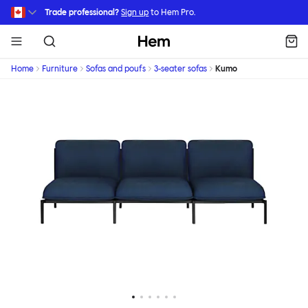
Skip to main content
Trade professional?
Sign up
to Hem Pro.
Hem
Home
Furniture
Sofas and poufs
3-seater sofas
Kumo