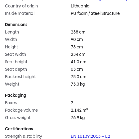
Country of origin
Lithuania
Inside material
PU foam / Steel Structure
Dimensions
Length
238 cm
Width
90 cm
Height
78 cm
Seat width
234 cm
Seat height
41.0 cm
Seat depth
63 cm
Backrest height
78.0 cm
Weight
73.3 kg
Packaging
Boxes
2
Package volume
2.142 m³
Gross weight
76.9 kg
Certifications
Strength & stability
EN 16139:2013 – L2