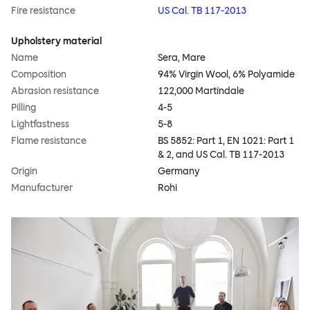
Fire resistance
US Cal. TB 117-2013
Upholstery material
Name
Sera, Mare
Composition
94% Virgin Wool, 6% Polyamide
Abrasion resistance
122,000 Martindale
Pilling
4-5
Lightfastness
5-8
Flame resistance
BS 5852: Part 1, EN 1021: Part 1
& 2, and US Cal. TB 117-2013
Origin
Germany
Manufacturer
Rohi