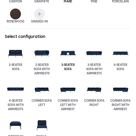
CANYON
GRAPHITE
MARE
PINE
PORCELAIN
ROSEWOOD
GRADED-IN
Select configuration
2-SEATER
2-SEATER
3-SEATER
3-SEATER
4-SEATER
SOFA
SOFA WITH
SOFA
SOFA WITH
SOFA
ARMRESTS
ARMRESTS
4-SEATER
CORNER SOFA
CORNER SOFA
CORNER SOFA
CORNER SOFA
SOFA WITH
LEFT
LEFT WITH
RIGHT
RIGHT WITH
ARMRESTS
ARMREST
ARMREST