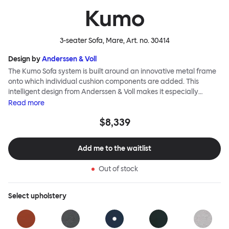
Kumo
3-seater Sofa, Mare
, Art. no.
30414
Design by
Anderssen & Voll
The Kumo Sofa system is built around an innovative metal frame
onto which individual cushion components are added. This
intelligent design from Anderssen & Voll makes it especially
convenient to live with—readily reconfigurable whenever and
Read
more
however you wish. The Kumo Sofa is also efficient and responsible
$8,339
to ship thanks to the same quality: it dismantles easily. Like its
namesake—Kumo means “cloud” in Japanese—this sofa is light
and soft as well as clever, with generous, foam-filled cushions
Add me to the waitlist
covered in a luxurious, highly textured woolen fabric as a final
flourish.
Out of stock
Select
upholstery