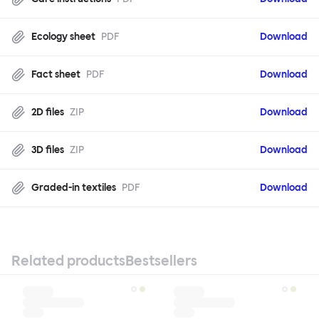
Ecology sheet
PDF
Download
Fact sheet
PDF
Download
2D files
ZIP
Download
3D files
ZIP
Download
Graded-in textiles
PDF
Download
Related products
Bestsellers