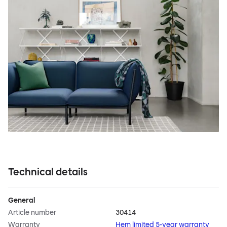
Technical details
General
Article number
30414
Warranty
Hem limited 5-year warranty