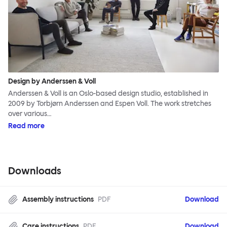
Design by Anderssen & Voll
Anderssen & Voll is an Oslo-based design studio, established in
2009 by Torbjørn Anderssen and Espen Voll. The work stretches
over various…
Read more
Downloads
Assembly instructions
PDF
Download
Care instructions
PDF
Download