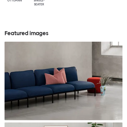
OTTOMAN
SINGLE-
SEATER
Featured images