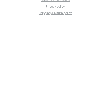
Terms and conditions
Privacy policy
Shipping & return policy