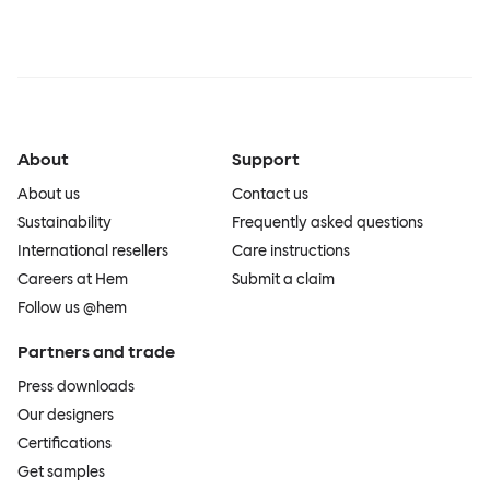
About
Support
About us
Contact us
Sustainability
Frequently asked questions
International resellers
Care instructions
Careers at Hem
Submit a claim
Follow us @hem
Partners and trade
Press downloads
Our designers
Certifications
Get samples