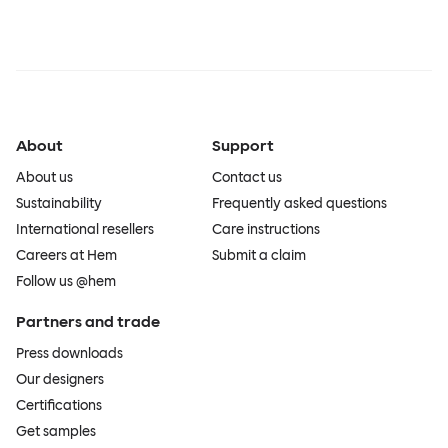
About
Support
About us
Contact us
Sustainability
Frequently asked questions
International resellers
Care instructions
Careers at Hem
Submit a claim
Follow us @hem
Partners and trade
Press downloads
Our designers
Certifications
Get samples