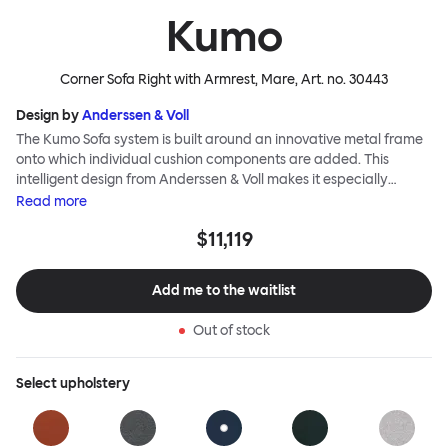
Kumo
Corner Sofa Right with Armrest, Mare
, Art. no.
30443
Design by
Anderssen & Voll
The Kumo Sofa system is built around an innovative metal frame
onto which individual cushion components are added. This
intelligent design from Anderssen & Voll makes it especially
convenient to live with—readily reconfigurable whenever and
Read
more
however you wish. The Kumo Sofa is also efficient and responsible
$11,119
to ship thanks to the same quality: it dismantles easily. Like its
namesake—Kumo means “cloud” in Japanese—this sofa is light
and soft as well as clever, with generous, foam-filled cushions
Add me to the waitlist
covered in a luxurious, highly textured woolen fabric as a final
flourish.
Out of stock
Select
upholstery