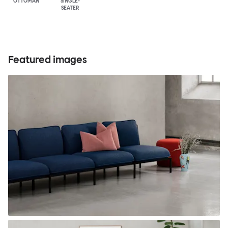
OTTOMAN
SINGLE-
SEATER
Featured images