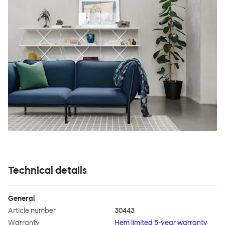
Technical details
General
Article number
30443
Warranty
Hem limited 5-year warranty