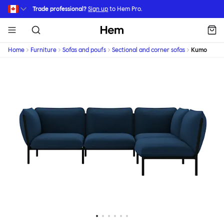
Skip to main content
Trade professional?
Sign up
to Hem Pro.
Hem
Home
Furniture
Sofas and poufs
Sectional and corner sofas
Kumo