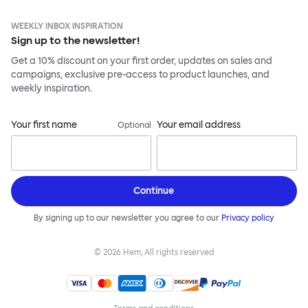
WEEKLY INBOX INSPIRATION
Sign up to the newsletter!
Get a 10% discount on your first order, updates on sales and
campaigns, exclusive pre-access to product launches, and
weekly inspiration.
Your first name
Your email address
Optional
Continue
By signing up to our newsletter you agree to our
Privacy policy
©
2026
Hem, All rights reserved