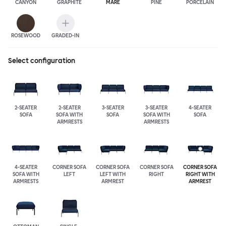
CANYON
GRAPHITE
MARE
PINE
PORCELAIN
ROSEWOOD
GRADED-IN
Select configuration
2-SEATER
2-SEATER
3-SEATER
3-SEATER
4-SEATER
SOFA
SOFA WITH
SOFA
SOFA WITH
SOFA
ARMRESTS
ARMRESTS
4-SEATER
CORNER SOFA
CORNER SOFA
CORNER SOFA
CORNER SOFA
SOFA WITH
LEFT
LEFT WITH
RIGHT
RIGHT WITH
ARMRESTS
ARMREST
ARMREST