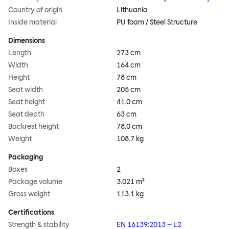
Country of origin
Lithuania
Inside material
PU foam / Steel Structure
Dimensions
Length
273 cm
Width
164 cm
Height
78 cm
Seat width
205 cm
Seat height
41.0 cm
Seat depth
63 cm
Backrest height
78.0 cm
Weight
108.7 kg
Packaging
Boxes
2
Package volume
3.021 m³
Gross weight
113.1 kg
Certifications
Strength & stability
EN 16139:2013 – L2