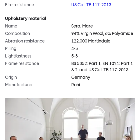
Fire resistance
US Cal. TB 117-2013
Upholstery material
Name
Sera, Mare
Composition
94% Virgin Wool, 6% Polyamide
Abrasion resistance
122,000 Martindale
Pilling
4-5
Lightfastness
5-8
Flame resistance
BS 5852: Part 1, EN 1021: Part 1
& 2, and US Cal. TB 117-2013
Origin
Germany
Manufacturer
Rohi