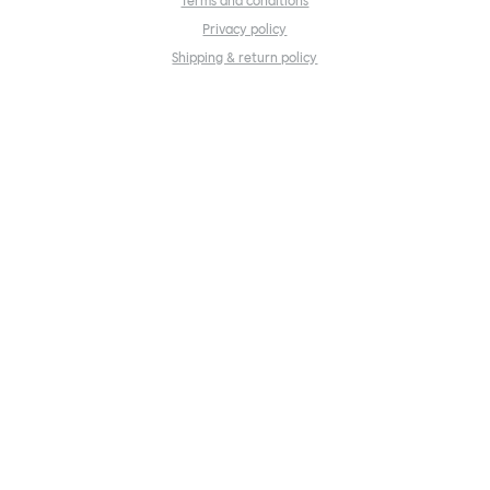
Terms and conditions
Privacy policy
Shipping & return policy