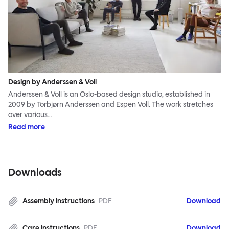
Design by Anderssen & Voll
Anderssen & Voll is an Oslo-based design studio, established in
2009 by Torbjørn Anderssen and Espen Voll. The work stretches
over various…
Read more
Downloads
Assembly instructions
PDF
Download
Care instructions
PDF
Download