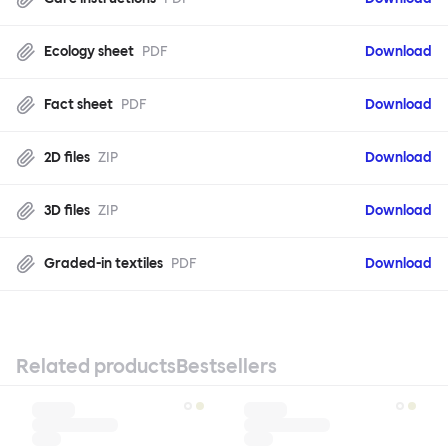
Ecology sheet
PDF
Download
Fact sheet
PDF
Download
2D files
ZIP
Download
3D files
ZIP
Download
Graded-in textiles
PDF
Download
Related products
Bestsellers