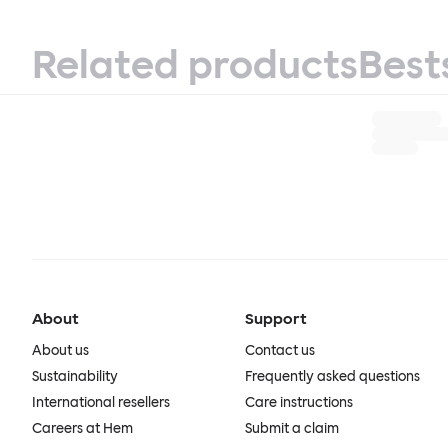
Related products
Best
About
Support
About us
Contact us
Sustainability
Frequently asked questions
International resellers
Care instructions
Careers at Hem
Submit a claim