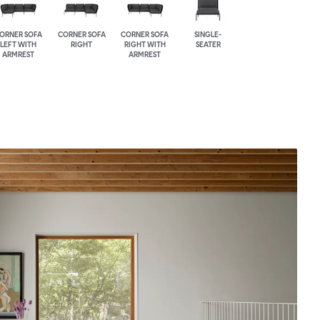
ORNER SOFA
CORNER SOFA
CORNER SOFA
SINGLE-
LEFT WITH
RIGHT
RIGHT WITH
SEATER
ARMREST
ARMREST