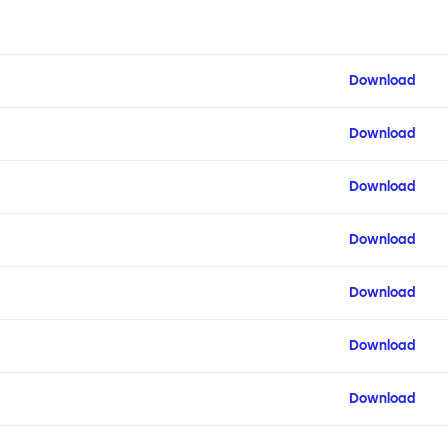
Download
Download
Download
Download
Download
Download
Download