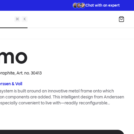
Chat with an expert
⌘
K
Shopp
mo
Graphite
, Art. no.
30413
rssen & Voll
ystem is built around an innovative metal frame onto which
ion components are added. This intelligent design from Anderssen
 especially convenient to live with—readily reconfigurable
wever you wish. The Kumo Sofa is also efficient and responsible
to the same quality: it dismantles easily. Like its namesake—Kumo
 Japanese—this sofa is light and soft as well as clever, with
filled cushions covered in a luxurious, highly textured woolen
 flourish.