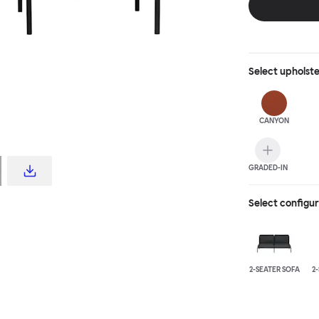
Select
upholst
CANYON
GRADED-IN
Select configu
2-SEATER SOFA
2