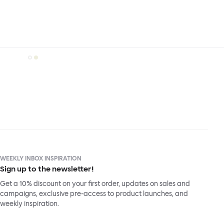
WEEKLY INBOX INSPIRATION
Sign up to the newsletter!
Get a 10% discount on your first order, updates on sales and
campaigns, exclusive pre-access to product launches, and
weekly inspiration.