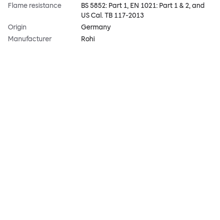
Flame resistance
BS 5852: Part 1, EN 1021: Part 1 & 2, and
US Cal. TB 117-2013
Origin
Germany
Manufacturer
Rohi