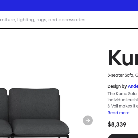
rniture, lighting, rugs, and accessories
Ku
3-seater Sofa, 
Design by
Ande
The Kumo Sofa s
individual cush
& Voll makes it
whenever and ho
Read
more
to ship thanks 
$8,339
means “cloud” in
generous, foam-
fabric as a final