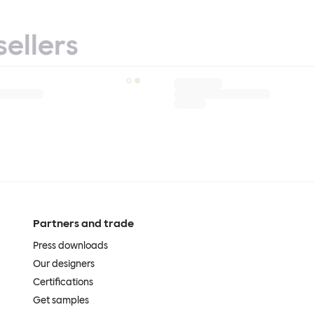
sellers
Partners and trade
Press downloads
Our designers
Certifications
Get samples