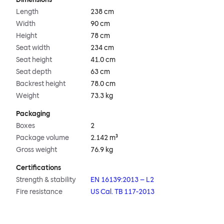
Length
238 cm
Width
90 cm
Height
78 cm
Seat width
234 cm
Seat height
41.0 cm
Seat depth
63 cm
Backrest height
78.0 cm
Weight
73.3 kg
Packaging
Boxes
2
Package volume
2.142 m³
Gross weight
76.9 kg
Certifications
Strength & stability
EN 16139:2013 – L2
Fire resistance
US Cal. TB 117-2013