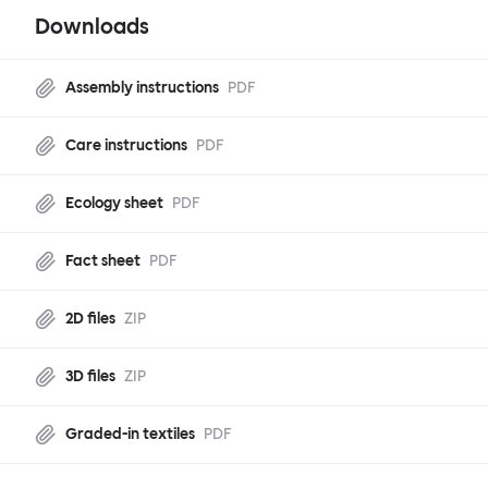
Downloads
Assembly instructions
PDF
Care instructions
PDF
Ecology sheet
PDF
Fact sheet
PDF
2D files
ZIP
3D files
ZIP
Graded-in textiles
PDF