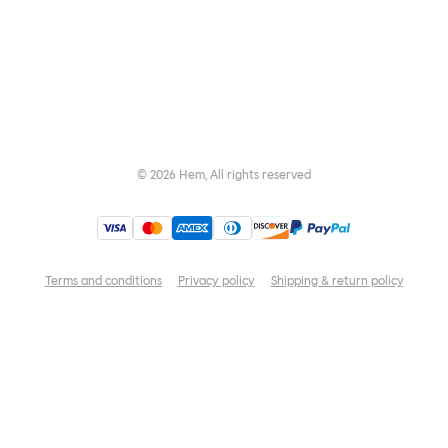
©
2026
Hem, All rights reserved
Terms and conditions
Privacy policy
Shipping & return policy