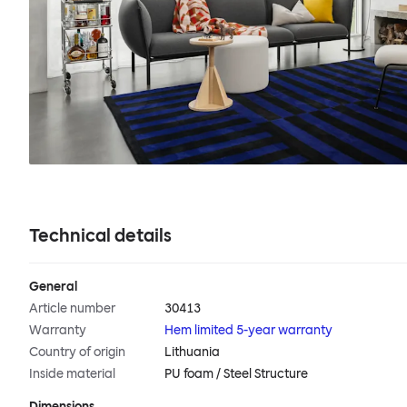
Technical details
General
Article number
30413
Warranty
Hem limited 5-year warranty
Country of origin
Lithuania
Inside material
PU foam / Steel Structure
Dimensions