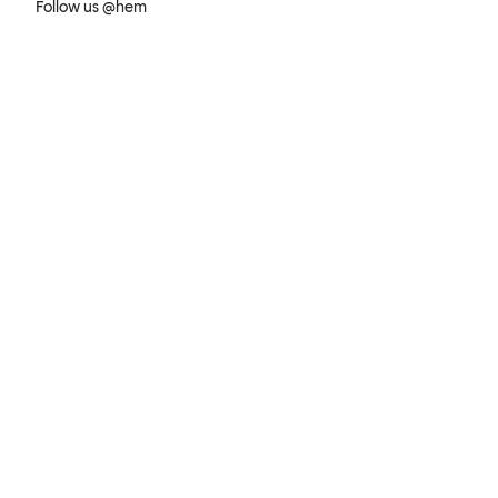
Follow us @hem