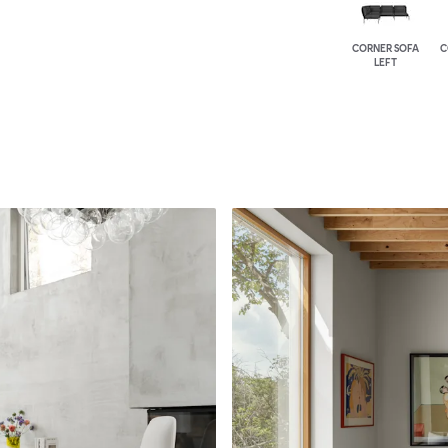
CORNER SOFA
C
LEFT