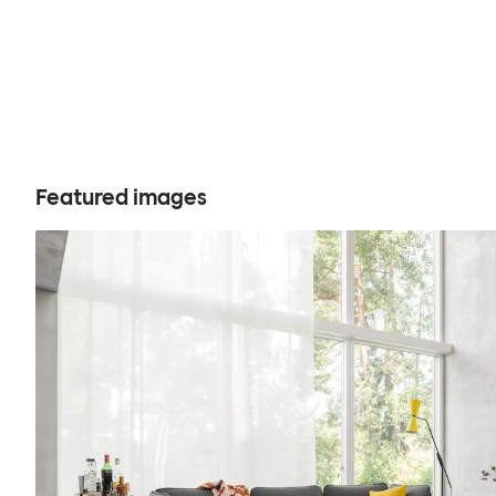
Featured images