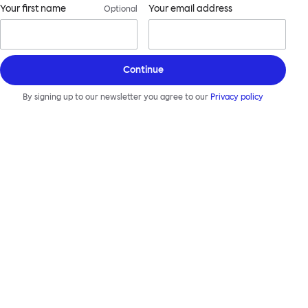
Your first name
Your email address
Optional
Continue
By signing up to our newsletter you agree to our
Privacy policy