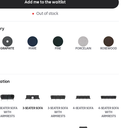
Add me to the waitlist
Out of stock
ery
GRAPHITE
MARE
PINE
PORCELAIN
ROSEWOOD
ration
-SEATER SOFA
3-SEATER SOFA
3-SEATER SOFA
4-SEATER SOFA
4-SEATER SOFA
WITH
WITH
WITH
ARMRESTS
ARMRESTS
ARMRESTS