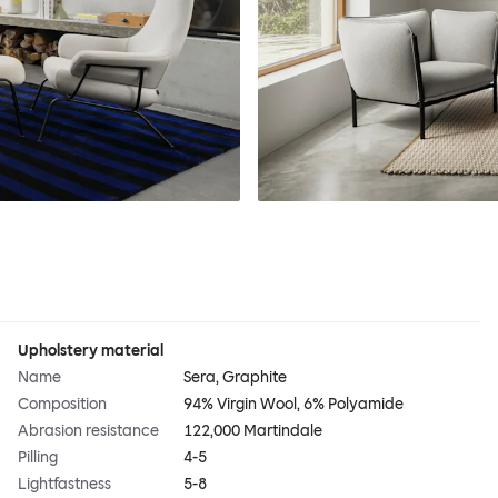
Upholstery material
Name
Sera, Graphite
Composition
94% Virgin Wool, 6% Polyamide
Abrasion resistance
122,000 Martindale
Pilling
4-5
Lightfastness
5-8