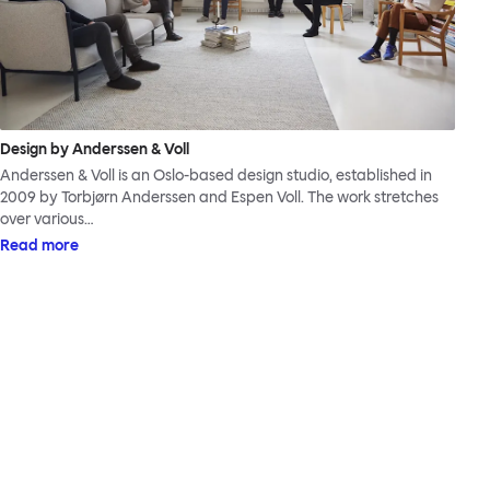
Design by Anderssen & Voll
Anderssen & Voll is an Oslo-based design studio, established in
2009 by Torbjørn Anderssen and Espen Voll. The work stretches
over various…
Read more