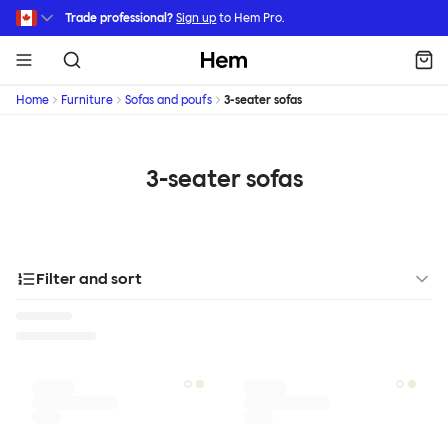
Skip to main content
Trade professional?
Sign up
to Hem Pro.
Hem
Home
Furniture
Sofas and poufs
3-seater sofas
3-seater sofas
Filter and sort
Designer
Color
Materials