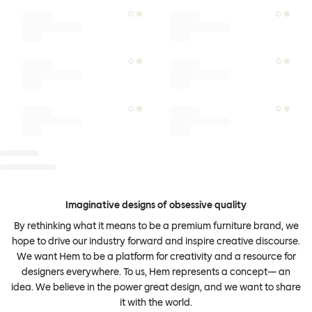
Imaginative designs of obsessive quality
By rethinking what it means to be a premium furniture brand, we
hope to drive our industry forward and inspire creative discourse.
We want Hem to be a platform for creativity and a resource for
designers everywhere. To us, Hem represents a concept— an
idea. We believe in the power great design, and we want to share
it with the world.