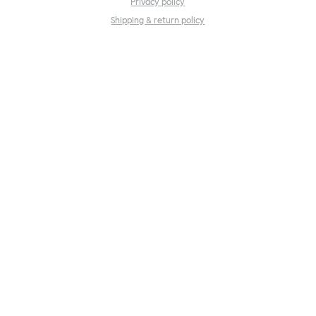
Privacy policy
Shipping & return policy