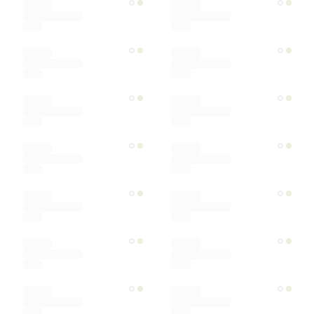
Ships within
Sort by