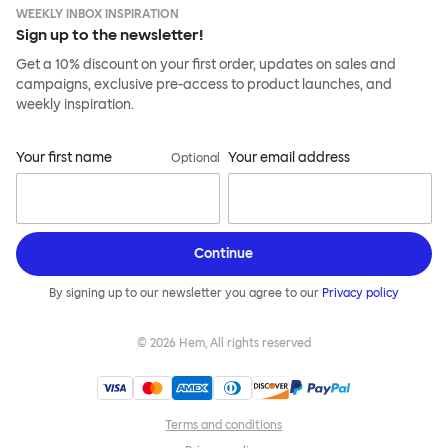
WEEKLY INBOX INSPIRATION
Sign up to the newsletter!
Get a 10% discount on your first order, updates on sales and
campaigns, exclusive pre-access to product launches, and
weekly inspiration.
Your first name
Your email address
Optional
Continue
By signing up to our newsletter you agree to our
Privacy policy
©
2026
Hem, All rights reserved
Terms and conditions