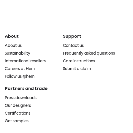
About
Support
About us
Contact us
Sustainability
Frequently asked questions
International resellers
Care instructions
Careers at Hem
Submit a claim
Follow us @hem
Partners and trade
Press downloads
Our designers
Certifications
Get samples