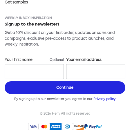
Get samples
WEEKLY INBOX INSPIRATION
Sign up to the newsletter!
Get a 10% discount on your first order, updates on sales and
campaigns, exclusive pre-access to product launches, and
weekly inspiration.
Your first name
Your email address
Optional
Continue
By signing up to our newsletter you agree to our
Privacy policy
©
2026
Hem, All rights reserved