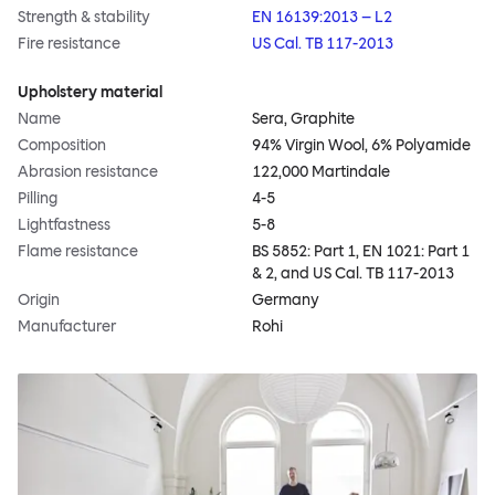
Strength & stability
EN 16139:2013 – L2
Fire resistance
US Cal. TB 117-2013
Upholstery material
Name
Sera, Graphite
Composition
94% Virgin Wool, 6% Polyamide
Abrasion resistance
122,000 Martindale
Pilling
4-5
Lightfastness
5-8
Flame resistance
BS 5852: Part 1, EN 1021: Part 1
& 2, and US Cal. TB 117-2013
Origin
Germany
Manufacturer
Rohi