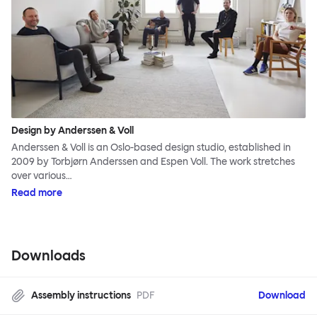
Design by Anderssen & Voll
Anderssen & Voll is an Oslo-based design studio, established in
2009 by Torbjørn Anderssen and Espen Voll. The work stretches
over various…
Read more
Downloads
Assembly instructions
PDF
Download