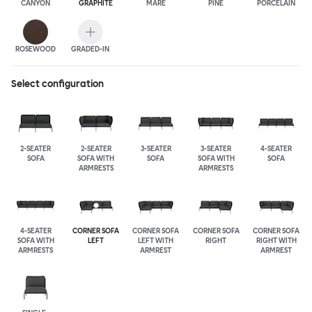
CANYON
GRAPHITE
MARE
PINE
PORCELAIN
ROSEWOOD
GRADED-IN
Select configuration
2-SEATER
2-SEATER
3-SEATER
3-SEATER
4-SEATER
SOFA
SOFA WITH
SOFA
SOFA WITH
SOFA
ARMRESTS
ARMRESTS
4-SEATER
CORNER SOFA
CORNER SOFA
CORNER SOFA
CORNER SOFA
SOFA WITH
LEFT
LEFT WITH
RIGHT
RIGHT WITH
ARMRESTS
ARMREST
ARMREST