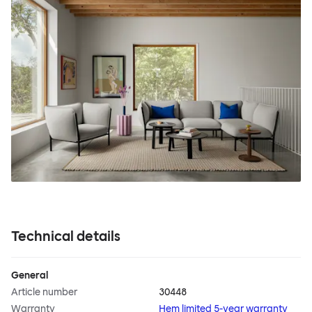
Technical details
General
Article number
30448
Warranty
Hem limited 5-year warranty