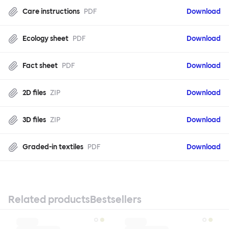
Care instructions
PDF
Download
Ecology sheet
PDF
Download
Fact sheet
PDF
Download
2D files
ZIP
Download
3D files
ZIP
Download
Graded-in textiles
PDF
Download
Related products
Bestsellers