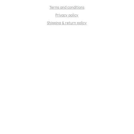
Terms and conditions
Privacy policy
Shipping & return policy