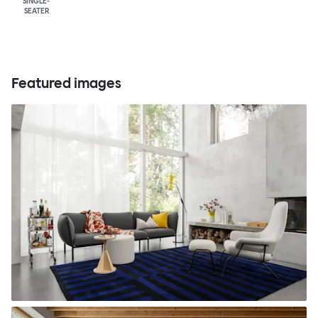
SINGLE-
SEATER
Featured images