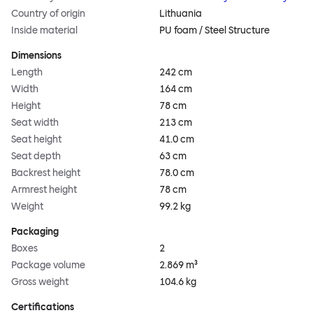
Country of origin
Lithuania
Inside material
PU foam / Steel Structure
Dimensions
Length
242 cm
Width
164 cm
Height
78 cm
Seat width
213 cm
Seat height
41.0 cm
Seat depth
63 cm
Backrest height
78.0 cm
Armrest height
78 cm
Weight
99.2 kg
Packaging
Boxes
2
Package volume
2.869 m³
Gross weight
104.6 kg
Certifications