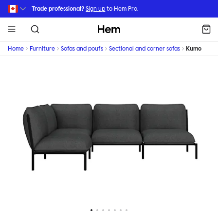
Skip to main content
Trade professional?
Sign up
to Hem Pro.
Hem
Home
Furniture
Sofas and poufs
Sectional and corner sofas
Kumo