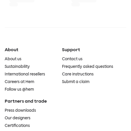
About
Support
About us
Contact us
Sustainability
Frequently asked questions
International resellers
Care instructions
Careers at Hem
Submit a claim
Follow us @hem
Partners and trade
Press downloads
Our designers
Certifications