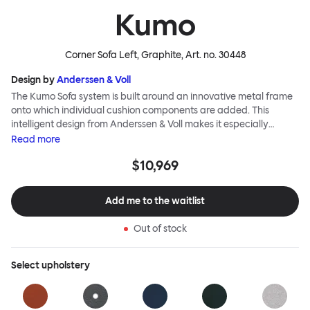
Kumo
Corner Sofa Left, Graphite
, Art. no.
30448
Design by
Anderssen & Voll
The Kumo Sofa system is built around an innovative metal frame
onto which individual cushion components are added. This
intelligent design from Anderssen & Voll makes it especially
convenient to live with—readily reconfigurable whenever and
Read
more
however you wish. The Kumo Sofa is also efficient and responsible
$10,969
to ship thanks to the same quality: it dismantles easily. Like its
namesake—Kumo means “cloud” in Japanese—this sofa is light
and soft as well as clever, with generous, foam-filled cushions
Add me to the waitlist
covered in a luxurious, highly textured woolen fabric as a final
flourish.
Out of stock
Select
upholstery