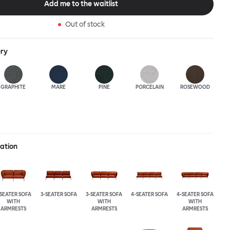
Add me to the waitlist
Out of stock
ery
GRAPHITE
MARE
PINE
PORCELAIN
ROSEWOOD
ration
-SEATER SOFA
3-SEATER SOFA
3-SEATER SOFA
4-SEATER SOFA
4-SEATER SOFA
WITH
WITH
WITH
ARMRESTS
ARMRESTS
ARMRESTS