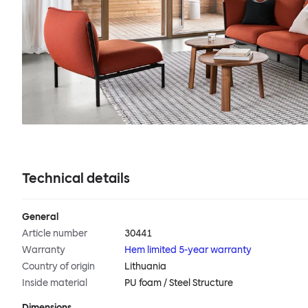
Technical details
General
Article number
30441
Warranty
Hem limited 5-year warranty
Country of origin
Lithuania
Inside material
PU foam / Steel Structure
Dimensions