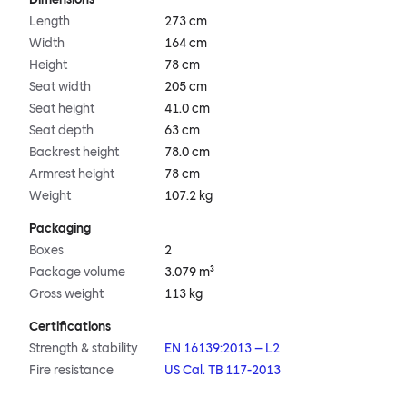
Length
273 cm
Width
164 cm
Height
78 cm
Seat width
205 cm
Seat height
41.0 cm
Seat depth
63 cm
Backrest height
78.0 cm
Armrest height
78 cm
Weight
107.2 kg
Packaging
Boxes
2
Package volume
3.079 m³
Gross weight
113 kg
Certifications
Strength & stability
EN 16139:2013 – L2
Fire resistance
US Cal. TB 117-2013