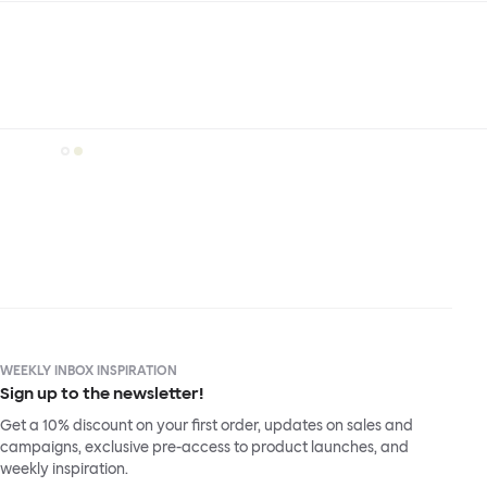
WEEKLY INBOX INSPIRATION
Sign up to the newsletter!
Get a 10% discount on your first order, updates on sales and
campaigns, exclusive pre-access to product launches, and
weekly inspiration.