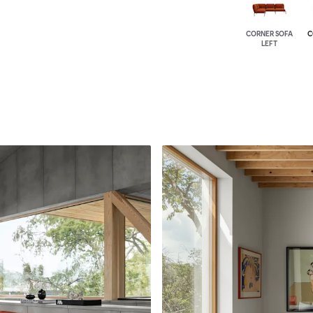
CORNER SOFA
C
LEFT