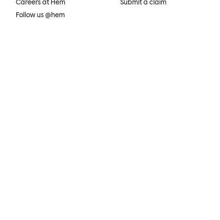
Careers at Hem
Submit a claim
Follow us @hem