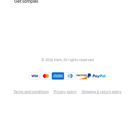
Get samples
©
2026
Hem, All rights reserved
Terms and conditions
Privacy policy
Shipping & return policy