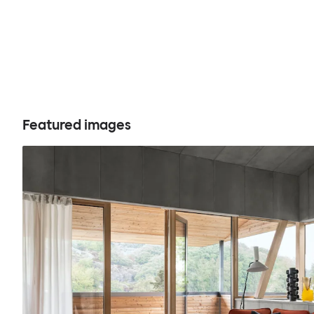
Featured images