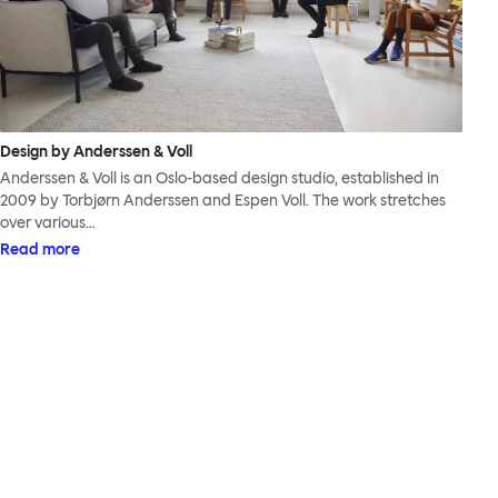
Design by Anderssen & Voll
Anderssen & Voll is an Oslo-based design studio, established in
2009 by Torbjørn Anderssen and Espen Voll. The work stretches
over various…
Read more