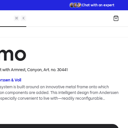
Chat with an expert
⌘
K
Shopp
mo
ft with Armrest, Canyon
, Art. no.
30441
rssen & Voll
ystem is built around an innovative metal frame onto which
ion components are added. This intelligent design from Anderssen
 especially convenient to live with—readily reconfigurable
wever you wish. The Kumo Sofa is also efficient and responsible
to the same quality: it dismantles easily. Like its namesake—Kumo
 Japanese—this sofa is light and soft as well as clever, with
filled cushions covered in a luxurious, highly textured woolen
 flourish.