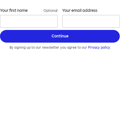
Your first name
Your email address
Optional
Continue
By signing up to our newsletter you agree to our
Privacy policy