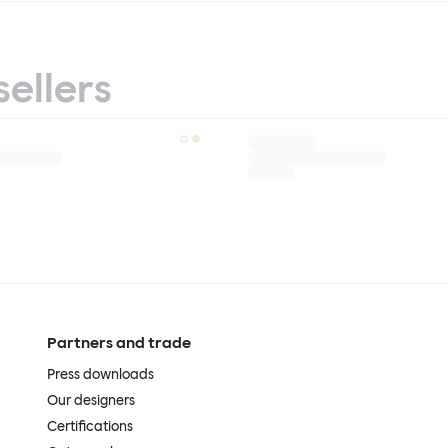
sellers
Partners and trade
Press downloads
Our designers
Certifications