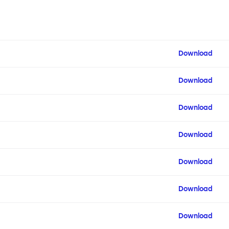
Download
Download
Download
Download
Download
Download
Download