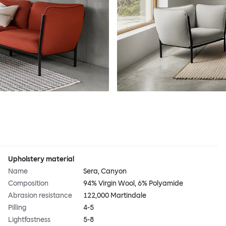
Upholstery material
Name
Sera, Canyon
Composition
94% Virgin Wool, 6% Polyamide
Abrasion resistance
122,000 Martindale
Pilling
4-5
Lightfastness
5-8