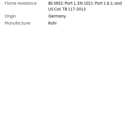
Flame resistance
BS 5852: Part 1, EN 1021: Part 1 & 2, and
US Cal. TB 117-2013
Origin
Germany
Manufacturer
Rohi