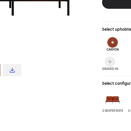
Select
upholst
CANYON
GRADED-IN
Select configu
2-SEATER SOFA
2