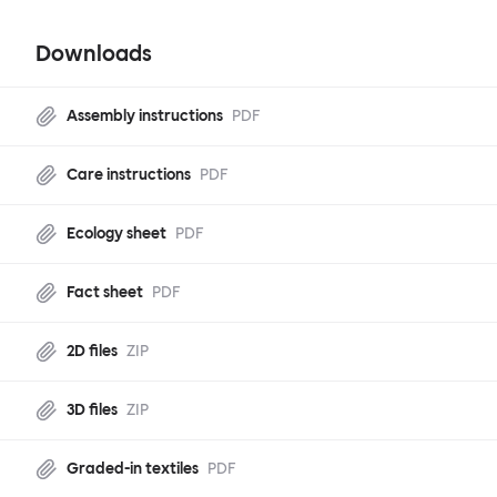
Downloads
Assembly instructions
PDF
Care instructions
PDF
Ecology sheet
PDF
Fact sheet
PDF
2D files
ZIP
3D files
ZIP
Graded-in textiles
PDF