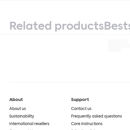
Related products
Best
About
Support
About us
Contact us
Sustainability
Frequently asked questions
International resellers
Care instructions