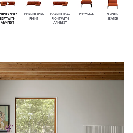
ORNER SOFA
CORNER SOFA
CORNER SOFA
OTTOMAN
SINGLE-
LEFT WITH
RIGHT
RIGHT WITH
SEATER
ARMREST
ARMREST