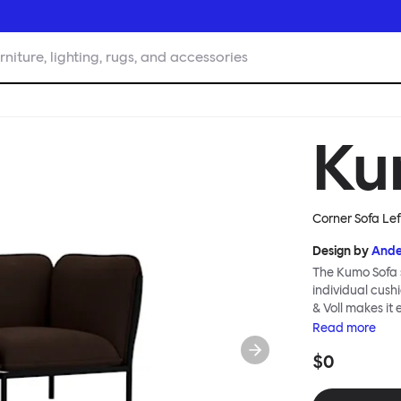
rniture, lighting, rugs, and accessories
Ku
Corner Sofa Le
Design by
Ande
The Kumo Sofa s
individual cush
& Voll makes it
whenever and ho
Read
more
to ship thanks 
$0
means “cloud” in
generous, foam-
fabric as a final