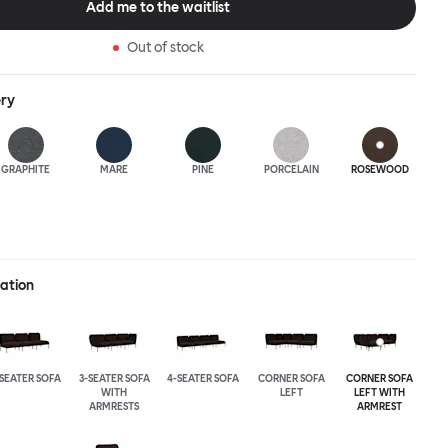
Add me to the waitlist
Out of stock
ery
GRAPHITE
MARE
PINE
PORCELAIN
ROSEWOOD
ration
-SEATER SOFA
3-SEATER SOFA
4-SEATER SOFA
CORNER SOFA
CORNER SOFA
WITH
LEFT
LEFT WITH
ARMRESTS
ARMREST