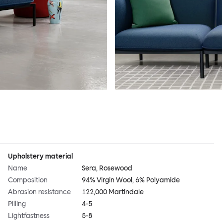
Upholstery material
Name
Sera, Rosewood
Composition
94% Virgin Wool, 6% Polyamide
Abrasion resistance
122,000 Martindale
Pilling
4-5
Lightfastness
5-8