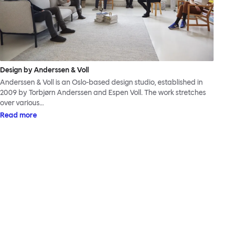
Design by Anderssen & Voll
Anderssen & Voll is an Oslo-based design studio, established in
2009 by Torbjørn Anderssen and Espen Voll. The work stretches
over various…
Read more