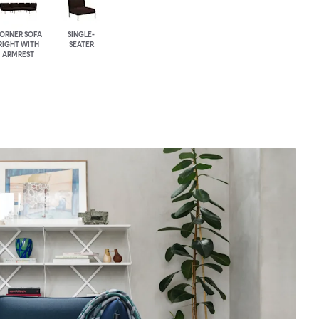
ORNER SOFA
SINGLE-
RIGHT WITH
SEATER
ARMREST