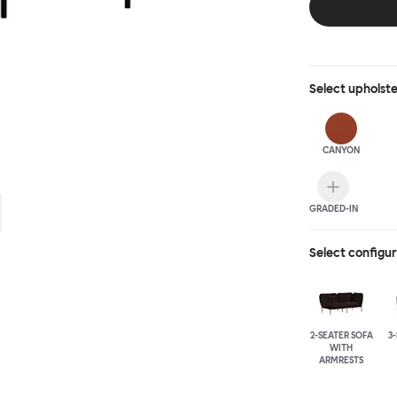
Select
upholst
CANYON
GRADED-IN
Select configu
2-SEATER SOFA
3
WITH
ARMRESTS