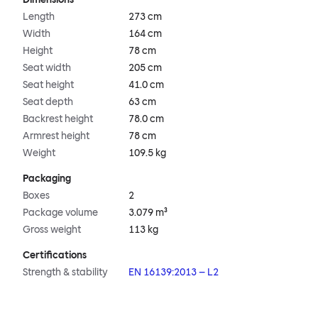
Length
273 cm
Width
164 cm
Height
78 cm
Seat width
205 cm
Seat height
41.0 cm
Seat depth
63 cm
Backrest height
78.0 cm
Armrest height
78 cm
Weight
109.5 kg
Packaging
Boxes
2
Package volume
3.079 m³
Gross weight
113 kg
Certifications
Strength & stability
EN 16139:2013 – L2