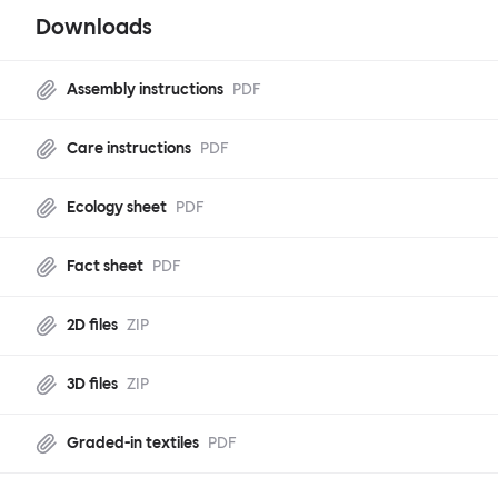
Downloads
Assembly instructions
PDF
Care instructions
PDF
Ecology sheet
PDF
Fact sheet
PDF
2D files
ZIP
3D files
ZIP
Graded-in textiles
PDF