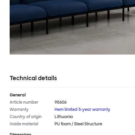
Technical details
General
Article number
95606
Warranty
Hem limited 5-year warranty
Country of origin
Lithuania
Inside material
PU foam / Steel Structure
Dimensions