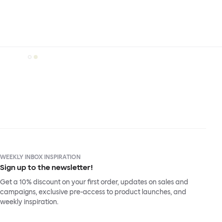
WEEKLY INBOX INSPIRATION
Sign up to the newsletter!
Get a 10% discount on your first order, updates on sales and
campaigns, exclusive pre-access to product launches, and
weekly inspiration.