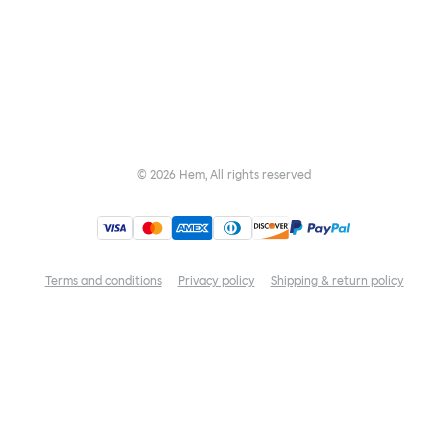
©
2026
Hem, All rights reserved
Terms and conditions
Privacy policy
Shipping & return policy