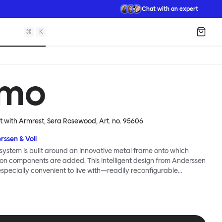
Chat with an expert
⌘
K
Shopp
mo
ft with Armrest, Sera Rosewood
, Art. no.
95606
rssen & Voll
ystem is built around an innovative metal frame onto which
ion components are added. This intelligent design from Anderssen
 especially convenient to live with—readily reconfigurable
wever you wish. The Kumo Sofa is also efficient and responsible
to the same quality: it dismantles easily. Like its namesake—Kumo
 Japanese—this sofa is light and soft as well as clever, with
filled cushions covered in a luxurious, highly textured woolen
 flourish.