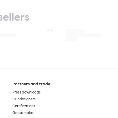
sellers
Partners and trade
Press downloads
Our designers
Certifications
Get samples