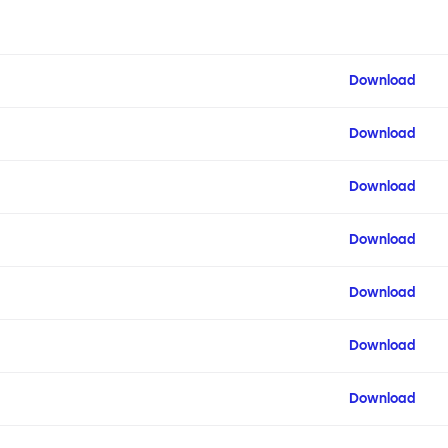
Download
Download
Download
Download
Download
Download
Download