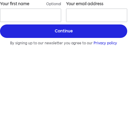
Your first name
Your email address
Optional
Continue
By signing up to our newsletter you agree to our
Privacy policy