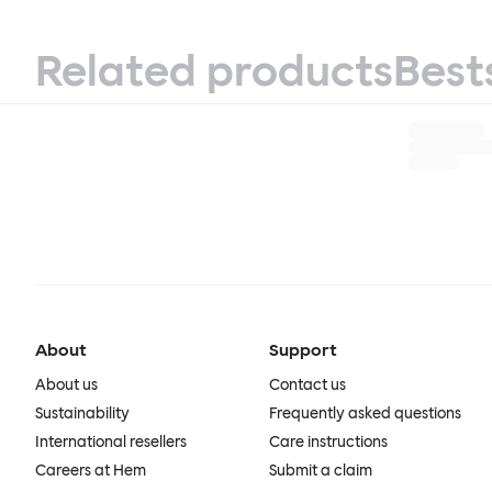
Related products
Best
About
Support
About us
Contact us
Sustainability
Frequently asked questions
International resellers
Care instructions
Careers at Hem
Submit a claim