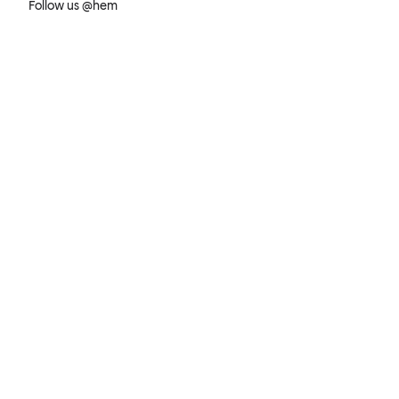
Follow us @hem