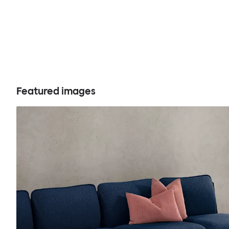
Featured images