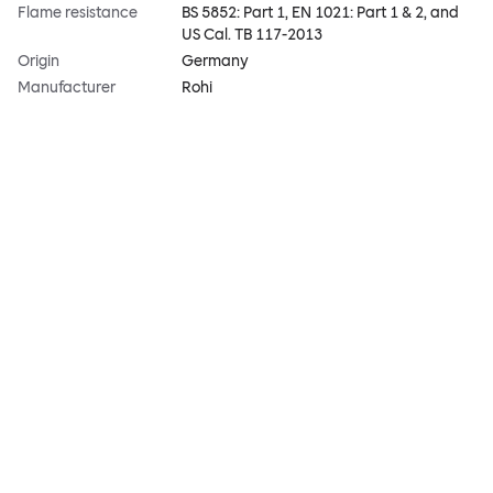
Flame resistance
BS 5852: Part 1, EN 1021: Part 1 & 2, and
US Cal. TB 117-2013
Origin
Germany
Manufacturer
Rohi