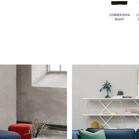
CORNER SOFA
C
RIGHT