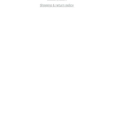
Shipping & return policy