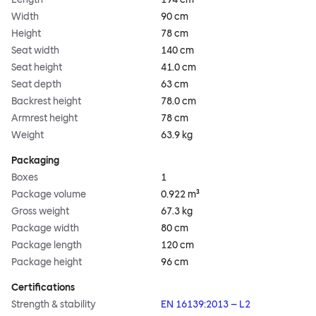
Width
90 cm
Height
78 cm
Seat width
140 cm
Seat height
41.0 cm
Seat depth
63 cm
Backrest height
78.0 cm
Armrest height
78 cm
Weight
63.9 kg
Packaging
Boxes
1
Package volume
0.922 m³
Gross weight
67.3 kg
Package width
80 cm
Package length
120 cm
Package height
96 cm
Certifications
Strength & stability
EN 16139:2013 – L2