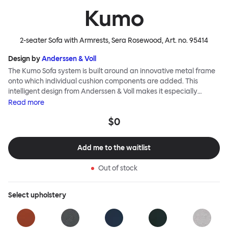
Kumo
2-seater Sofa with Armrests, Sera Rosewood
, Art. no.
95414
Design by
Anderssen & Voll
The Kumo Sofa system is built around an innovative metal frame
onto which individual cushion components are added. This
intelligent design from Anderssen & Voll makes it especially
convenient to live with—readily reconfigurable whenever and
Read
more
however you wish. The Kumo Sofa is also efficient and responsible
$0
to ship thanks to the same quality: it dismantles easily. Like its
namesake—Kumo means “cloud” in Japanese—this sofa is light
and soft as well as clever, with generous, foam-filled cushions
Add me to the waitlist
covered in a luxurious, highly textured woolen fabric as a final
flourish.
Out of stock
Select
upholstery