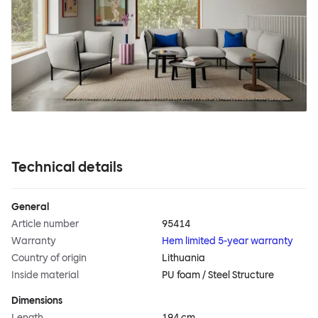
Technical details
General
Article number
95414
Warranty
Hem limited 5-year warranty
Country of origin
Lithuania
Inside material
PU foam / Steel Structure
Dimensions
Length
194 cm