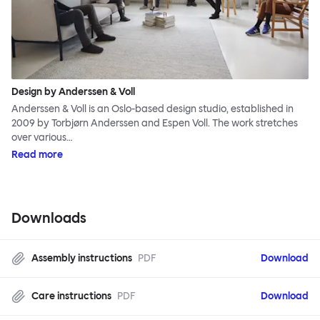
Design by Anderssen & Voll
Anderssen & Voll is an Oslo-based design studio, established in
2009 by Torbjørn Anderssen and Espen Voll. The work stretches
over various…
Read more
Downloads
Assembly instructions
PDF
Download
Care instructions
PDF
Download