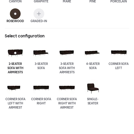
CANYON
GRAPHITE
MARE
PINE
PORCELAIN
ROSEWOOD
GRADED-IN
Select configuration
2-SEATER
3-SEATER
3-SEATER
4-SEATER
CORNER SOFA
SOFA WITH
SOFA
SOFA WITH
SOFA
LEFT
ARMRESTS
ARMRESTS
CORNER SOFA
CORNER SOFA
CORNER SOFA
SINGLE-
LEFT WITH
RIGHT
RIGHT WITH
SEATER
ARMREST
ARMREST