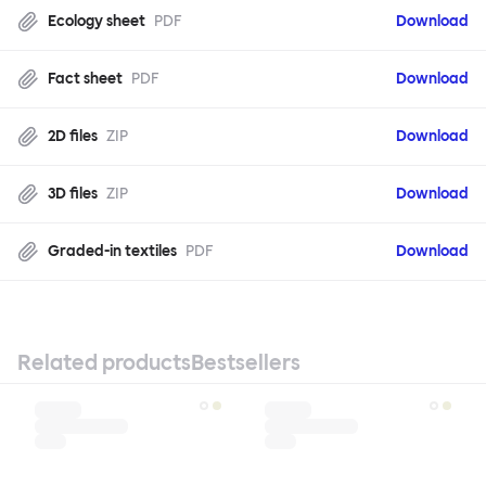
Ecology sheet
PDF
Download
Fact sheet
PDF
Download
2D files
ZIP
Download
3D files
ZIP
Download
Graded-in textiles
PDF
Download
Related products
Bestsellers