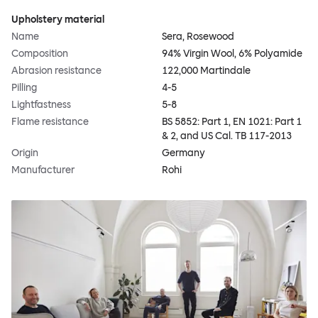
Upholstery material
Name
Sera, Rosewood
Composition
94% Virgin Wool, 6% Polyamide
Abrasion resistance
122,000 Martindale
Pilling
4-5
Lightfastness
5-8
Flame resistance
BS 5852: Part 1, EN 1021: Part 1
& 2, and US Cal. TB 117-2013
Origin
Germany
Manufacturer
Rohi