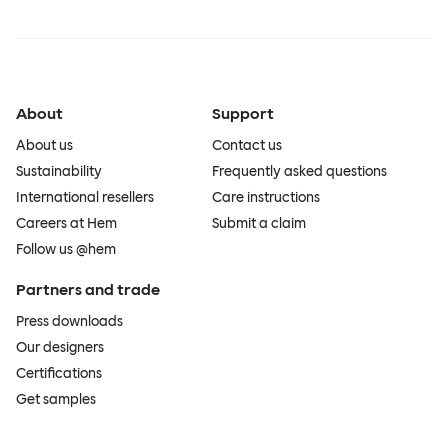
About
Support
About us
Contact us
Sustainability
Frequently asked questions
International resellers
Care instructions
Careers at Hem
Submit a claim
Follow us @hem
Partners and trade
Press downloads
Our designers
Certifications
Get samples