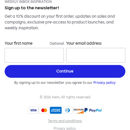
WEEKLY INBOX INSPIRATION
Sign up to the newsletter!
Get a 10% discount on your first order, updates on sales and
campaigns, exclusive pre-access to product launches, and
weekly inspiration.
Your first name
Your email address
Optional
Continue
By signing up to our newsletter you agree to our
Privacy policy
©
2026
Hem, All rights reserved
Terms and conditions
Privacy policy