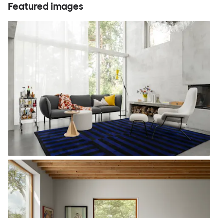
Featured images