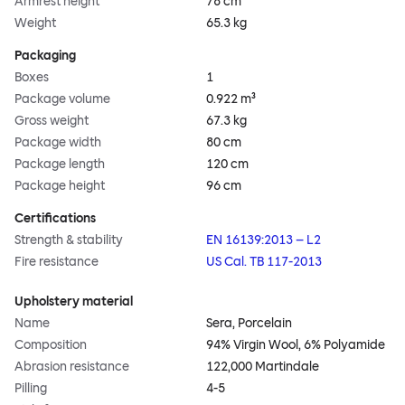
Armrest height
78 cm
Weight
65.3 kg
Packaging
Boxes
1
Package volume
0.922 m³
Gross weight
67.3 kg
Package width
80 cm
Package length
120 cm
Package height
96 cm
Certifications
Strength & stability
EN 16139:2013 – L2
Fire resistance
US Cal. TB 117-2013
Upholstery material
Name
Sera, Porcelain
Composition
94% Virgin Wool, 6% Polyamide
Abrasion resistance
122,000 Martindale
Pilling
4-5