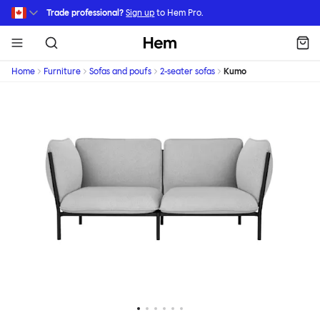
Skip to main content
Trade professional?
Sign up
to Hem Pro.
Hem
Home
Furniture
Sofas and poufs
2-seater sofas
Kumo