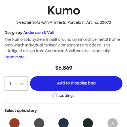
Kumo
2-seater Sofa with Armrests, Porcelain
, Art. no.
30073
Design by
Anderssen & Voll
The Kumo Sofa system is built around an innovative metal frame
onto which individual cushion components are added. This
intelligent design from Anderssen & Voll makes it especially
convenient to live with—readily reconfigurable whenever and
Read
more
however you wish. The Kumo Sofa is also efficient and responsible
$6,869
to ship thanks to the same quality: it dismantles easily. Like its
namesake—Kumo means “cloud” in Japanese—this sofa is light
and soft as well as clever, with generous, foam-filled cushions
Add to
shopping bag
covered in a luxurious, highly textured woolen fabric as a final
flourish.
Loading…
Select
upholstery