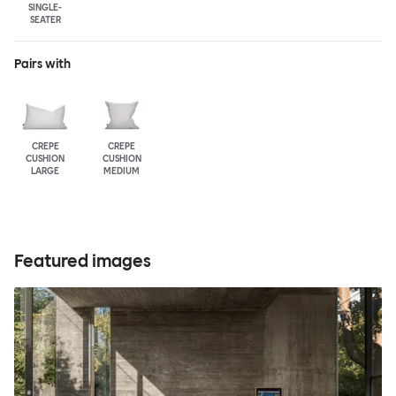
SINGLE-
SEATER
Pairs with
CREPE
CREPE
CUSHION
CUSHION
LARGE
MEDIUM
Featured images