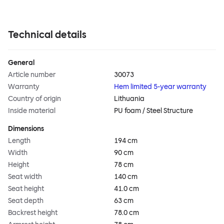
Technical details
General
Article number
30073
Warranty
Hem limited 5-year warranty
Country of origin
Lithuania
Inside material
PU foam / Steel Structure
Dimensions
Length
194 cm
Width
90 cm
Height
78 cm
Seat width
140 cm
Seat height
41.0 cm
Seat depth
63 cm
Backrest height
78.0 cm