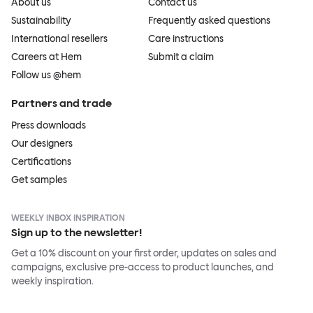
About us
Contact us
Sustainability
Frequently asked questions
International resellers
Care instructions
Careers at Hem
Submit a claim
Follow us @hem
Partners and trade
Press downloads
Our designers
Certifications
Get samples
WEEKLY INBOX INSPIRATION
Sign up to the newsletter!
Get a 10% discount on your first order, updates on sales and
campaigns, exclusive pre-access to product launches, and
weekly inspiration.