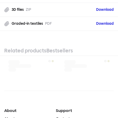
3D files
ZIP
Download
Graded-in textiles
PDF
Download
Related products
Bestsellers
About
Support