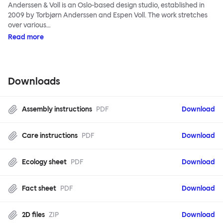
Anderssen & Voll is an Oslo-based design studio, established in
2009 by Torbjørn Anderssen and Espen Voll. The work stretches
over various…
Read more
Downloads
Assembly instructions
PDF
Download
Care instructions
PDF
Download
Ecology sheet
PDF
Download
Fact sheet
PDF
Download
2D files
ZIP
Download