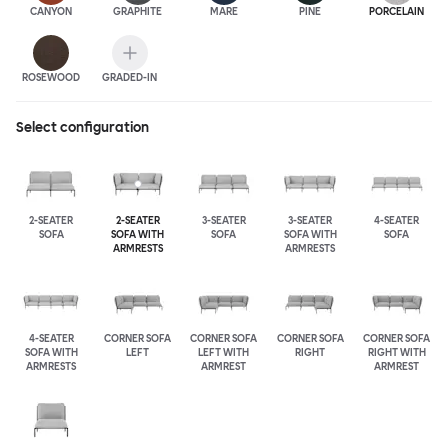
CANYON
GRAPHITE
MARE
PINE
PORCELAIN
ROSEWOOD
GRADED-IN
Select configuration
2-SEATER
2-SEATER
3-SEATER
3-SEATER
4-SEATER
SOFA
SOFA WITH
SOFA
SOFA WITH
SOFA
ARMRESTS
ARMRESTS
4-SEATER
CORNER SOFA
CORNER SOFA
CORNER SOFA
CORNER SOFA
SOFA WITH
LEFT
LEFT WITH
RIGHT
RIGHT WITH
ARMRESTS
ARMREST
ARMREST