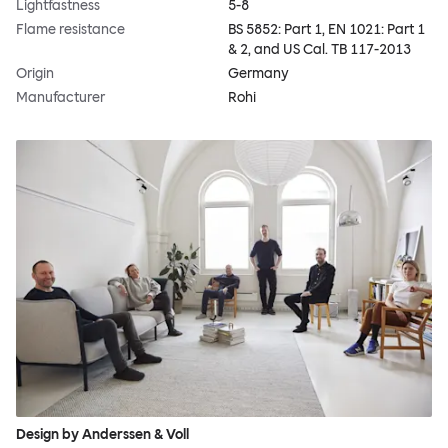
Lightfastness
5-8
Flame resistance
BS 5852: Part 1, EN 1021: Part 1
& 2, and US Cal. TB 117-2013
Origin
Germany
Manufacturer
Rohi
Design by Anderssen & Voll