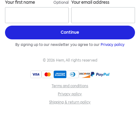
Your first name
Your email address
Optional
Continue
By signing up to our newsletter you agree to our
Privacy policy
©
2026
Hem, All rights reserved
Terms and conditions
Privacy policy
Shipping & return policy