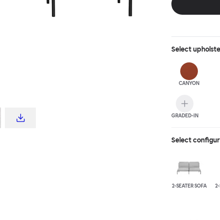
Select
upholst
CANYON
GRADED-IN
Select configu
2-SEATER SOFA
2