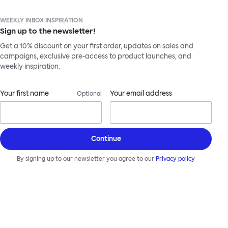
WEEKLY INBOX INSPIRATION
Sign up to the newsletter!
Get a 10% discount on your first order, updates on sales and
campaigns, exclusive pre-access to product launches, and
weekly inspiration.
Your first name
Your email address
Optional
Continue
By signing up to our newsletter you agree to our
Privacy policy