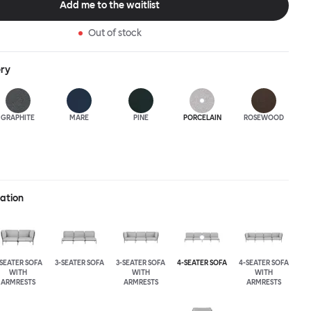
Add me to the waitlist
Out of stock
ery
GRAPHITE
MARE
PINE
PORCELAIN
ROSEWOOD
ration
-SEATER SOFA
3-SEATER SOFA
3-SEATER SOFA
4-SEATER SOFA
4-SEATER SOFA
WITH
WITH
WITH
ARMRESTS
ARMRESTS
ARMRESTS