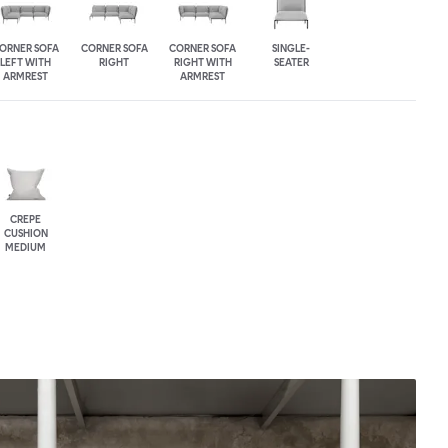
ORNER SOFA
CORNER SOFA
CORNER SOFA
SINGLE-
LEFT WITH
RIGHT
RIGHT WITH
SEATER
ARMREST
ARMREST
CREPE
CUSHION
MEDIUM