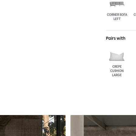
CORNER SOFA
C
LEFT
Pairs with
CREPE
CUSHION
LARGE