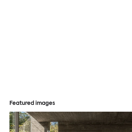
Featured images