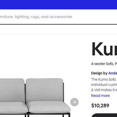
rniture, lighting, rugs, and accessories
Ku
4-seater Sofa, 
Design by
Ande
The Kumo Sofa s
individual cush
& Voll makes it
whenever and ho
Read
more
to ship thanks 
$10,289
means “cloud” in
generous, foam-
fabric as a final