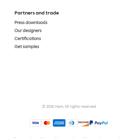
Partners and trade
Press downloads
Our designers
Certifications
Get samples
©
2026
Hem, All rights reserved