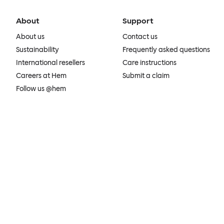
About
Support
About us
Contact us
Sustainability
Frequently asked questions
International resellers
Care instructions
Careers at Hem
Submit a claim
Follow us @hem