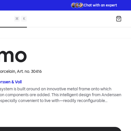
Chat with an expert
⌘
K
Shopp
mo
Porcelain
, Art. no.
30416
rssen & Voll
ystem is built around an innovative metal frame onto which
ion components are added. This intelligent design from Anderssen
 especially convenient to live with—readily reconfigurable
wever you wish. The Kumo Sofa is also efficient and responsible
to the same quality: it dismantles easily. Like its namesake—Kumo
 Japanese—this sofa is light and soft as well as clever, with
filled cushions covered in a luxurious, highly textured woolen
 flourish.