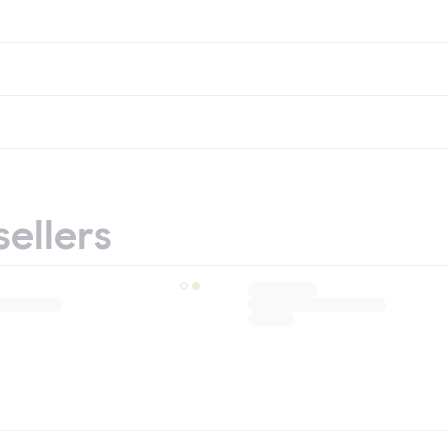
sellers