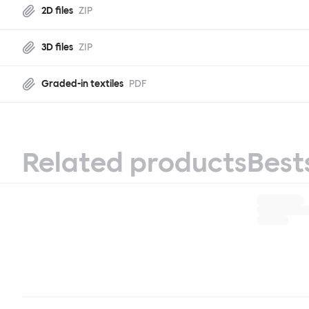
2D files
ZIP
3D files
ZIP
Graded-in textiles
PDF
Related products
Best