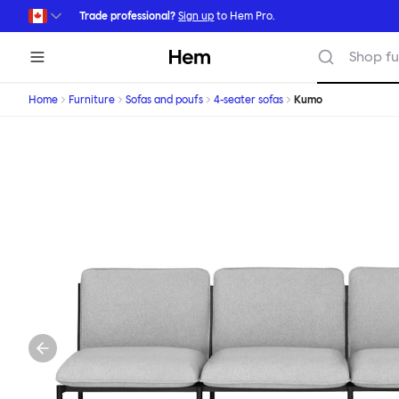
Skip to main content
Trade professional?
Sign up
to Hem Pro.
Hem
Shop fu
Home
Furniture
Sofas and poufs
4-seater sofas
Kumo