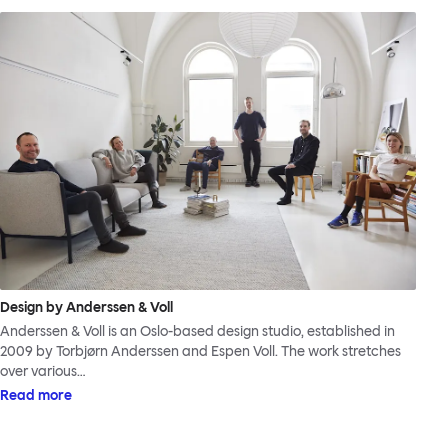
Design by Anderssen & Voll
Anderssen & Voll is an Oslo-based design studio, established in
2009 by Torbjørn Anderssen and Espen Voll. The work stretches
over various…
Read more