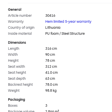
General
Article number
30416
Warranty
Hem limited 5-year warranty
Country of origin
Lithuania
Inside material
PU foam / Steel Structure
Dimensions
Length
316 cm
Width
90 cm
Height
78 cm
Seat width
312 cm
Seat height
41.0 cm
Seat depth
63 cm
Backrest height
78.0 cm
Weight
98.8 kg
Packaging
Boxes
3
Package volume
2.866 m³