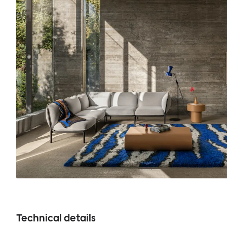
Technical details