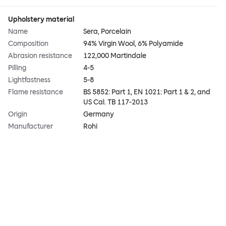
Upholstery material
Name
Sera, Porcelain
Composition
94% Virgin Wool, 6% Polyamide
Abrasion resistance
122,000 Martindale
Pilling
4-5
Lightfastness
5-8
Flame resistance
BS 5852: Part 1, EN 1021: Part 1 & 2, and
US Cal. TB 117-2013
Origin
Germany
Manufacturer
Rohi