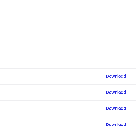
Download
Download
Download
Download