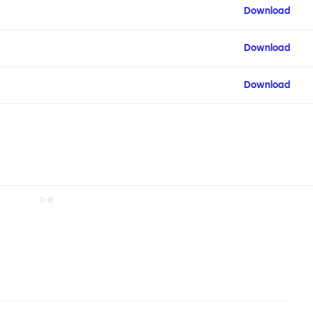
Download
Download
Download