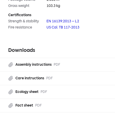
Gross weight
103.3 kg
Certifications
Strength & stability
EN 16139:2013 – L2
Fire resistance
US Cal. TB 117-2013
Downloads
Assembly instructions
PDF
Care instructions
PDF
Ecology sheet
PDF
Fact sheet
PDF