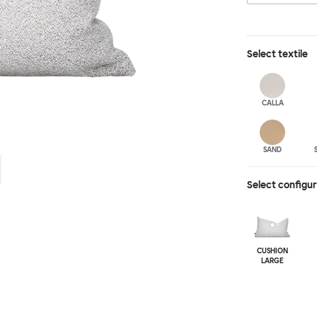
Select
textile
CALLA
SAND
Select configu
CUSHION
LARGE