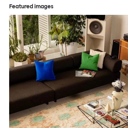
Featured images