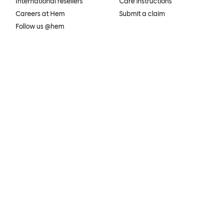
International resellers
Care instructions
Careers at Hem
Submit a claim
Follow us @hem