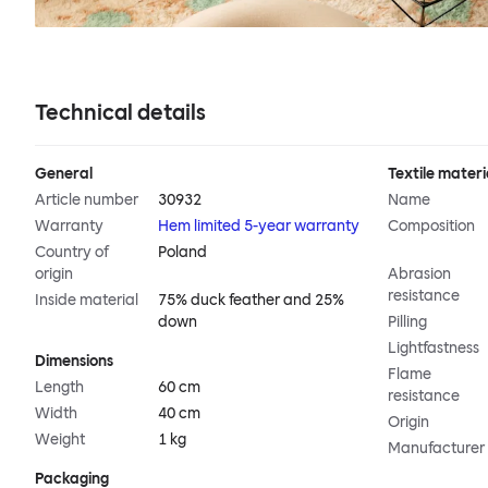
Technical details
General
Textile materi
Article number
30932
Name
Warranty
Hem limited 5-year warranty
Composition
Country of
Poland
origin
Abrasion
resistance
Inside material
75% duck feather and 25%
down
Pilling
Lightfastness
Dimensions
Flame
Length
60 cm
resistance
Width
40 cm
Origin
Weight
1 kg
Manufacturer
Packaging