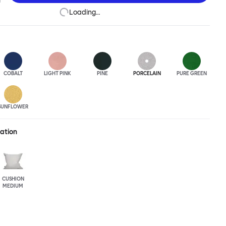
Loading…
COBALT
LIGHT PINK
PINE
PORCELAIN
PURE GREEN
SUNFLOWER
ration
CUSHION
MEDIUM