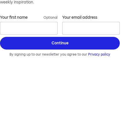
weekly inspiration.
Your first name
Your email address
Optional
Continue
By signing up to our newsletter you agree to our
Privacy policy