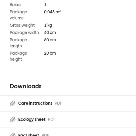
Boxes
1
Package
0.048 m³
volume
Gross weight
1 kg
Package width
40 cm
Package
60 cm
length
Package
20 cm
height
Downloads
Care instructions
PDF
Ecology sheet
PDF
Fact sheet
PDF