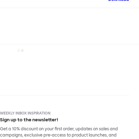
WEEKLY INBOX INSPIRATION
Sign up to the newsletter!
Get a 10% discount on your first order, updates on sales and
campaigns, exclusive pre-access to product launches, and