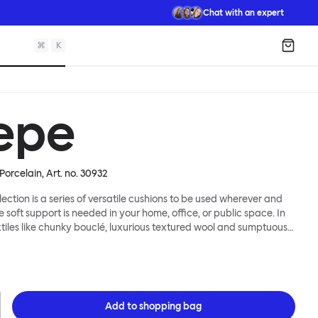
Chat with an expert
⌘
K
Shopp
epe
Porcelain
, Art. no.
30932
lection is a series of versatile cushions to be used wherever and
e soft support is needed in your home, office, or public space. In
xtiles like chunky bouclé, luxurious textured wool and sumptuous
y come in a large variety of colors and two sizes. Apply them
 colorful punctuation, softness and comfort to any interior.
Add to
shopping bag