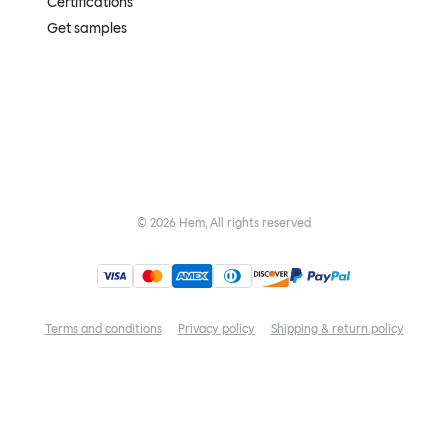
Certifications
Get samples
©
2026
Hem, All rights reserved
Terms and conditions
Privacy policy
Shipping & return policy