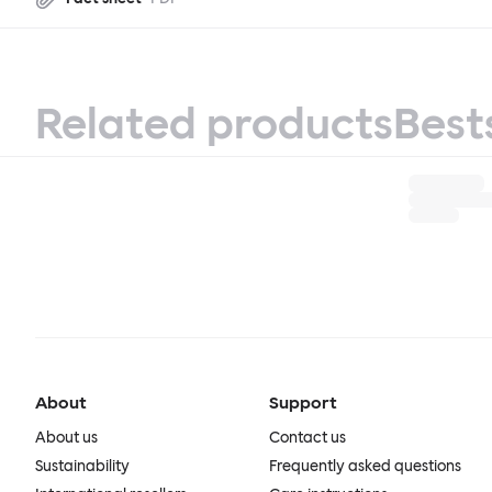
Related products
Best
About
Support
About us
Contact us
Sustainability
Frequently asked questions