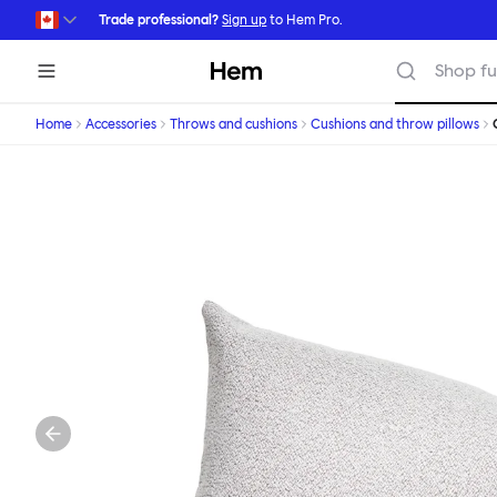
Skip to main content
Trade professional?
Sign up
to Hem Pro.
Hem
Shop fu
Home
Accessories
Throws and cushions
Cushions and throw pillows