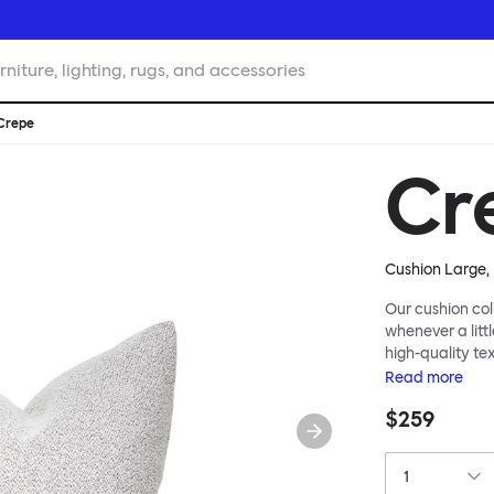
rniture, lighting, rugs, and accessories
Crepe
Cr
Cushion Large, 
Our cushion col
whenever a littl
high-quality te
soft velvet, the
Read
more
liberally to add
$259