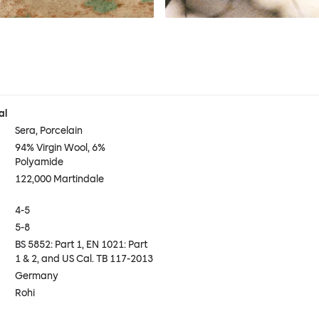
al
Sera, Porcelain
94% Virgin Wool, 6%
Polyamide
122,000 Martindale
4-5
5-8
BS 5852: Part 1, EN 1021: Part
1 & 2, and US Cal. TB 117-2013
Germany
Rohi