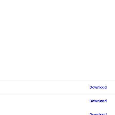
Download
Download
Download