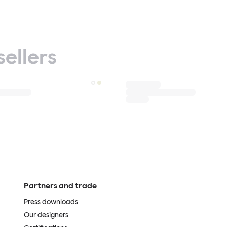
sellers
Partners and trade
Press downloads
Our designers