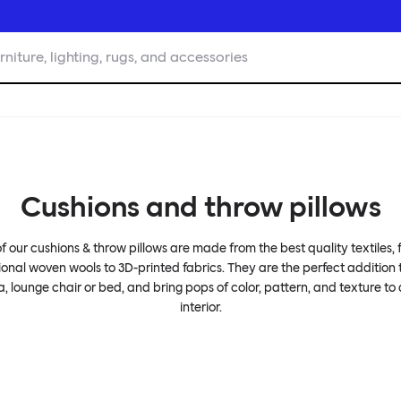
rniture, lighting, rugs, and accessories
Cushions and throw pillows
of our cushions & throw pillows are made from the best quality textiles,
ional woven wools to 3D-printed fabrics. They are the perfect addition
a, lounge chair or bed, and bring pops of color, pattern, and texture to
interior.