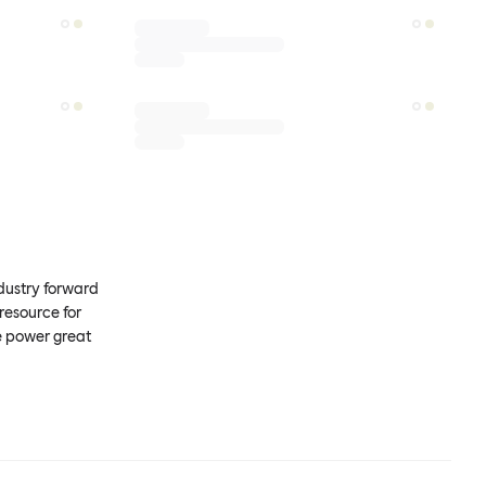
ndustry forward
resource for
e power great