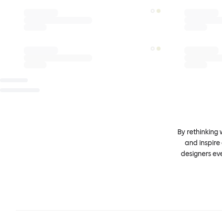
By rethinking 
and inspire
designers ev