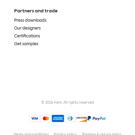
Partners and trade
Press downloads
Our designers
Certifications
Get samples
©
2026
Hem, All rights reserved
Terms and conditions
Privacy policy
Shipping & return policy