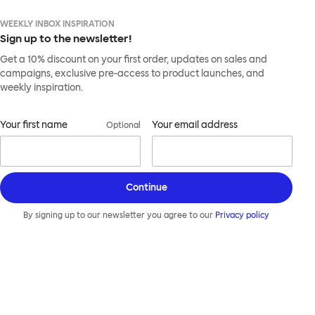
WEEKLY INBOX INSPIRATION
Sign up to the newsletter!
Get a 10% discount on your first order, updates on sales and
campaigns, exclusive pre-access to product launches, and
weekly inspiration.
Your first name
Your email address
Optional
Continue
By signing up to our newsletter you agree to our
Privacy policy