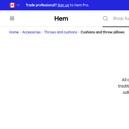
Skip to main content
Trade professional?
Sign up
to Hem Pro.
Hem
Shop fu
Home
Accessories
Throws and cushions
Cushions and throw pillows
All 
tradit
sof