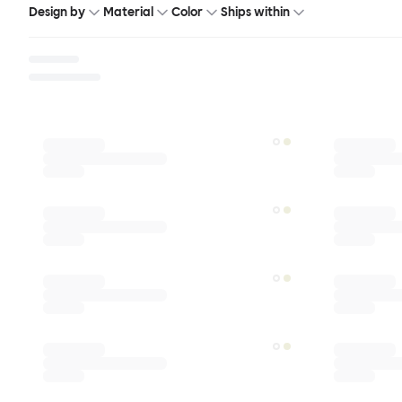
Design by
Material
Color
Ships within