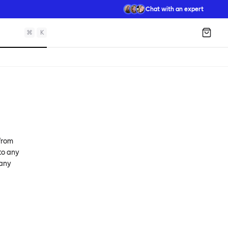
Chat with an expert
⌘
K
Shopp
 from
 to any
 any