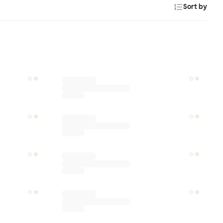
Sort by