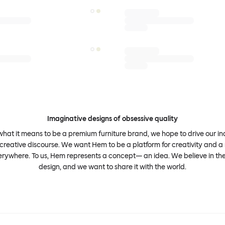
Imaginative designs of obsessive quality
what it means to be a premium furniture brand, we hope to drive our i
 creative discourse. We want Hem to be a platform for creativity and a 
erywhere. To us, Hem represents a concept— an idea. We believe in th
design, and we want to share it with the world.