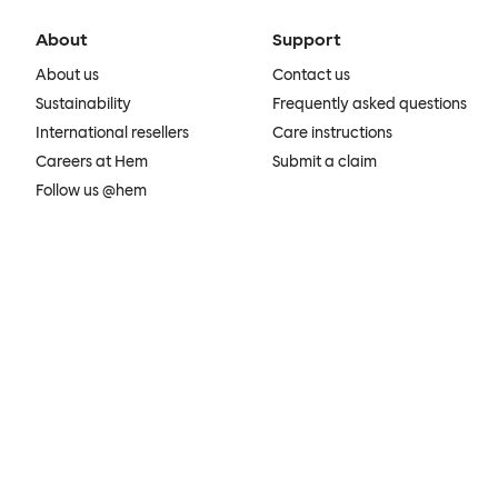
About
Support
About us
Contact us
Sustainability
Frequently asked questions
International resellers
Care instructions
Careers at Hem
Submit a claim
Follow us @hem