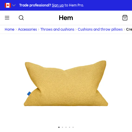
Skip to main content
Trade professional?
Sign up
to Hem Pro.
Hem
Home
Accessories
Throws and cushions
Cushions and throw pillows
Cr