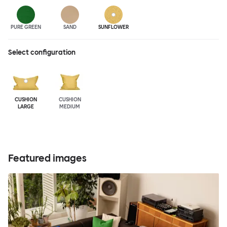
PURE GREEN
SAND
SUNFLOWER
Select configuration
CUSHION
CUSHION
LARGE
MEDIUM
Featured images