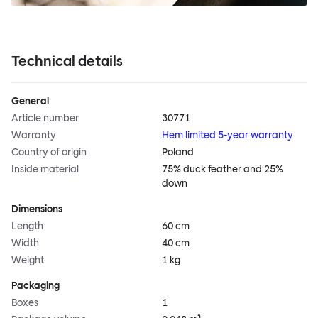
Technical details
General
Article number
30771
Warranty
Hem limited 5-year warranty
Country of origin
Poland
Inside material
75% duck feather and 25%
down
Dimensions
Length
60 cm
Width
40 cm
Weight
1 kg
Packaging
Boxes
1