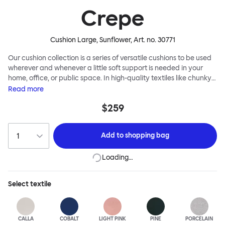
Crepe
Cushion Large, Sunflower
, Art. no.
30771
Our cushion collection is a series of versatile cushions to be used
wherever and whenever a little soft support is needed in your
home, office, or public space. In high-quality textiles like chunky
bouclé, luxurious textured wool and sumptuous soft velvet, they
Read
more
come in a large variety of colors and two sizes. Apply them
$259
liberally to add colorful punctuation, softness and comfort to any
interior.
Add to
shopping bag
Loading…
Select
textile
CALLA
COBALT
LIGHT PINK
PINE
PORCELAIN