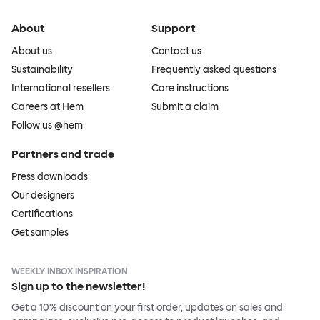
About
Support
About us
Contact us
Sustainability
Frequently asked questions
International resellers
Care instructions
Careers at Hem
Submit a claim
Follow us @hem
Partners and trade
Press downloads
Our designers
Certifications
Get samples
WEEKLY INBOX INSPIRATION
Sign up to the newsletter!
Get a 10% discount on your first order, updates on sales and