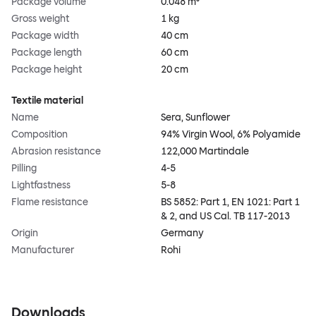
Package volume
0.048 m³
Gross weight
1 kg
Package width
40 cm
Package length
60 cm
Package height
20 cm
Textile material
Name
Sera, Sunflower
Composition
94% Virgin Wool, 6% Polyamide
Abrasion resistance
122,000 Martindale
Pilling
4-5
Lightfastness
5-8
Flame resistance
BS 5852: Part 1, EN 1021: Part 1
& 2, and US Cal. TB 117-2013
Origin
Germany
Manufacturer
Rohi
Downloads