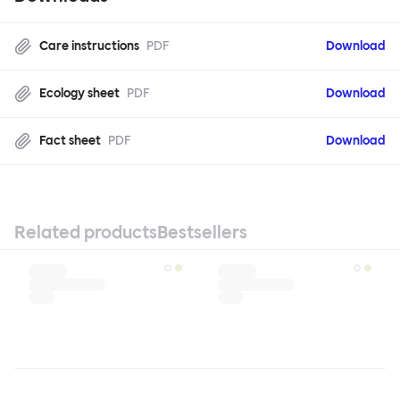
Care instructions
PDF
Download
Ecology sheet
PDF
Download
Fact sheet
PDF
Download
Related products
Bestsellers