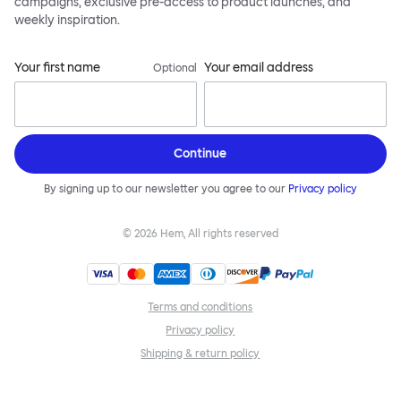
campaigns, exclusive pre-access to product launches, and
weekly inspiration.
Your first name
Your email address
Optional
Continue
By signing up to our newsletter you agree to our
Privacy policy
©
2026
Hem, All rights reserved
Terms and conditions
Privacy policy
Shipping & return policy