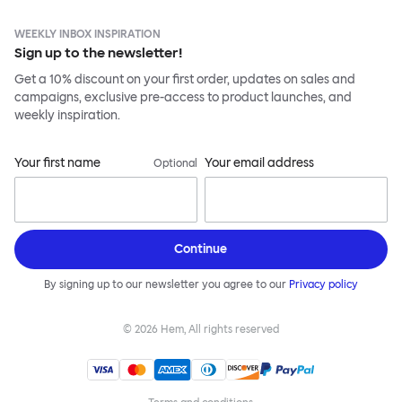
WEEKLY INBOX INSPIRATION
Sign up to the newsletter!
Get a 10% discount on your first order, updates on sales and
campaigns, exclusive pre-access to product launches, and
weekly inspiration.
Your first name
Your email address
Optional
Continue
By signing up to our newsletter you agree to our
Privacy policy
©
2026
Hem, All rights reserved