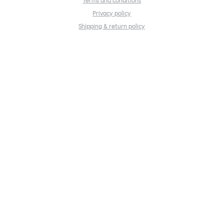
Terms and conditions
Privacy policy
Shipping & return policy