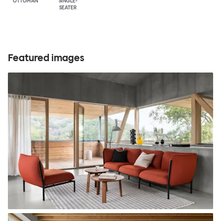
OTTOMAN
SINGLE-
SEATER
Featured images