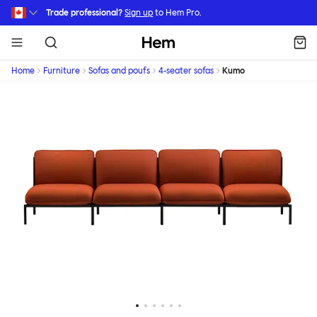
Skip to main content
Trade professional?
Sign up
to Hem Pro.
Hem
Home
Furniture
Sofas and poufs
4-seater sofas
Kumo