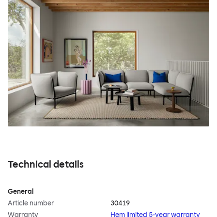
Technical details
General
Article number
30419
Warranty
Hem limited 5-year warranty