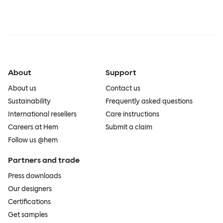
About
Support
About us
Contact us
Sustainability
Frequently asked questions
International resellers
Care instructions
Careers at Hem
Submit a claim
Follow us @hem
Partners and trade
Press downloads
Our designers
Certifications
Get samples