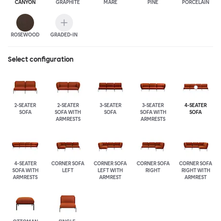
CANYON
GRAPHITE
MARE
PINE
PORCELAIN
ROSEWOOD
GRADED-IN
Select configuration
2-SEATER
2-SEATER
3-SEATER
3-SEATER
4-SEATER
SOFA
SOFA WITH
SOFA
SOFA WITH
SOFA
ARMRESTS
ARMRESTS
4-SEATER
CORNER SOFA
CORNER SOFA
CORNER SOFA
CORNER SOFA
SOFA WITH
LEFT
LEFT WITH
RIGHT
RIGHT WITH
ARMRESTS
ARMREST
ARMREST