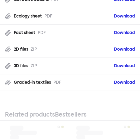
Ecology sheet
PDF
Download
Fact sheet
PDF
Download
2D files
ZIP
Download
3D files
ZIP
Download
Graded-in textiles
PDF
Download
Related products
Bestsellers