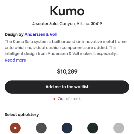
Kumo
4-seater Sofa, Canyon
, Art. no.
30419
Design by
Anderssen & Voll
The Kumo Sofa system is built around an innovative metal frame
onto which individual cushion components are added. This
intelligent design from Anderssen & Voll makes it especially
convenient to live with—readily reconfigurable whenever and
Read
more
however you wish. The Kumo Sofa is also efficient and responsible
$10,289
to ship thanks to the same quality: it dismantles easily. Like its
namesake—Kumo means “cloud” in Japanese—this sofa is light
and soft as well as clever, with generous, foam-filled cushions
Add me to the waitlist
covered in a luxurious, highly textured woolen fabric as a final
flourish.
Out of stock
Select
upholstery