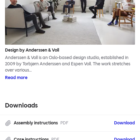
Design by Anderssen & Voll
Anderssen & Voll is an Oslo-based design studio, established in
2009 by Torbjørn Anderssen and Espen Voll. The work stretches
over various…
Read more
Downloads
Assembly instructions
PDF
Download
Care instructions
PDF
Download