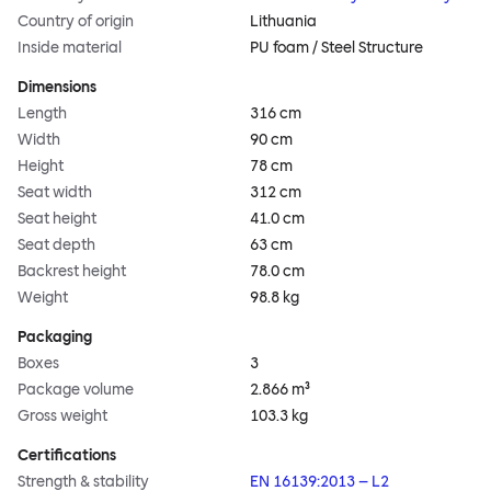
Country of origin
Lithuania
Inside material
PU foam / Steel Structure
Dimensions
Length
316 cm
Width
90 cm
Height
78 cm
Seat width
312 cm
Seat height
41.0 cm
Seat depth
63 cm
Backrest height
78.0 cm
Weight
98.8 kg
Packaging
Boxes
3
Package volume
2.866 m³
Gross weight
103.3 kg
Certifications
Strength & stability
EN 16139:2013 – L2