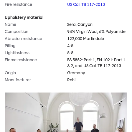
Fire resistance
US Cal. TB 117-2013
Upholstery material
Name
Sera, Canyon
Composition
94% Virgin Wool, 6% Polyamide
Abrasion resistance
122,000 Martindale
Pilling
4-5
Lightfastness
5-8
Flame resistance
BS 5852: Part 1, EN 1021: Part 1
& 2, and US Cal. TB 117-2013
Origin
Germany
Manufacturer
Rohi