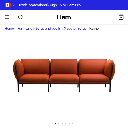
Skip to main content
Trade professional?
Sign up
to Hem Pro.
Hem
Home
Furniture
Sofas and poufs
3-seater sofas
Kumo