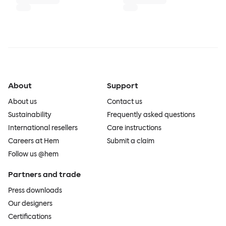
About
Support
About us
Contact us
Sustainability
Frequently asked questions
International resellers
Care instructions
Careers at Hem
Submit a claim
Follow us @hem
Partners and trade
Press downloads
Our designers
Certifications