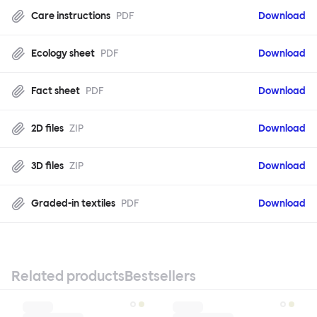
Care instructions
PDF
Download
Ecology sheet
PDF
Download
Fact sheet
PDF
Download
2D files
ZIP
Download
3D files
ZIP
Download
Graded-in textiles
PDF
Download
Related products
Bestsellers