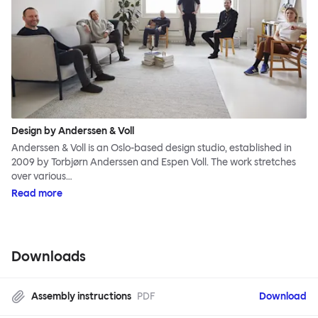
Design by Anderssen & Voll
Anderssen & Voll is an Oslo-based design studio, established in
2009 by Torbjørn Anderssen and Espen Voll. The work stretches
over various…
Read more
Downloads
Assembly instructions
PDF
Download