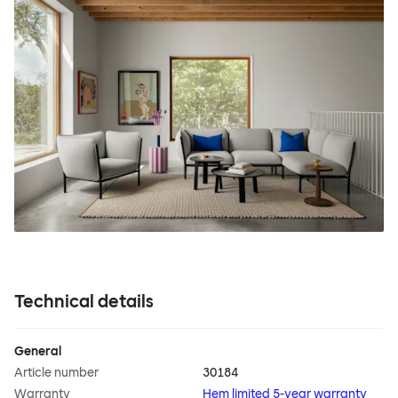
Technical details
General
Article number
30184
Warranty
Hem limited 5-year warranty