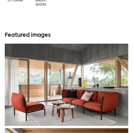
OTTOMAN
SINGLE-
SEATER
Featured images