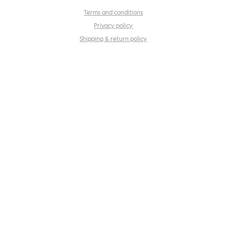
Terms and conditions
Privacy policy
Shipping & return policy