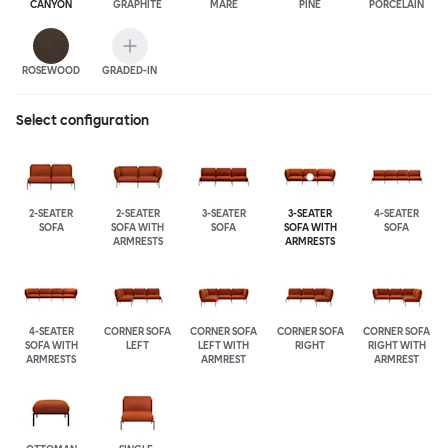
CANYON
GRAPHITE
MARE
PINE
PORCELAIN
ROSEWOOD
GRADED-IN
Select configuration
2-SEATER
2-SEATER
3-SEATER
3-SEATER
4-SEATER
SOFA
SOFA WITH
SOFA
SOFA WITH
SOFA
ARMRESTS
ARMRESTS
4-SEATER
CORNER SOFA
CORNER SOFA
CORNER SOFA
CORNER SOFA
SOFA WITH
LEFT
LEFT WITH
RIGHT
RIGHT WITH
ARMRESTS
ARMREST
ARMREST