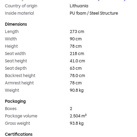
Country of origin
Lithuania
Inside material
PU foam / Steel Structure
Dimensions
Length
273 cm
Width
90 cm
Height
78 cm
Seat width
218 cm
Seat height
41.0 cm
Seat depth
63 cm
Backrest height
78.0 cm
Armrest height
78 cm
Weight
90.8 kg
Packaging
Boxes
2
Package volume
2.504 m³
Gross weight
93.8 kg
Certifications