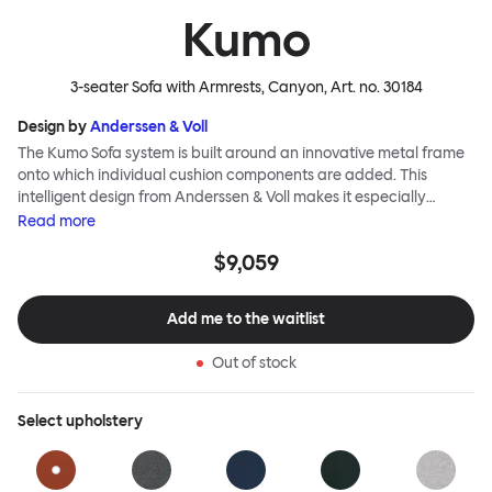
Kumo
3-seater Sofa with Armrests, Canyon
, Art. no.
30184
Design by
Anderssen & Voll
The Kumo Sofa system is built around an innovative metal frame
onto which individual cushion components are added. This
intelligent design from Anderssen & Voll makes it especially
convenient to live with—readily reconfigurable whenever and
Read
more
however you wish. The Kumo Sofa is also efficient and responsible
$9,059
to ship thanks to the same quality: it dismantles easily. Like its
namesake—Kumo means “cloud” in Japanese—this sofa is light
and soft as well as clever, with generous, foam-filled cushions
Add me to the waitlist
covered in a luxurious, highly textured woolen fabric as a final
flourish.
Out of stock
Select
upholstery