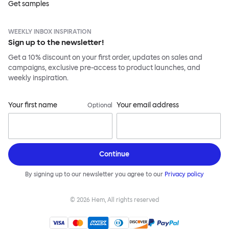
Get samples
WEEKLY INBOX INSPIRATION
Sign up to the newsletter!
Get a 10% discount on your first order, updates on sales and
campaigns, exclusive pre-access to product launches, and
weekly inspiration.
Your first name
Your email address
Optional
Continue
By signing up to our newsletter you agree to our
Privacy policy
©
2026
Hem, All rights reserved