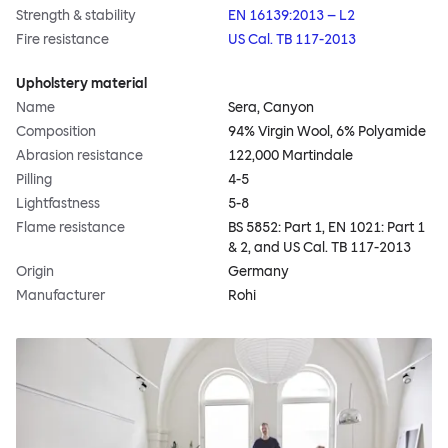
Strength & stability
EN 16139:2013 – L2
Fire resistance
US Cal. TB 117-2013
Upholstery material
Name
Sera, Canyon
Composition
94% Virgin Wool, 6% Polyamide
Abrasion resistance
122,000 Martindale
Pilling
4-5
Lightfastness
5-8
Flame resistance
BS 5852: Part 1, EN 1021: Part 1
& 2, and US Cal. TB 117-2013
Origin
Germany
Manufacturer
Rohi