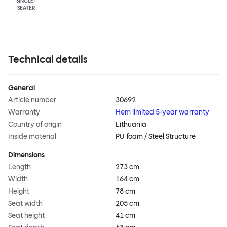
SINGLE-
SEATER
Technical details
General
Article number
30692
Warranty
Hem limited 5-year warranty
Country of origin
Lithuania
Inside material
PU foam / Steel Structure
Dimensions
Length
273 cm
Width
164 cm
Height
78 cm
Seat width
205 cm
Seat height
41 cm