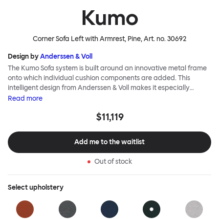
Kumo
Corner Sofa Left with Armrest, Pine
, Art. no.
30692
Design by
Anderssen & Voll
The Kumo Sofa system is built around an innovative metal frame
onto which individual cushion components are added. This
intelligent design from Anderssen & Voll makes it especially
convenient to live with—readily reconfigurable whenever and
Read
more
however you wish. The Kumo Sofa is also efficient and responsible
$11,119
to ship thanks to the same quality: it dismantles easily. Like its
namesake—Kumo means “cloud” in Japanese—this sofa is light
and soft as well as clever, with generous, foam-filled cushions
Add me to the waitlist
covered in a luxurious, highly textured woolen fabric as a final
flourish.
Out of stock
Select
upholstery