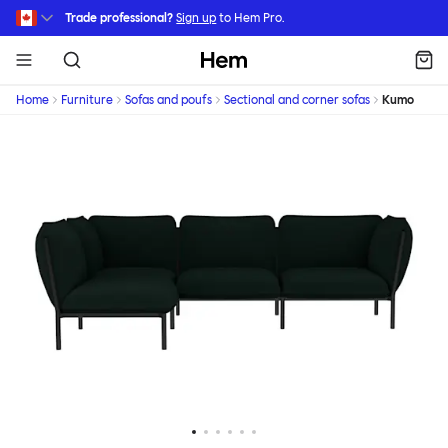
Skip to main content
Trade professional?
Sign up
to Hem Pro.
Hem
Home
Furniture
Sofas and poufs
Sectional and corner sofas
Kumo