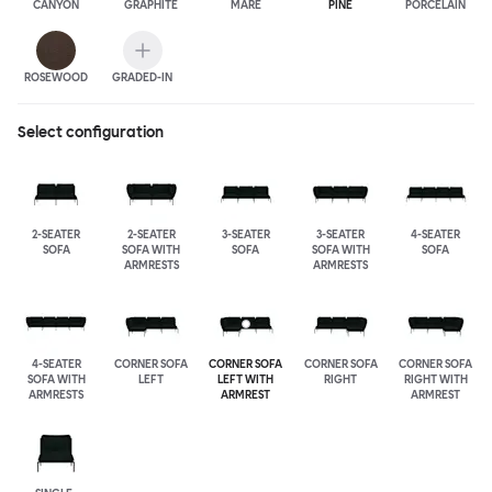
CANYON
GRAPHITE
MARE
PINE
PORCELAIN
ROSEWOOD
GRADED-IN
Select configuration
2-SEATER
2-SEATER
3-SEATER
3-SEATER
4-SEATER
SOFA
SOFA WITH
SOFA
SOFA WITH
SOFA
ARMRESTS
ARMRESTS
4-SEATER
CORNER SOFA
CORNER SOFA
CORNER SOFA
CORNER SOFA
SOFA WITH
LEFT
LEFT WITH
RIGHT
RIGHT WITH
ARMRESTS
ARMREST
ARMREST