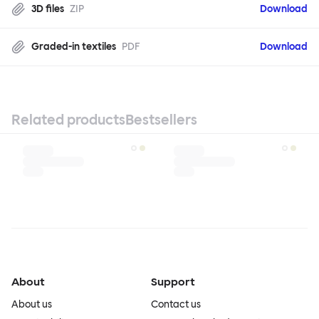
3D files
ZIP
Download
Graded-in textiles
PDF
Download
Related products
Bestsellers
About
Support
About us
Contact us