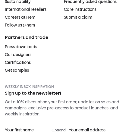
Sustainability
Frequently asked questions
International resellers
Care instructions
Careers at Hem
Submit a claim
Follow us @hem
Partners and trade
Press downloads
Our designers
Certifications
Get samples
WEEKLY INBOX INSPIRATION
Sign up to the newsletter!
Get a 10% discount on your first order, updates on sales and
campaigns, exclusive pre-access to product launches, and
weekly inspiration.
Your first name
Your email address
Optional