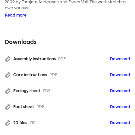
2009 by Torbjørn Anderssen and Espen Voll. The work stretches
over various…
Read more
Downloads
Assembly instructions
PDF
Download
Care instructions
PDF
Download
Ecology sheet
PDF
Download
Fact sheet
PDF
Download
2D files
ZIP
Download