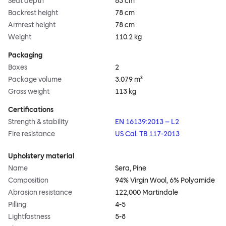
Seat depth
63 cm
Backrest height
78 cm
Armrest height
78 cm
Weight
110.2 kg
Packaging
Boxes
2
Package volume
3.079 m³
Gross weight
113 kg
Certifications
Strength & stability
EN 16139:2013 – L2
Fire resistance
US Cal. TB 117-2013
Upholstery material
Name
Sera, Pine
Composition
94% Virgin Wool, 6% Polyamide
Abrasion resistance
122,000 Martindale
Pilling
4-5
Lightfastness
5-8