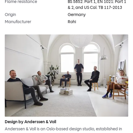
Flame resistance
BS 5852: Part 1, EN 1021: Part 1
& 2, and US Cal. TB 117-2013
Origin
Germany
Manufacturer
Rohi
Design by Anderssen & Voll
Anderssen & Voll is an Oslo-based design studio, established in