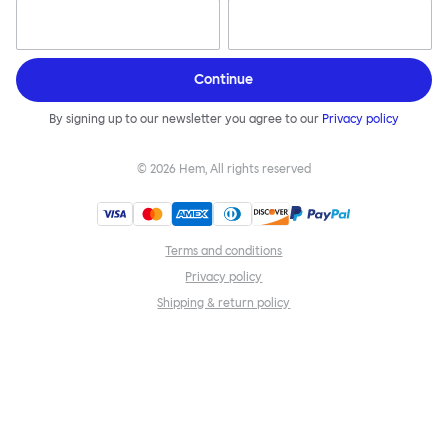
Continue
By signing up to our newsletter you agree to our
Privacy policy
©
2026
Hem, All rights reserved
Terms and conditions
Privacy policy
Shipping & return policy