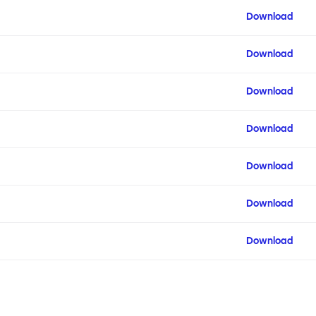
Download
Download
Download
Download
Download
Download
Download