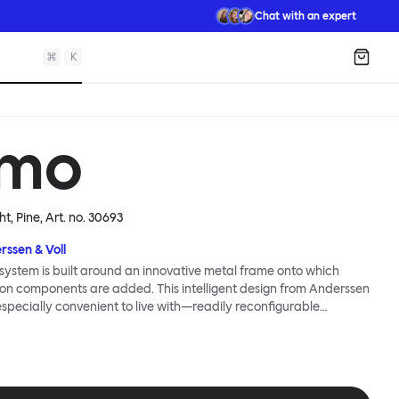
Chat with an expert
⌘
K
Shopp
mo
ht, Pine
, Art. no.
30693
rssen & Voll
ystem is built around an innovative metal frame onto which
ion components are added. This intelligent design from Anderssen
 especially convenient to live with—readily reconfigurable
wever you wish. The Kumo Sofa is also efficient and responsible
to the same quality: it dismantles easily. Like its namesake—Kumo
 Japanese—this sofa is light and soft as well as clever, with
filled cushions covered in a luxurious, highly textured woolen
 flourish.