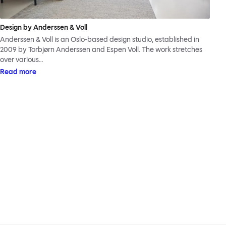
Design by Anderssen & Voll
Anderssen & Voll is an Oslo-based design studio, established in
2009 by Torbjørn Anderssen and Espen Voll. The work stretches
over various…
Read more