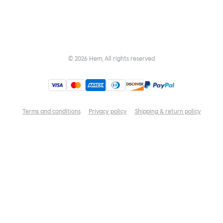
©
2026
Hem, All rights reserved
Terms and conditions
Privacy policy
Shipping & return policy