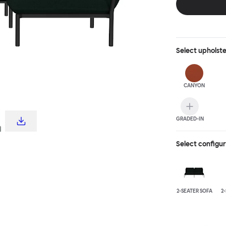
Select
upholst
CANYON
GRADED-IN
Select configu
2-SEATER SOFA
2