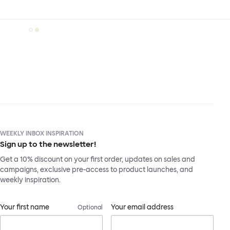
WEEKLY INBOX INSPIRATION
Sign up to the newsletter!
Get a 10% discount on your first order, updates on sales and
campaigns, exclusive pre-access to product launches, and
weekly inspiration.
Your first name
Your email address
Optional