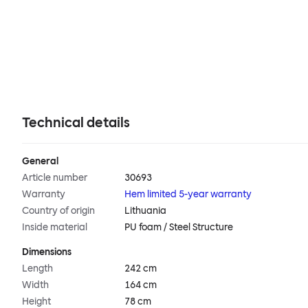
Technical details
General
Article number
30693
Warranty
Hem limited 5-year warranty
Country of origin
Lithuania
Inside material
PU foam / Steel Structure
Dimensions
Length
242 cm
Width
164 cm
Height
78 cm