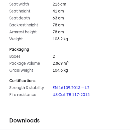
Seat width
213 cm
Seat height
41 cm
Seat depth
63 cm
Backrest height
78 cm
Armrest height
78 cm
Weight
103.2 kg
Packaging
Boxes
2
Package volume
2.869 m³
Gross weight
104.6 kg
Certifications
Strength & stability
EN 16139:2013 – L2
Fire resistance
US Cal. TB 117-2013
Downloads