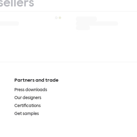
sellers
Partners and trade
Press downloads
Our designers
Certifications
Get samples