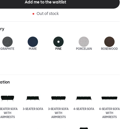
Add me to the waitlist
Out of stock
ery
GRAPHITE
MARE
PINE
PORCELAIN
ROSEWOOD
ration
-SEATER SOFA
3-SEATER SOFA
3-SEATER SOFA
4-SEATER SOFA
4-SEATER SOFA
WITH
WITH
WITH
ARMRESTS
ARMRESTS
ARMRESTS