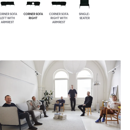
ORNER SOFA
CORNER SOFA
CORNER SOFA
SINGLE-
LEFT WITH
RIGHT
RIGHT WITH
SEATER
ARMREST
ARMREST