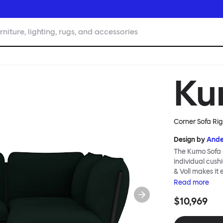
rniture, lighting, rugs, and accessories
Ku
Corner Sofa Rig
Design by
Ande
The Kumo Sofa s
individual cush
& Voll makes it
whenever and ho
Read
more
to ship thanks 
$10,969
means “cloud” in
generous, foam-
fabric as a final