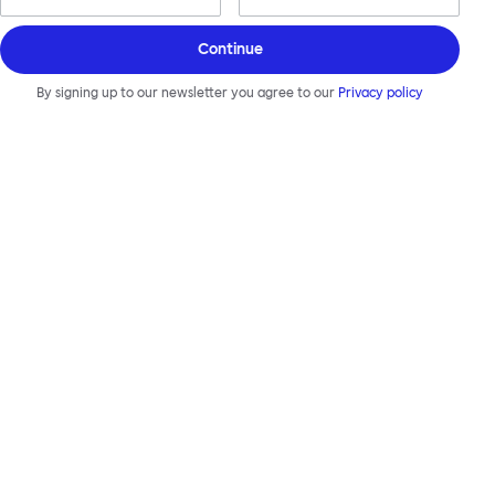
Continue
By signing up to our newsletter you agree to our
Privacy policy