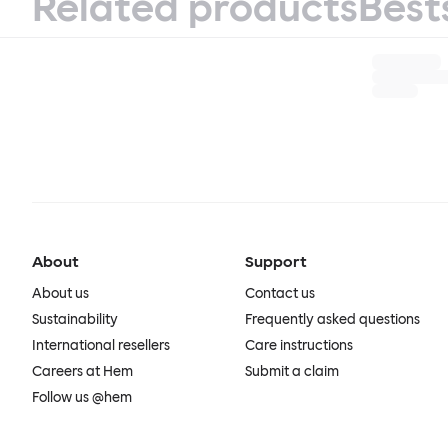
Related products
Best
About
Support
About us
Contact us
Sustainability
Frequently asked questions
International resellers
Care instructions
Careers at Hem
Submit a claim
Follow us @hem