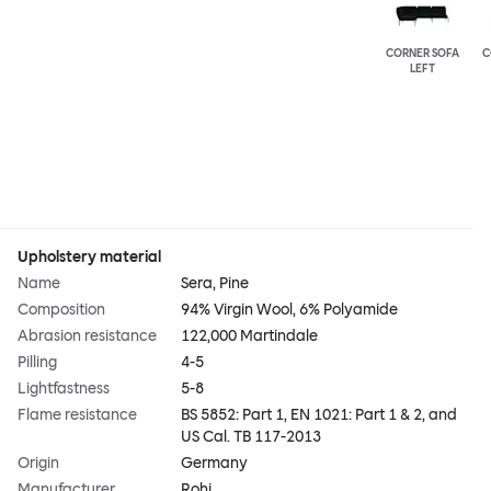
CORNER SOFA
C
LEFT
Upholstery material
Name
Sera, Pine
Composition
94% Virgin Wool, 6% Polyamide
Abrasion resistance
122,000 Martindale
Pilling
4-5
Lightfastness
5-8
Flame resistance
BS 5852: Part 1, EN 1021: Part 1 & 2, and
US Cal. TB 117-2013
Origin
Germany
Manufacturer
Rohi