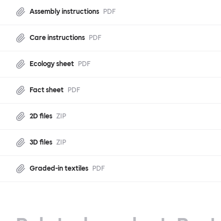
Assembly instructions
PDF
Care instructions
PDF
Ecology sheet
PDF
Fact sheet
PDF
2D files
ZIP
3D files
ZIP
Graded-in textiles
PDF