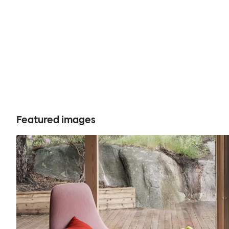
Featured images