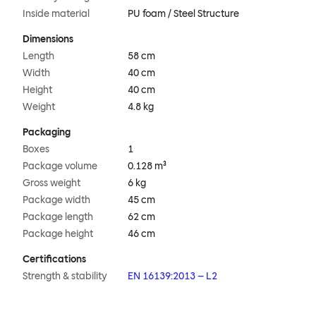
Inside material
PU foam / Steel Structure
Dimensions
Length
58 cm
Width
40 cm
Height
40 cm
Weight
4.8 kg
Packaging
Boxes
1
Package volume
0.128 m³
Gross weight
6 kg
Package width
45 cm
Package length
62 cm
Package height
46 cm
Certifications
Strength & stability
EN 16139:2013 – L2