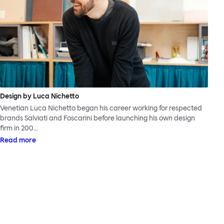
Design by Luca Nichetto
Venetian Luca Nichetto began his career working for respected
brands Salviati and Foscarini before launching his own design
firm in 200…
Read more