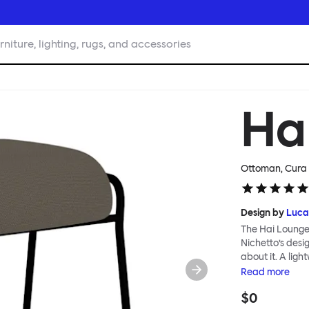
rniture, lighting, rugs, and accessories
Ha
Ottoman, Cura 
Design by
Luca
The Hai Lounge
Nichetto’s des
about it. A ligh
textile for ma
Read
more
and high back em
$0
The Hai Lounge 