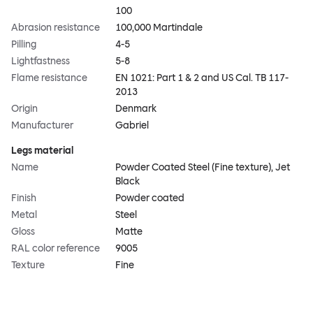
100
Abrasion resistance
100,000 Martindale
Pilling
4-5
Lightfastness
5-8
Flame resistance
EN 1021: Part 1 & 2 and US Cal. TB 117-
2013
Origin
Denmark
Manufacturer
Gabriel
Legs material
Name
Powder Coated Steel (Fine texture), Jet
Black
Finish
Powder coated
Metal
Steel
Gloss
Matte
RAL color reference
9005
Texture
Fine