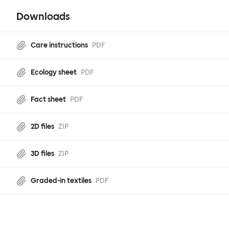
Downloads
Care instructions
PDF
Ecology sheet
PDF
Fact sheet
PDF
2D files
ZIP
3D files
ZIP
Graded-in textiles
PDF