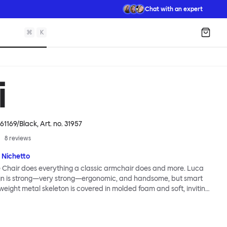
Chat with an expert
⌘
K
Shopp
i
61169/Black
, Art. no.
31957
8
reviews
 Nichetto
 Chair does everything a classic armchair does and more. Luca
ign is strong—very strong—ergonomic, and handsome, but smart
tweight metal skeleton is covered in molded foam and soft, inviting
ximum comfort. Although sleek and contemporary, the wide arms
brace the sitter in a way that inspires total, classic relaxation.
Chair’s sleek looks can be admired from every angle, even from