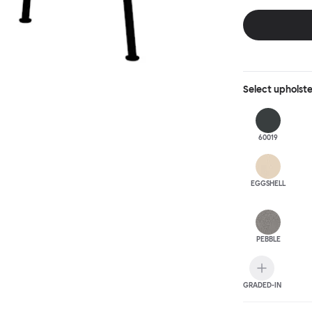
behind, making 
Select
upholst
60019
EGGSHELL
PEBBLE
GRADED-IN