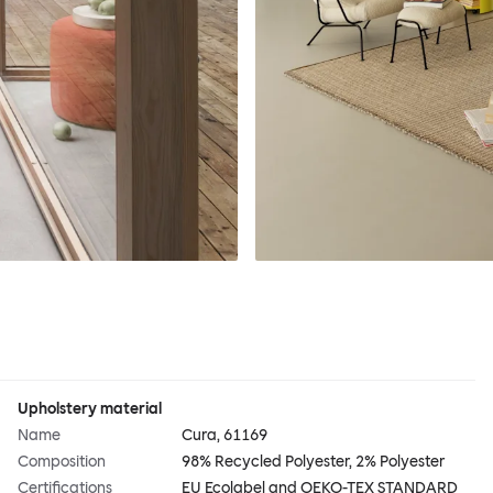
Upholstery material
Name
Cura, 61169
Composition
98% Recycled Polyester, 2% Polyester
Certifications
EU Ecolabel and OEKO-TEX STANDARD