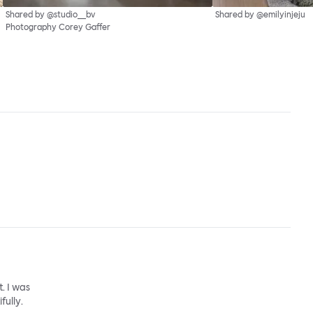
Shared by @studio__bv
Shared by @emilyinjeju
Photography Corey Gaffer
. I was
fully.