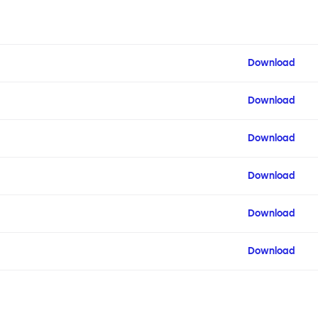
Download
Download
Download
Download
Download
Download