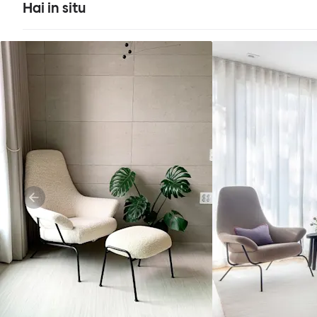
Hai in situ