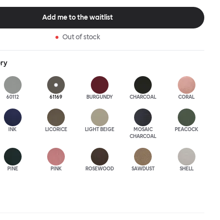
this an armchair that nobody should push into a corner.
Add me to the waitlist
Out of stock
ery
60112
61169
BURGUNDY
CHARCOAL
CORAL
INK
LICORICE
LIGHT BEIGE
MOSAIC
PEACOCK
CHARCOAL
PINE
PINK
ROSEWOOD
SAWDUST
SHELL