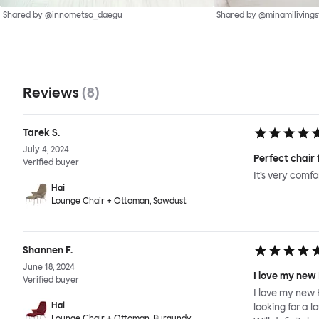
Shared by @innometsa_daegu
Shared by @minamilivings
Reviews
(
8
)
Tarek S.
July 4, 2024
Perfect chair 
Verified buyer
It’s very comf
Hai
Lounge Chair + Ottoman, Sawdust
Shannen F.
June 18, 2024
I love my new
Verified buyer
I love my new 
Hai
looking for a l
Lounge Chair + Ottoman, Burgundy