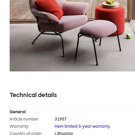
Technical details
General
Article number
31957
Warranty
Hem limited 5-year warranty
Country of origin
Lithuania