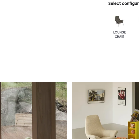
Select configu
LOUNGE
CHAIR