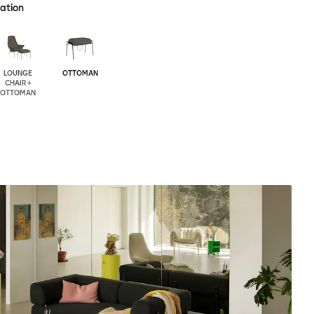
ration
LOUNGE
OTTOMAN
CHAIR +
OTTOMAN