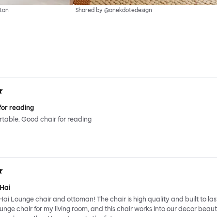
ton
Shared by @anekdotedesign
for reading
ortable. Good chair for reading
 Hai
Hai Lounge chair and ottoman! The chair is high quality and built to last
ounge chair for my living room, and this chair works into our decor beauti