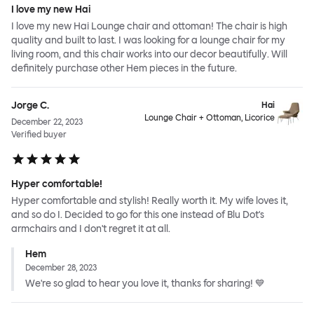
I love my new Hai
I love my new Hai Lounge chair and ottoman! The chair is high
quality and built to last. I was looking for a lounge chair for my
living room, and this chair works into our decor beautifully. Will
definitely purchase other Hem pieces in the future.
Jorge C.
Hai
Lounge Chair + Ottoman, Licorice
December 22, 2023
Verified buyer
Hyper comfortable!
Hyper comfortable and stylish! Really worth it. My wife loves it,
and so do I. Decided to go for this one instead of Blu Dot's
armchairs and I don't regret it at all.
Hem
December 28, 2023
We're so glad to hear you love it, thanks for sharing! 💙