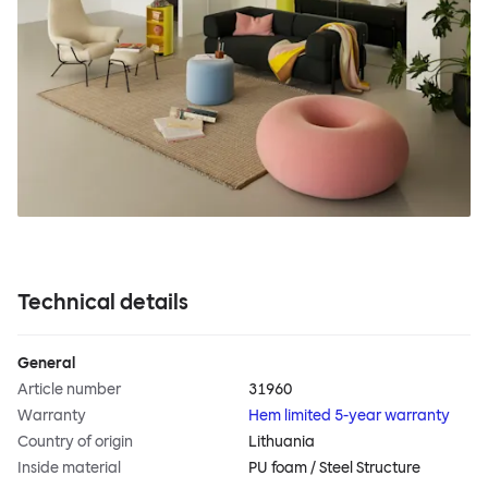
Technical details
General
Article number
31960
Warranty
Hem limited 5-year warranty
Country of origin
Lithuania
Inside material
PU foam / Steel Structure