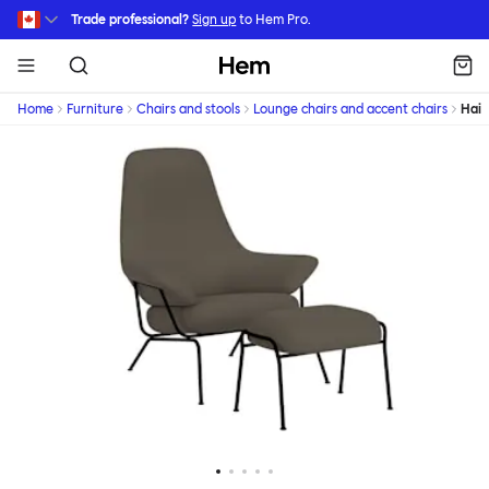
Skip to main content
Trade professional?
Sign up
to Hem Pro.
Hem
Home
Furniture
Chairs and stools
Lounge chairs and accent chairs
Hai