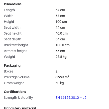
Dimensions
Length
87 cm
Width
87 cm
Height
100 cm
Seat width
44 cm
Seat height
40.0 cm
Seat depth
54 cm
Backrest height
100.0 cm
Armrest height
53 cm
Weight
26.8 kg
Packaging
Boxes
2
Package volume
0.993 m³
Gross weight
30 kg
Certifications
Strength & stability
EN 16139:2013 – L2
Upholstery material