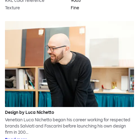
RAL color reference
9005
Texture
Fine
Design by Luca Nichetto
Venetian Luca Nichetto began his career working for respected
brands Salviati and Foscarini before launching his own design
firm in 200…