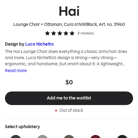
Hai
Lounge Chair + Ottoman, Cura 61169/Black
, Art. no.
31960
8
reviews
Design by
Luca Nichetto
The Hai Lounge Chair does everything a classic armchair does
and more. Luca Nichetto’s design is strong—very strong—
ergonomic, and handsome, but smart about it. A lightweight
metal skeleton is covered in molded foam and soft, inviting textile
Read
more
for maximum comfort. Although sleek and contemporary, the
$0
wide arms and high back embrace the sitter in a way that
inspires total, classic relaxation. The Hai Lounge Chair’s sleek
looks can be admired from every angle, even from behind,
Add me to the waitlist
making this an armchair that nobody should push into a corner.
Out of stock
Select
upholstery