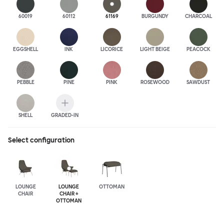
60019
60112
61169
BURGUNDY
CHARCOAL
EGGSHELL
INK
LICORICE
LIGHT BEIGE
PEACOCK
PEBBLE
PINE
PINK
ROSEWOOD
SAWDUST
SHELL
GRADED-IN
Select configuration
LOUNGE
LOUNGE
OTTOMAN
CHAIR
CHAIR +
OTTOMAN