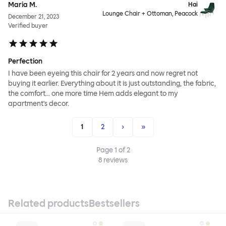
Maria M.
Hai
Lounge Chair + Ottoman, Peacock
December 21, 2023
Verified buyer
Perfection
I have been eyeing this chair for 2 years and now regret not
buying it earlier. Everything about it is just outstanding, the fabric,
the comfort... one more time Hem adds elegant to my
apartment's decor.
1
2
›
»
Page
1
of
2
8
reviews
Related products
Bestsellers