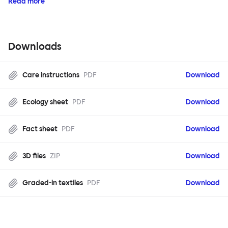
Read more
Downloads
Care instructions
PDF
Download
Ecology sheet
PDF
Download
Fact sheet
PDF
Download
3D files
ZIP
Download
Graded-in textiles
PDF
Download