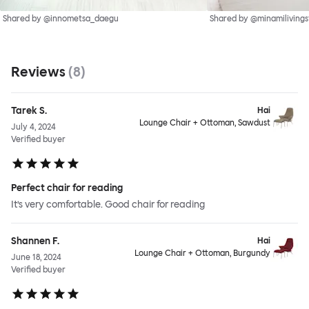
Shared by @innometsa_daegu
Shared by @minamilivings
Reviews
(
8
)
Tarek S.
Hai
Lounge Chair + Ottoman, Sawdust
July 4, 2024
Verified buyer
Perfect chair for reading
It’s very comfortable. Good chair for reading
Shannen F.
Hai
Lounge Chair + Ottoman, Burgundy
June 18, 2024
Verified buyer