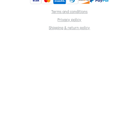
Terms and conditions
Privacy policy
Shipping & return policy