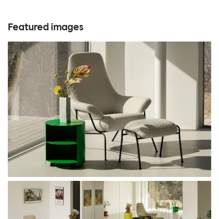
Featured images