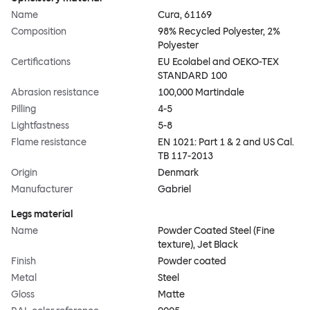
Name
Cura, 61169
Composition
98% Recycled Polyester, 2%
Polyester
Certifications
EU Ecolabel and OEKO-TEX
STANDARD 100
Abrasion resistance
100,000 Martindale
Pilling
4-5
Lightfastness
5-8
Flame resistance
EN 1021: Part 1 & 2 and US Cal.
TB 117-2013
Origin
Denmark
Manufacturer
Gabriel
Legs material
Name
Powder Coated Steel (Fine
texture), Jet Black
Finish
Powder coated
Metal
Steel
Gloss
Matte