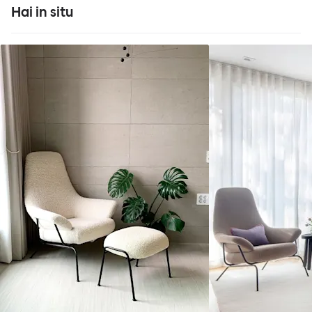
Hai in situ