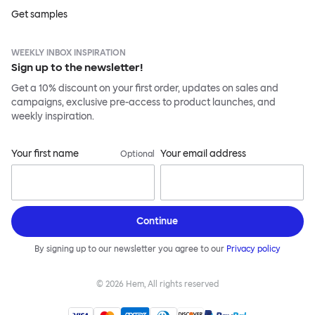
Get samples
WEEKLY INBOX INSPIRATION
Sign up to the newsletter!
Get a 10% discount on your first order, updates on sales and
campaigns, exclusive pre-access to product launches, and
weekly inspiration.
Your first name
Your email address
Optional
Continue
By signing up to our newsletter you agree to our
Privacy policy
©
2026
Hem, All rights reserved