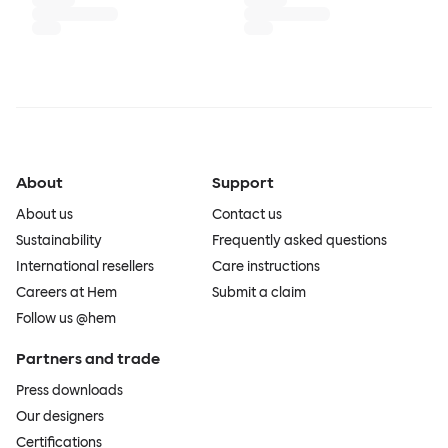
About
Support
About us
Contact us
Sustainability
Frequently asked questions
International resellers
Care instructions
Careers at Hem
Submit a claim
Follow us @hem
Partners and trade
Press downloads
Our designers
Certifications