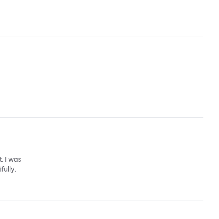
. I was
fully.