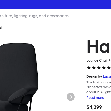
rniture, lighting, rugs, and accessories
ai
Ha
Lounge Chair +
Design by
Luca
The Hai Lounge
Nichetto’s des
about it. A ligh
textile for ma
Read
more
and high back em
$4,399
The Hai Lounge 