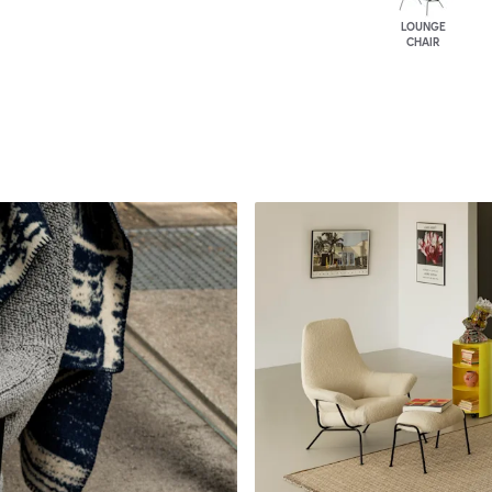
LOUNGE
CHAIR