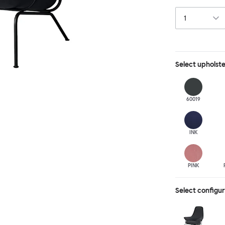
behind, making 
Select
upholst
60019
INK
PINK
Select configu