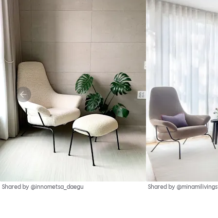
Shared by @innometsa_daegu
Shared by @minamilivings