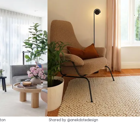
ton
Shared by @anekdotedesign