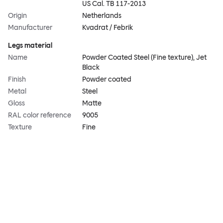
US Cal. TB 117-2013
Origin
Netherlands
Manufacturer
Kvadrat / Febrik
Legs material
Name
Powder Coated Steel (Fine texture), Jet
Black
Finish
Powder coated
Metal
Steel
Gloss
Matte
RAL color reference
9005
Texture
Fine