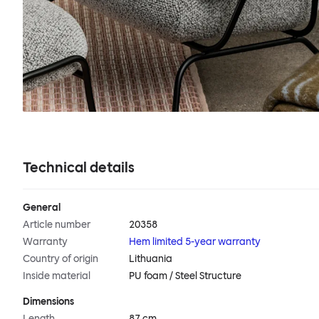
Technical details
General
Article number
20358
Warranty
Hem limited 5-year warranty
Country of origin
Lithuania
Inside material
PU foam / Steel Structure
Dimensions
Length
87 cm