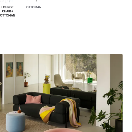
LOUNGE
OTTOMAN
CHAIR +
OTTOMAN