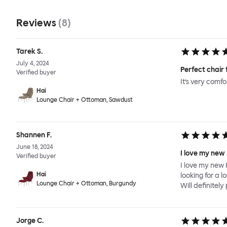
Reviews
(
8
)
Tarek S.
July 4, 2024
Perfect chair 
Verified buyer
It’s very comf
Hai
Lounge Chair + Ottoman, Sawdust
Shannen F.
June 18, 2024
I love my new
Verified buyer
I love my new 
Hai
looking for a l
Lounge Chair + Ottoman, Burgundy
Will definitel
Jorge C.