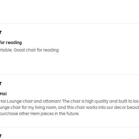
for reading
ortable. Good chair for reading
 Hai
Hai Lounge chair and ottoman! The chair is high quality and built to last
ounge chair for my living room, and this chair works into our decor beauti
y purchase other Hem pieces in the future.