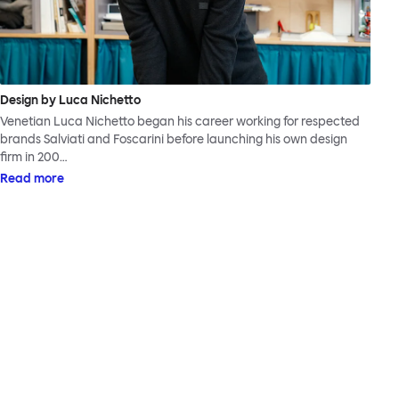
Design by Luca Nichetto
Venetian Luca Nichetto began his career working for respected
brands Salviati and Foscarini before launching his own design
firm in 200…
Read more