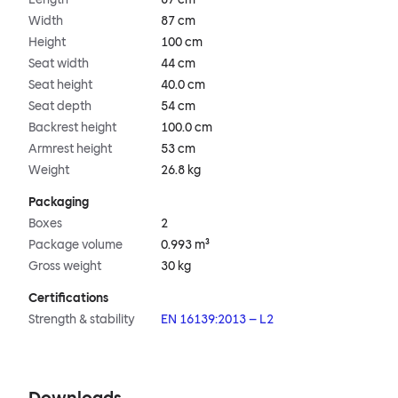
Width
87 cm
Height
100 cm
Seat width
44 cm
Seat height
40.0 cm
Seat depth
54 cm
Backrest height
100.0 cm
Armrest height
53 cm
Weight
26.8 kg
Packaging
Boxes
2
Package volume
0.993 m³
Gross weight
30 kg
Certifications
Strength & stability
EN 16139:2013 – L2