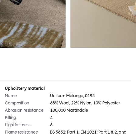
Upholstery material
Name
Uniform Melange, 0193
Composition
68% Wool, 22% Nylon, 10% Polyester
Abrasion resistance
100,000 Martindale
Pilling
4
Lightfastness
6
Flame resistance
BS 5852: Part 1, EN 1021: Part 1 & 2, and