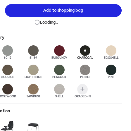
this an armchair that nobody should push into a corner.
Add to
shopping bag
Loading…
ery
60112
61169
BURGUNDY
CHARCOAL
EGGSHELL
LICORICE
LIGHT BEIGE
PEACOCK
PEBBLE
PINE
ROSEWOOD
SAWDUST
SHELL
GRADED-IN
ration