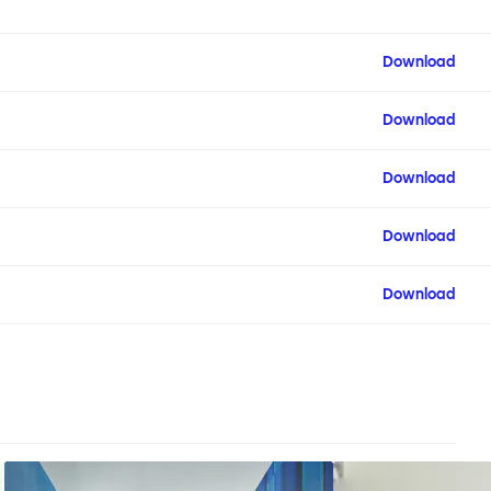
Download
Download
Download
Download
Download