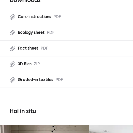
Downloads
Care instructions
PDF
Ecology sheet
PDF
Fact sheet
PDF
3D files
ZIP
Graded-in textiles
PDF
Hai in situ