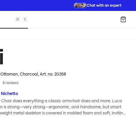
Chat with an expert
⌘
K
Shopp
i
 Ottoman, Charcoal
, Art. no.
20358
8
reviews
 Nichetto
 Chair does everything a classic armchair does and more. Luca
ign is strong—very strong—ergonomic, and handsome, but smart
tweight metal skeleton is covered in molded foam and soft, inviting
ximum comfort. Although sleek and contemporary, the wide arms
brace the sitter in a way that inspires total, classic relaxation.
Chair’s sleek looks can be admired from every angle, even from