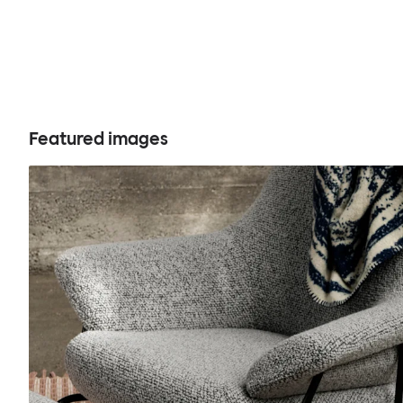
Featured images