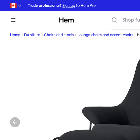
Skip to main content
Trade professional?
Sign up
to Hem Pro.
Hem
Shop fu
Home
Furniture
Chairs and stools
Lounge chairs and accent chairs
H