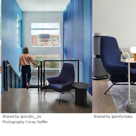
Shared by @studio__bv
Shared by @emilyinjeju
Photography Corey Gaffer