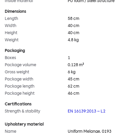
Inside material
PU foam / Steel Structure
Dimensions
Length
58 cm
Width
40 cm
Height
40 cm
Weight
4.8 kg
Packaging
Boxes
1
Package volume
0.128 m³
Gross weight
6 kg
Package width
45 cm
Package length
62 cm
Package height
46 cm
Certifications
Strength & stability
EN 16139:2013 – L2
Upholstery material
Name
Uniform Melange, 0193