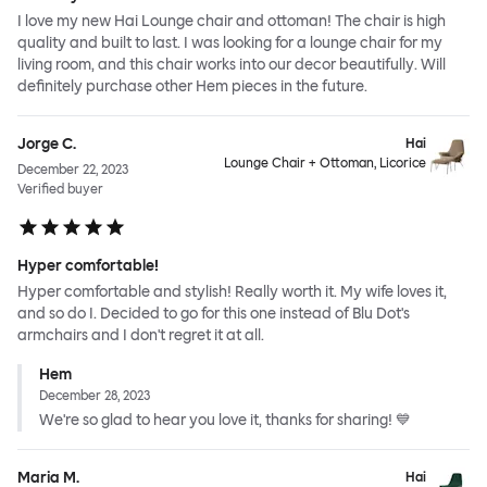
I love my new Hai Lounge chair and ottoman! The chair is high
quality and built to last. I was looking for a lounge chair for my
living room, and this chair works into our decor beautifully. Will
definitely purchase other Hem pieces in the future.
Jorge C.
Hai
Lounge Chair + Ottoman, Licorice
December 22, 2023
Verified buyer
Hyper comfortable!
Hyper comfortable and stylish! Really worth it. My wife loves it,
and so do I. Decided to go for this one instead of Blu Dot's
armchairs and I don't regret it at all.
Hem
December 28, 2023
We're so glad to hear you love it, thanks for sharing! 💙
Maria M.
Hai