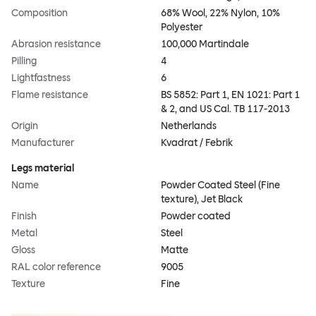
Composition
68% Wool, 22% Nylon, 10%
Polyester
Abrasion resistance
100,000 Martindale
Pilling
4
Lightfastness
6
Flame resistance
BS 5852: Part 1, EN 1021: Part 1
& 2, and US Cal. TB 117-2013
Origin
Netherlands
Manufacturer
Kvadrat / Febrik
Legs material
Name
Powder Coated Steel (Fine
texture), Jet Black
Finish
Powder coated
Metal
Steel
Gloss
Matte
RAL color reference
9005
Texture
Fine