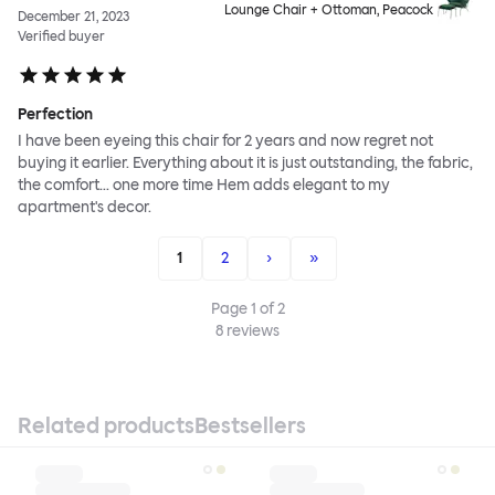
Lounge Chair + Ottoman, Peacock
December 21, 2023
Verified buyer
Perfection
I have been eyeing this chair for 2 years and now regret not
buying it earlier. Everything about it is just outstanding, the fabric,
the comfort... one more time Hem adds elegant to my
apartment's decor.
1
2
›
»
Page
1
of
2
8
reviews
Related products
Bestsellers