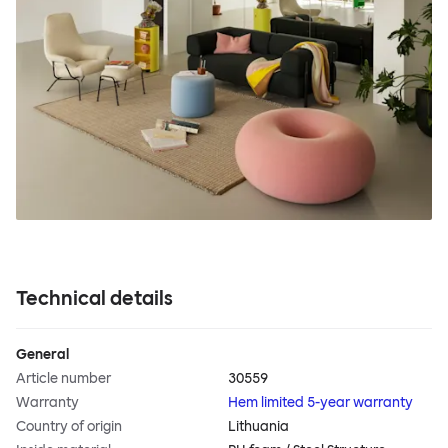
Technical details
General
Article number
30559
Warranty
Hem limited 5-year warranty
Country of origin
Lithuania