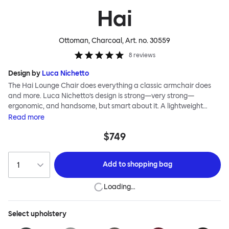
Hai
Ottoman, Charcoal
, Art. no.
30559
8
reviews
Design by
Luca Nichetto
The Hai Lounge Chair does everything a classic armchair does
and more. Luca Nichetto’s design is strong—very strong—
ergonomic, and handsome, but smart about it. A lightweight
metal skeleton is covered in molded foam and soft, inviting textile
Read
more
for maximum comfort. Although sleek and contemporary, the
$749
wide arms and high back embrace the sitter in a way that
inspires total, classic relaxation. The Hai Lounge Chair’s sleek
looks can be admired from every angle, even from behind,
Add to
shopping bag
making this an armchair that nobody should push into a corner.
Loading…
Select
upholstery