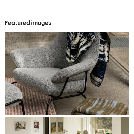
Featured images