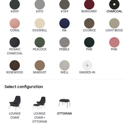
60019
60112
61169
BURGUNDY
CHARCOAL
CORAL
EGGSHELL
INK
LICORICE
LIGHT BEIGE
MOSAIC
PEACOCK
PEBBLE
PINE
PINK
CHARCOAL
ROSEWOOD
SAWDUST
SHELL
GRADED-IN
Select configuration
LOUNGE
LOUNGE
OTTOMAN
CHAIR
CHAIR +
OTTOMAN