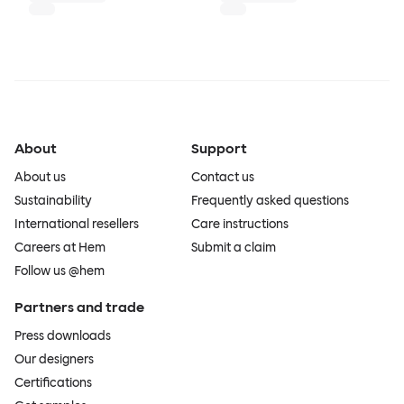
About
Support
About us
Contact us
Sustainability
Frequently asked questions
International resellers
Care instructions
Careers at Hem
Submit a claim
Follow us @hem
Partners and trade
Press downloads
Our designers
Certifications