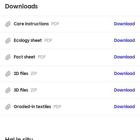
Downloads
Care instructions
PDF
Download
Ecology sheet
PDF
Download
Fact sheet
PDF
Download
2D files
ZIP
Download
3D files
ZIP
Download
Graded-in textiles
PDF
Download
Hai in situ