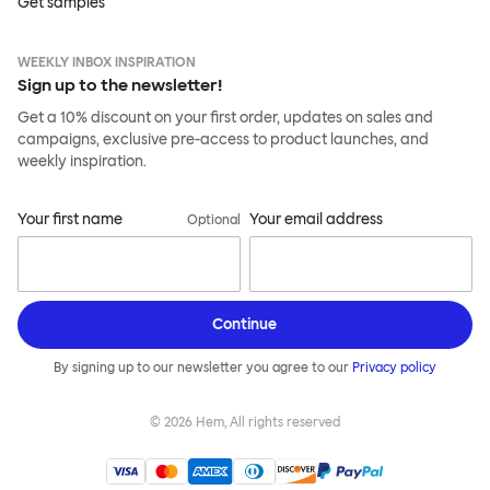
Get samples
WEEKLY INBOX INSPIRATION
Sign up to the newsletter!
Get a 10% discount on your first order, updates on sales and
campaigns, exclusive pre-access to product launches, and
weekly inspiration.
Your first name
Your email address
Optional
Continue
By signing up to our newsletter you agree to our
Privacy policy
©
2026
Hem, All rights reserved