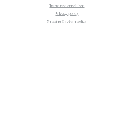
Terms and conditions
Privacy policy
Shipping & return policy