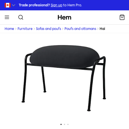
Skip to main content
Trade professional?
Sign up
to Hem Pro.
Hem
Home
Furniture
Sofas and poufs
Poufs and ottomans
Hai