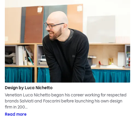
Design by Luca Nichetto
Venetian Luca Nichetto began his career working for respected
brands Salviati and Foscarini before launching his own design
firm in 200…
Read more