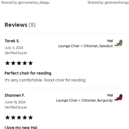
Shared by @innometsa_daegu
Shared by @minamilivings
Reviews
(
8
)
Tarek S.
Hai
Lounge Chair + Ottoman, Sawdust
July 4, 2024
Verified buyer
Perfect chair for reading
It’s very comfortable. Good chair for reading
Shannen F.
Hai
Lounge Chair + Ottoman, Burgundy
June 18, 2024
Verified buyer
I love my new Hai