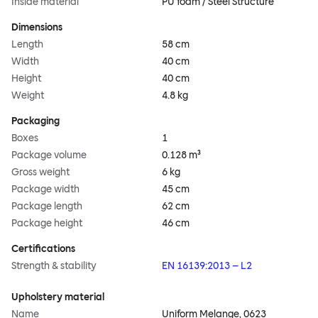
Inside material
PU foam / Steel Structure
Dimensions
Length
58 cm
Width
40 cm
Height
40 cm
Weight
4.8 kg
Packaging
Boxes
1
Package volume
0.128 m³
Gross weight
6 kg
Package width
45 cm
Package length
62 cm
Package height
46 cm
Certifications
Strength & stability
EN 16139:2013 – L2
Upholstery material
Name
Uniform Melange, 0623