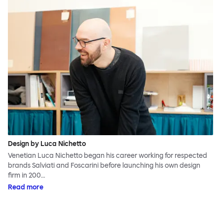
Design by Luca Nichetto
Venetian Luca Nichetto began his career working for respected
brands Salviati and Foscarini before launching his own design
firm in 200…
Read more