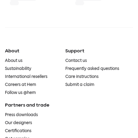
About
Support
About us
Contact us
Sustainability
Frequently asked questions
International resellers
Care instructions
Careers at Hem
Submit a claim
Follow us @hem
Partners and trade
Press downloads
Our designers
Certifications