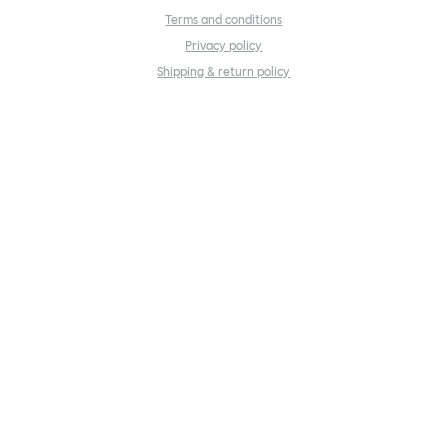
Terms and conditions
Privacy policy
Shipping & return policy