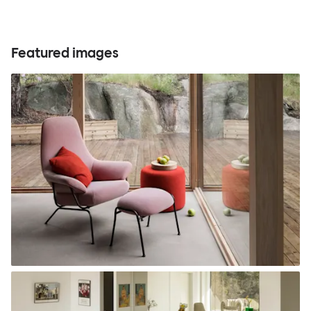
Featured images