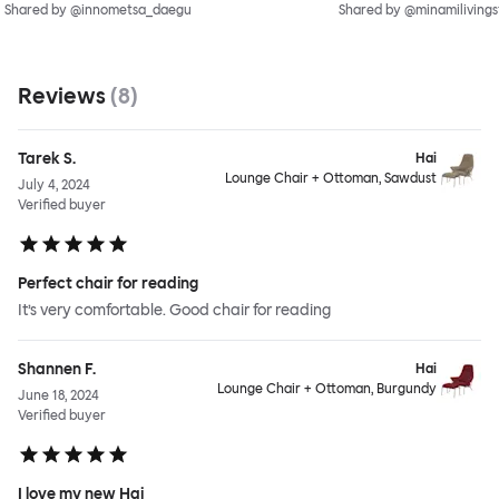
Shared by @innometsa_daegu
Shared by @minamilivings
Reviews
(
8
)
Tarek S.
Hai
Lounge Chair + Ottoman, Sawdust
July 4, 2024
Verified buyer
Perfect chair for reading
It’s very comfortable. Good chair for reading
Shannen F.
Hai
Lounge Chair + Ottoman, Burgundy
June 18, 2024
Verified buyer
I love my new Hai