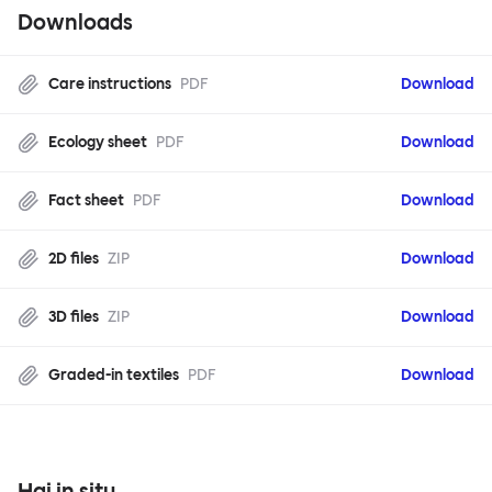
Downloads
Care instructions
PDF
Download
Ecology sheet
PDF
Download
Fact sheet
PDF
Download
2D files
ZIP
Download
3D files
ZIP
Download
Graded-in textiles
PDF
Download
Hai in situ