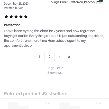
Lounge Chair + Ottoman, Peacock
December 21, 2023
Verified buyer
Perfection
I have been eyeing this chair for 2 years and now regret not
buying it earlier. Everything about it is just outstanding, the fabric,
the comfort... one more time Hem adds elegant to my
apartment's decor.
1
2
›
»
Page
1
of
2
8
reviews
Related products
Bestsellers