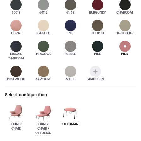
60019
60112
61169
BURGUNDY
CHARCOAL
CORAL
EGGSHELL
INK
LICORICE
LIGHT BEIGE
MOSAIC
PEACOCK
PEBBLE
PINE
PINK
CHARCOAL
ROSEWOOD
SAWDUST
SHELL
GRADED-IN
Select configuration
LOUNGE
LOUNGE
OTTOMAN
CHAIR
CHAIR +
OTTOMAN