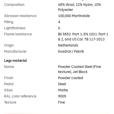
Composition
68% Wool, 22% Nylon, 10%
Polyester
Abrasion resistance
100,000 Martindale
Pilling
4
Lightfastness
6
Flame resistance
BS 5852: Part 1, EN 1021: Part 1
& 2, and US Cal. TB 117-2013
Origin
Netherlands
Manufacturer
Kvadrat / Febrik
Legs material
Name
Powder Coated Steel (Fine
texture), Jet Black
Finish
Powder coated
Metal
Steel
Gloss
Matte
RAL color reference
9005
Texture
Fine