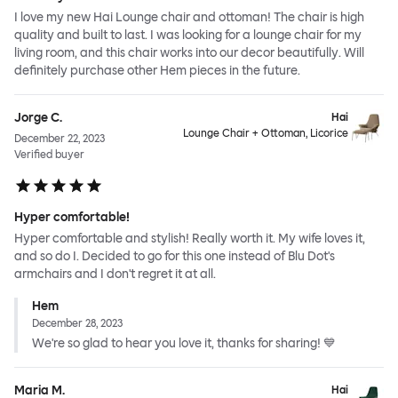
I love my new Hai Lounge chair and ottoman! The chair is high
quality and built to last. I was looking for a lounge chair for my
living room, and this chair works into our decor beautifully. Will
definitely purchase other Hem pieces in the future.
Jorge C.
Hai
Lounge Chair + Ottoman, Licorice
December 22, 2023
Verified buyer
Hyper comfortable!
Hyper comfortable and stylish! Really worth it. My wife loves it,
and so do I. Decided to go for this one instead of Blu Dot's
armchairs and I don't regret it at all.
Hem
December 28, 2023
We're so glad to hear you love it, thanks for sharing! 💙
Maria M.
Hai