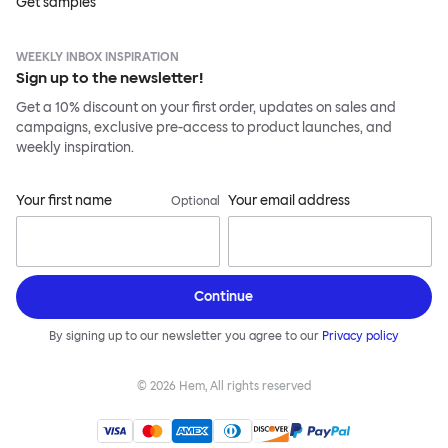
Get samples
WEEKLY INBOX INSPIRATION
Sign up to the newsletter!
Get a 10% discount on your first order, updates on sales and
campaigns, exclusive pre-access to product launches, and
weekly inspiration.
Your first name
Your email address
Optional
Continue
By signing up to our newsletter you agree to our
Privacy policy
©
2026
Hem, All rights reserved