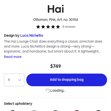
Hai
Ottoman, Pink
, Art. no.
30154
8
reviews
Design by
Luca Nichetto
The Hai Lounge Chair does everything a classic armchair does
and more. Luca Nichetto’s design is strong—very strong—
ergonomic, and handsome, but smart about it. A lightweight
metal skeleton is covered in molded foam and soft, inviting textile
Read
more
for maximum comfort. Although sleek and contemporary, the
$749
wide arms and high back embrace the sitter in a way that
inspires total, classic relaxation. The Hai Lounge Chair’s sleek
looks can be admired from every angle, even from behind,
Add to
shopping bag
making this an armchair that nobody should push into a corner.
Loading…
Select
upholstery