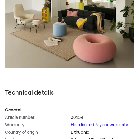
Technical details
General
Article number
30154
Warranty
Hem limited 5-year warranty
Country of origin
Lithuania