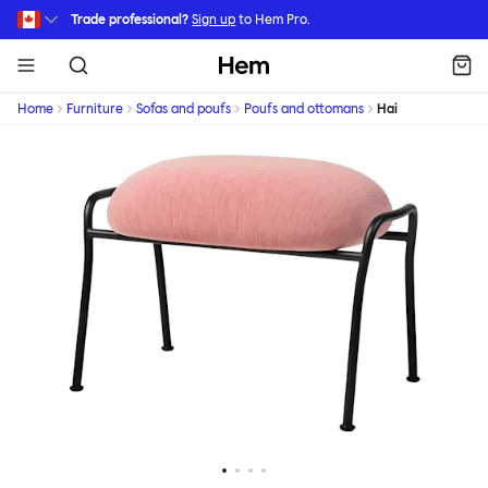
Skip to main content
Trade professional?
Sign up
to Hem Pro.
Hem
Home
Furniture
Sofas and poufs
Poufs and ottomans
Hai