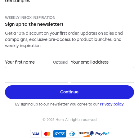
Get samples
WEEKLY INBOX INSPIRATION
Sign up to the newsletter!
Get a 10% discount on your first order, updates on sales and
campaigns, exclusive pre-access to product launches, and
weekly inspiration.
Your first name
Your email address
Optional
Continue
By signing up to our newsletter you agree to our
Privacy policy
©
2026
Hem, All rights reserved