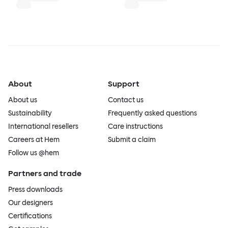
About
Support
About us
Contact us
Sustainability
Frequently asked questions
International resellers
Care instructions
Careers at Hem
Submit a claim
Follow us @hem
Partners and trade
Press downloads
Our designers
Certifications