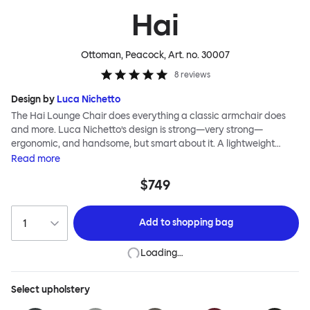
Hai
Ottoman, Peacock
, Art. no.
30007
8
reviews
Design by
Luca Nichetto
The Hai Lounge Chair does everything a classic armchair does
and more. Luca Nichetto’s design is strong—very strong—
ergonomic, and handsome, but smart about it. A lightweight
metal skeleton is covered in molded foam and soft, inviting textile
Read
more
for maximum comfort. Although sleek and contemporary, the
$749
wide arms and high back embrace the sitter in a way that
inspires total, classic relaxation. The Hai Lounge Chair’s sleek
looks can be admired from every angle, even from behind,
Add to
shopping bag
making this an armchair that nobody should push into a corner.
Loading…
Select
upholstery