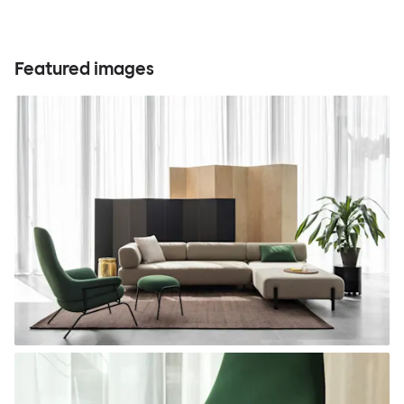
Featured images