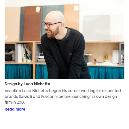
Design by Luca Nichetto
Venetian Luca Nichetto began his career working for respected
brands Salviati and Foscarini before launching his own design
firm in 200…
Read more