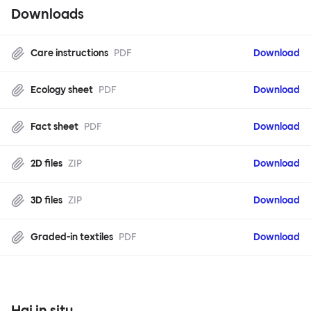
Downloads
Care instructions
PDF
Download
Ecology sheet
PDF
Download
Fact sheet
PDF
Download
2D files
ZIP
Download
3D files
ZIP
Download
Graded-in textiles
PDF
Download
Hai in situ