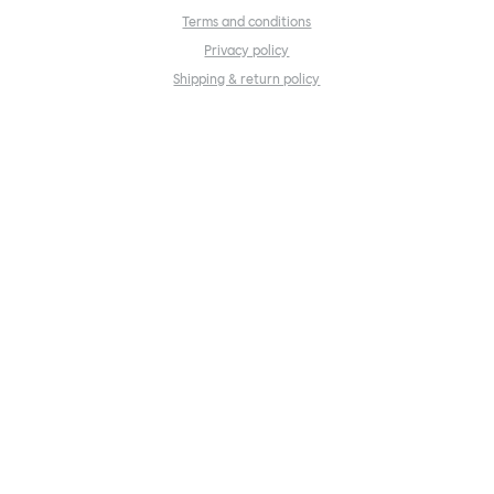
Terms and conditions
Privacy policy
Shipping & return policy