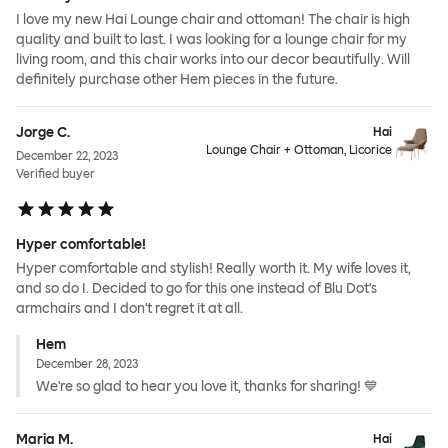
I love my new Hai Lounge chair and ottoman! The chair is high
quality and built to last. I was looking for a lounge chair for my
living room, and this chair works into our decor beautifully. Will
definitely purchase other Hem pieces in the future.
Jorge C.
Hai
Lounge Chair + Ottoman, Licorice
December 22, 2023
Verified buyer
Hyper comfortable!
Hyper comfortable and stylish! Really worth it. My wife loves it,
and so do I. Decided to go for this one instead of Blu Dot's
armchairs and I don't regret it at all.
Hem
December 28, 2023
We're so glad to hear you love it, thanks for sharing! 💙
Maria M.
Hai