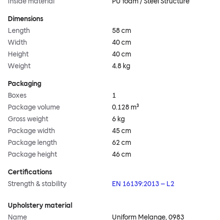
Inside material
PU foam / Steel Structure
Dimensions
Length
58 cm
Width
40 cm
Height
40 cm
Weight
4.8 kg
Packaging
Boxes
1
Package volume
0.128 m³
Gross weight
6 kg
Package width
45 cm
Package length
62 cm
Package height
46 cm
Certifications
Strength & stability
EN 16139:2013 – L2
Upholstery material
Name
Uniform Melange, 0983