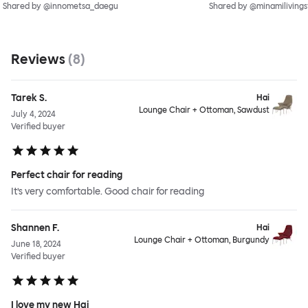
Shared by @innometsa_daegu
Shared by @minamilivings
Reviews
(
8
)
Tarek S.
Hai
Lounge Chair + Ottoman, Sawdust
July 4, 2024
Verified buyer
Perfect chair for reading
It’s very comfortable. Good chair for reading
Shannen F.
Hai
Lounge Chair + Ottoman, Burgundy
June 18, 2024
Verified buyer
I love my new Hai