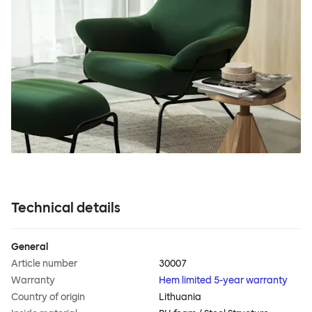
Technical details
General
Article number
30007
Warranty
Hem limited 5-year warranty
Country of origin
Lithuania