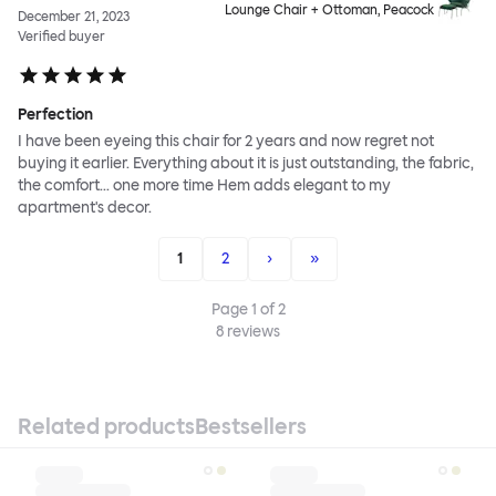
Lounge Chair + Ottoman, Peacock
December 21, 2023
Verified buyer
Perfection
I have been eyeing this chair for 2 years and now regret not
buying it earlier. Everything about it is just outstanding, the fabric,
the comfort... one more time Hem adds elegant to my
apartment's decor.
1
2
›
»
Page
1
of
2
8
reviews
Related products
Bestsellers