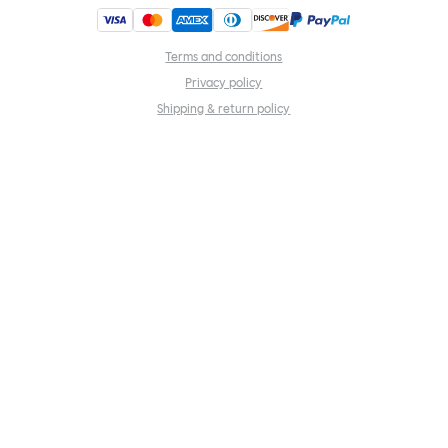
Terms and conditions
Privacy policy
Shipping & return policy