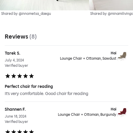
Shared by @innometsa_daegu
Shared by @minamilivings
Reviews
(
8
)
Tarek S.
Hai
Lounge Chair + Ottoman, Sawdust
July 4, 2024
Verified buyer
Perfect chair for reading
It’s very comfortable. Good chair for reading
Shannen F.
Hai
Lounge Chair + Ottoman, Burgundy
June 18, 2024
Verified buyer