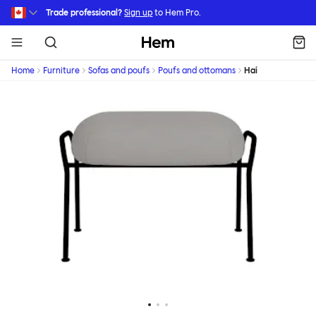
Skip to main content
Trade professional?
Sign up
to Hem Pro.
Hem
Home
Furniture
Sofas and poufs
Poufs and ottomans
Hai