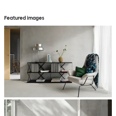
Featured images