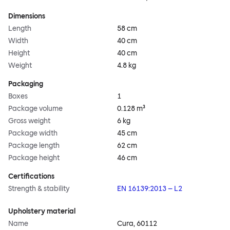
Dimensions
Length
58 cm
Width
40 cm
Height
40 cm
Weight
4.8 kg
Packaging
Boxes
1
Package volume
0.128 m³
Gross weight
6 kg
Package width
45 cm
Package length
62 cm
Package height
46 cm
Certifications
Strength & stability
EN 16139:2013 – L2
Upholstery material
Name
Cura, 60112