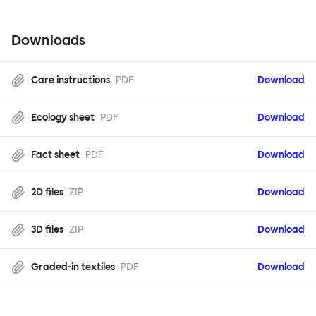
Downloads
Care instructions
PDF
Download
Ecology sheet
PDF
Download
Fact sheet
PDF
Download
2D files
ZIP
Download
3D files
ZIP
Download
Graded-in textiles
PDF
Download