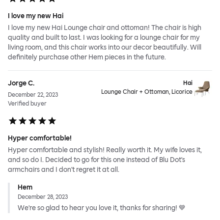
I love my new Hai
I love my new Hai Lounge chair and ottoman! The chair is high
quality and built to last. I was looking for a lounge chair for my
living room, and this chair works into our decor beautifully. Will
definitely purchase other Hem pieces in the future.
Jorge C.
Hai
Lounge Chair + Ottoman, Licorice
December 22, 2023
Verified buyer
Hyper comfortable!
Hyper comfortable and stylish! Really worth it. My wife loves it,
and so do I. Decided to go for this one instead of Blu Dot's
armchairs and I don't regret it at all.
Hem
December 28, 2023
We're so glad to hear you love it, thanks for sharing! 💙