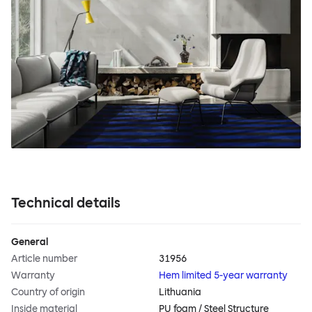
Technical details
General
Article number
31956
Warranty
Hem limited 5-year warranty
Country of origin
Lithuania
Inside material
PU foam / Steel Structure