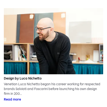
Design by Luca Nichetto
Venetian Luca Nichetto began his career working for respected
brands Salviati and Foscarini before launching his own design
firm in 200…
Read more