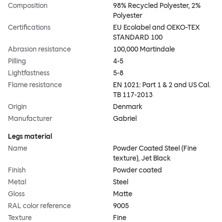
Composition
98% Recycled Polyester, 2%
Polyester
Certifications
EU Ecolabel and OEKO-TEX
STANDARD 100
Abrasion resistance
100,000 Martindale
Pilling
4-5
Lightfastness
5-8
Flame resistance
EN 1021: Part 1 & 2 and US Cal.
TB 117-2013
Origin
Denmark
Manufacturer
Gabriel
Legs material
Name
Powder Coated Steel (Fine
texture), Jet Black
Finish
Powder coated
Metal
Steel
Gloss
Matte
RAL color reference
9005
Texture
Fine