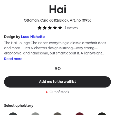
Hai
Ottoman, Cura 60112/Black
, Art. no.
31956
8
reviews
Design by
Luca Nichetto
The Hai Lounge Chair does everything a classic armchair does
and more. Luca Nichetto’s design is strong—very strong—
ergonomic, and handsome, but smart about it. A lightweight
metal skeleton is covered in molded foam and soft, inviting textile
Read
more
for maximum comfort. Although sleek and contemporary, the
$0
wide arms and high back embrace the sitter in a way that
inspires total, classic relaxation. The Hai Lounge Chair’s sleek
looks can be admired from every angle, even from behind,
Add me to the waitlist
making this an armchair that nobody should push into a corner.
Out of stock
Select
upholstery