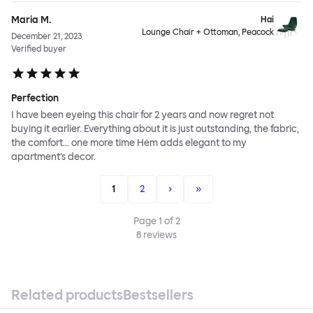
Maria M.
Hai
Lounge Chair + Ottoman, Peacock
December 21, 2023
Verified buyer
Perfection
I have been eyeing this chair for 2 years and now regret not
buying it earlier. Everything about it is just outstanding, the fabric,
the comfort... one more time Hem adds elegant to my
apartment's decor.
1
2
›
»
Page
1
of
2
8
reviews
Related products
Bestsellers