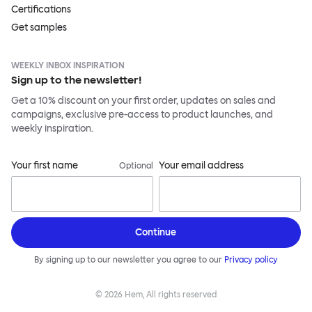
Certifications
Get samples
WEEKLY INBOX INSPIRATION
Sign up to the newsletter!
Get a 10% discount on your first order, updates on sales and
campaigns, exclusive pre-access to product launches, and
weekly inspiration.
Your first name
Your email address
Optional
Continue
By signing up to our newsletter you agree to our
Privacy policy
©
2026
Hem, All rights reserved