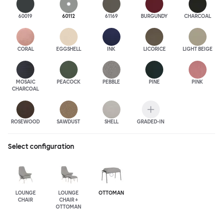
60019
60112
61169
BURGUNDY
CHARCOAL
CORAL
EGGSHELL
INK
LICORICE
LIGHT BEIGE
MOSAIC
PEACOCK
PEBBLE
PINE
PINK
CHARCOAL
ROSEWOOD
SAWDUST
SHELL
GRADED-IN
Select configuration
LOUNGE
LOUNGE
OTTOMAN
CHAIR
CHAIR +
OTTOMAN