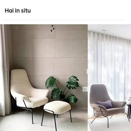
Hai in situ