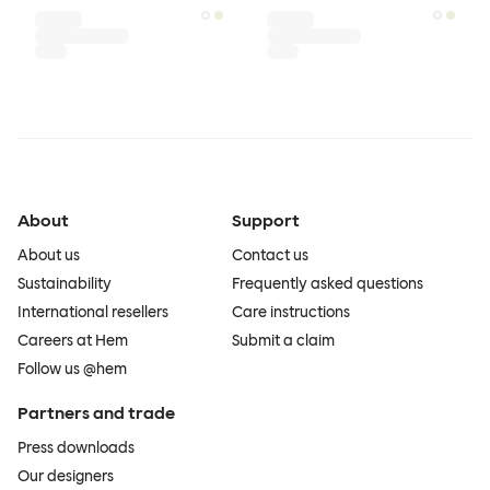
About
Support
About us
Contact us
Sustainability
Frequently asked questions
International resellers
Care instructions
Careers at Hem
Submit a claim
Follow us @hem
Partners and trade
Press downloads
Our designers