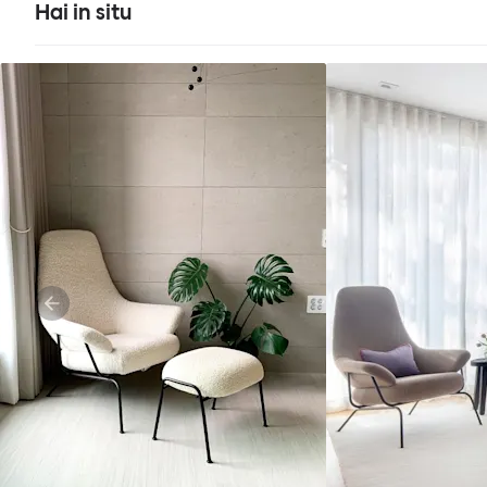
Hai in situ