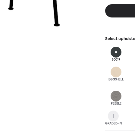
behind, making 
Select
upholst
60019
EGGSHELL
PEBBLE
GRADED-IN