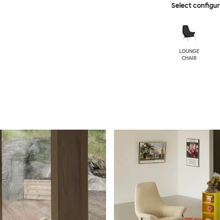
Select configu
LOUNGE
CHAIR