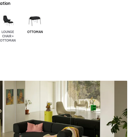
ration
LOUNGE
OTTOMAN
CHAIR +
OTTOMAN