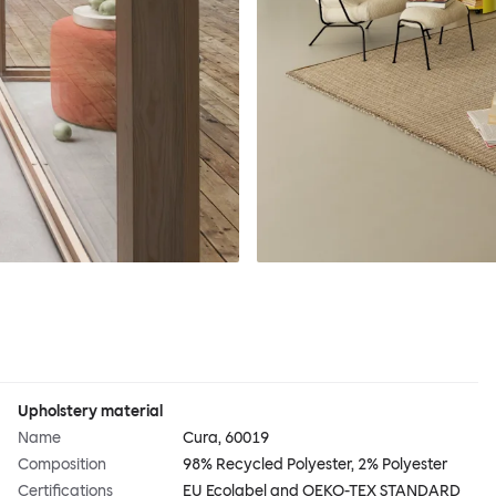
Upholstery material
Name
Cura, 60019
Composition
98% Recycled Polyester, 2% Polyester
Certifications
EU Ecolabel and OEKO-TEX STANDARD