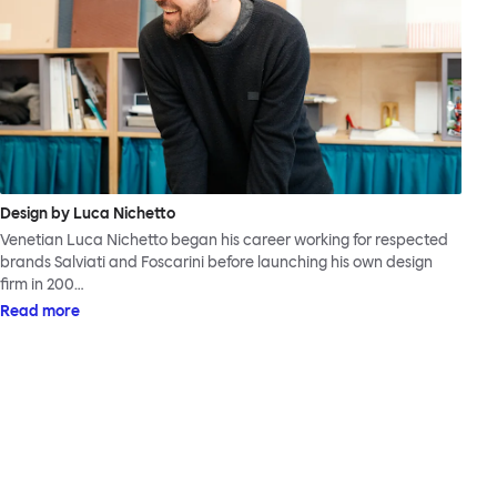
Design by Luca Nichetto
Venetian Luca Nichetto began his career working for respected
brands Salviati and Foscarini before launching his own design
firm in 200…
Read more