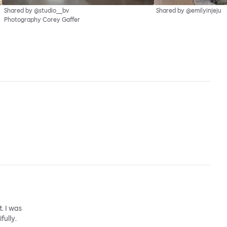
Shared by @studio__bv
Shared by @emilyinjeju
Photography Corey Gaffer
. I was
fully.