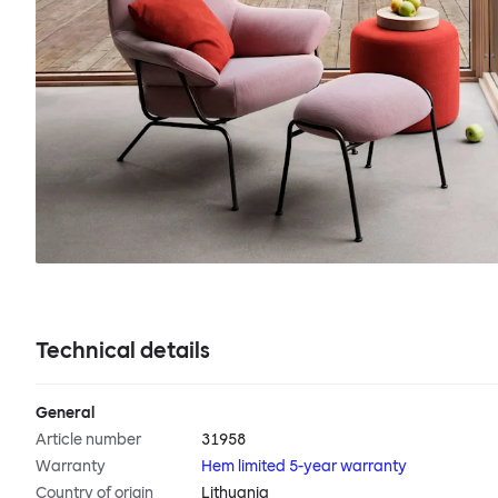
Technical details
General
Article number
31958
Warranty
Hem limited 5-year warranty
Country of origin
Lithuania