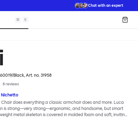
Chat with an expert
⌘
K
Shopp
i
60019/Black
, Art. no.
31958
8
reviews
 Nichetto
 Chair does everything a classic armchair does and more. Luca
ign is strong—very strong—ergonomic, and handsome, but smart
tweight metal skeleton is covered in molded foam and soft, inviting
ximum comfort. Although sleek and contemporary, the wide arms
brace the sitter in a way that inspires total, classic relaxation.
Chair’s sleek looks can be admired from every angle, even from