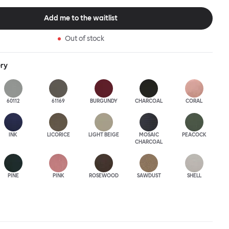
this an armchair that nobody should push into a corner.
Add me to the waitlist
Out of stock
ery
60112
61169
BURGUNDY
CHARCOAL
CORAL
INK
LICORICE
LIGHT BEIGE
MOSAIC
PEACOCK
CHARCOAL
PINE
PINK
ROSEWOOD
SAWDUST
SHELL