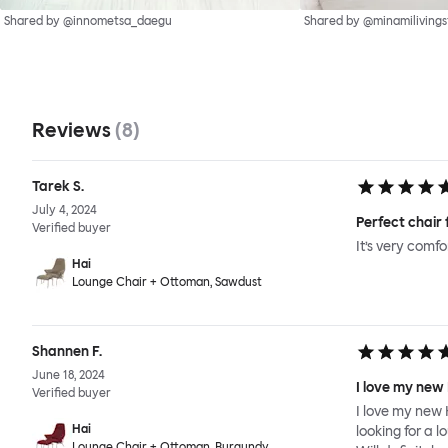
Shared by @innometsa_daegu
Shared by @minamilivings
Reviews
(
8
)
Tarek S.
July 4, 2024
Perfect chair 
Verified buyer
It’s very comf
Hai
Lounge Chair + Ottoman, Sawdust
Shannen F.
June 18, 2024
I love my new
Verified buyer
I love my new 
Hai
looking for a l
Lounge Chair + Ottoman, Burgundy