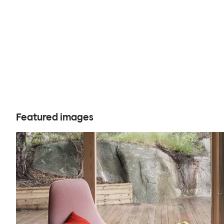
Featured images