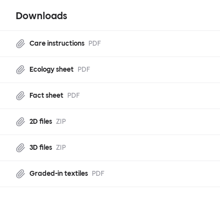
Downloads
Care instructions
PDF
Ecology sheet
PDF
Fact sheet
PDF
2D files
ZIP
3D files
ZIP
Graded-in textiles
PDF