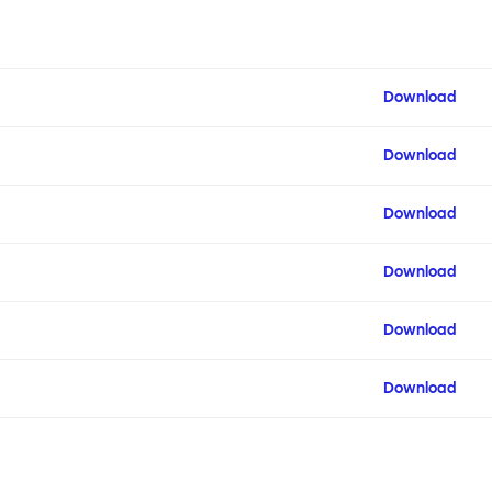
Download
Download
Download
Download
Download
Download