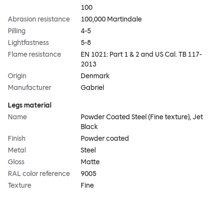
100
Abrasion resistance
100,000 Martindale
Pilling
4-5
Lightfastness
5-8
Flame resistance
EN 1021: Part 1 & 2 and US Cal. TB 117-
2013
Origin
Denmark
Manufacturer
Gabriel
Legs material
Name
Powder Coated Steel (Fine texture), Jet
Black
Finish
Powder coated
Metal
Steel
Gloss
Matte
RAL color reference
9005
Texture
Fine