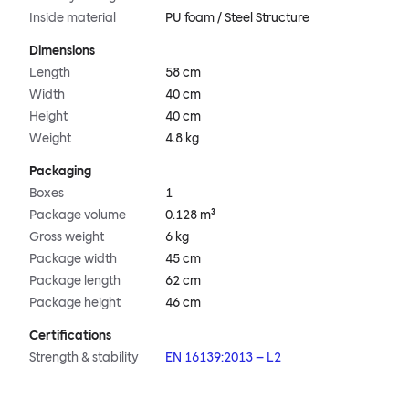
Inside material
PU foam / Steel Structure
Dimensions
Length
58 cm
Width
40 cm
Height
40 cm
Weight
4.8 kg
Packaging
Boxes
1
Package volume
0.128 m³
Gross weight
6 kg
Package width
45 cm
Package length
62 cm
Package height
46 cm
Certifications
Strength & stability
EN 16139:2013 – L2