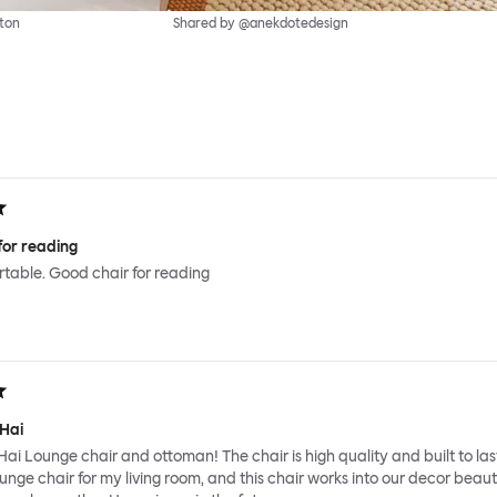
ton
Shared by @anekdotedesign
for reading
ortable. Good chair for reading
 Hai
Hai Lounge chair and ottoman! The chair is high quality and built to last
ounge chair for my living room, and this chair works into our decor beauti