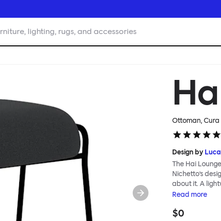
rniture, lighting, rugs, and accessories
Ha
Ottoman, Cura 
Design by
Luca
The Hai Lounge
Nichetto’s des
about it. A ligh
textile for ma
Read
more
and high back em
$0
The Hai Lounge 