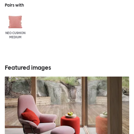
Pairs with
NEO CUSHION
MEDIUM
Featured images