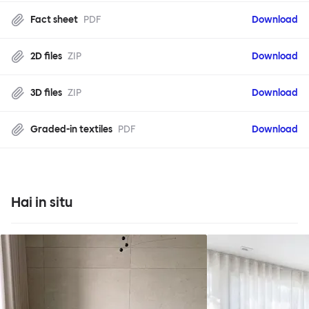
Fact sheet
PDF
Download
2D files
ZIP
Download
3D files
ZIP
Download
Graded-in textiles
PDF
Download
Hai in situ