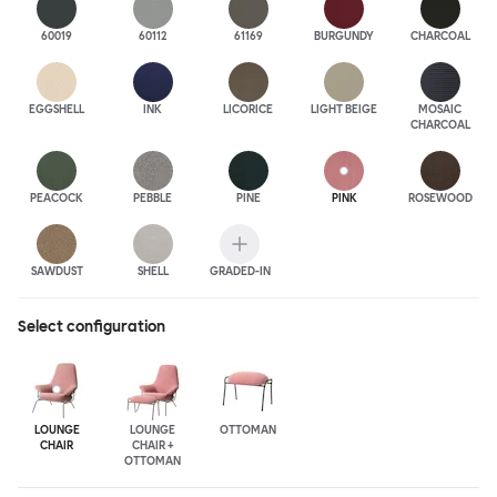
60019
60112
61169
BURGUNDY
CHARCOAL
EGGSHELL
INK
LICORICE
LIGHT BEIGE
MOSAIC
CHARCOAL
PEACOCK
PEBBLE
PINE
PINK
ROSEWOOD
SAWDUST
SHELL
GRADED-IN
Select configuration
LOUNGE
LOUNGE
OTTOMAN
CHAIR
CHAIR +
OTTOMAN