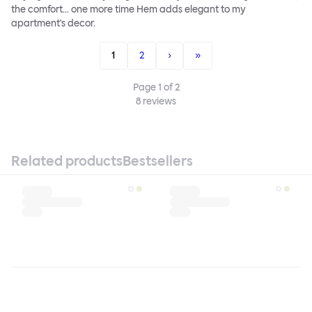
the comfort... one more time Hem adds elegant to my
apartment's decor.
1
2
›
»
Page
1
of
2
8
reviews
Related products
Bestsellers