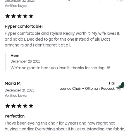
December 22, 2023
Verified buyer
Hyper comfortable!
Hyper comfortable and stylish! Really worth it. My wife loves it,
and so do I. Decided to go for this one instead of Blu Dot's
armchairs and I don't regret it at all.
Hem
December 28, 2023
We're so glad to hear you love it, thanks for sharing! 💙
Maria M.
Hai
Lounge Chair + Ottoman, Peacock
December 21, 2023
Verified buyer
Perfection
I have been eyeing this chair for 2 years and now regret not
buying it earlier. Everything about it is just outstanding, the fabric,