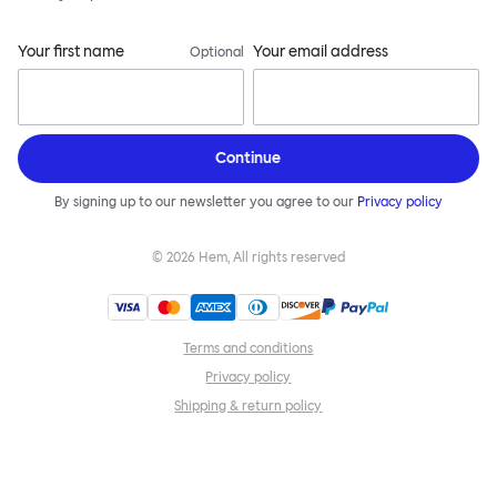
Your first name
Your email address
Optional
Continue
By signing up to our newsletter you agree to our
Privacy policy
©
2026
Hem, All rights reserved
Terms and conditions
Privacy policy
Shipping & return policy