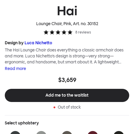
Hai
Lounge Chair, Pink
, Art. no.
30152
8
reviews
Design by
Luca Nichetto
The Hai Lounge Chair does everything a classic armchair does
and more. Luca Nichetto’s design is strong—very strong—
ergonomic, and handsome, but smart about it. A lightweight
metal skeleton is covered in molded foam and soft, inviting textile
Read
more
for maximum comfort. Although sleek and contemporary, the
$3,659
wide arms and high back embrace the sitter in a way that
inspires total, classic relaxation. The Hai Lounge Chair’s sleek
looks can be admired from every angle, even from behind,
Add me to the waitlist
making this an armchair that nobody should push into a corner.
Out of stock
Select
upholstery