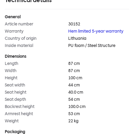
Technical details
General
Article number
30152
Warranty
Hem limited 5-year warranty
Country of origin
Lithuania
Inside material
PU foam / Steel Structure
Dimensions
Length
87 cm
Width
87 cm
Height
100 cm
Seat width
44 cm
Seat height
40.0 cm
Seat depth
54 cm
Backrest height
100.0 cm
Armrest height
53 cm
Weight
22 kg
Packaging