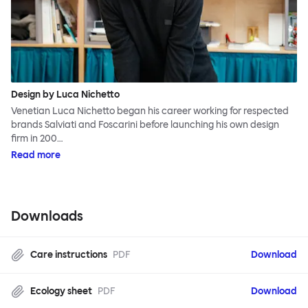
Design by Luca Nichetto
Venetian Luca Nichetto began his career working for respected
brands Salviati and Foscarini before launching his own design
firm in 200…
Read more
Downloads
Care instructions
PDF
Download
Ecology sheet
PDF
Download