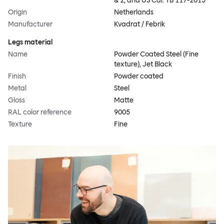
& 2, and US Cal. TB 117-2013
Origin
Netherlands
Manufacturer
Kvadrat / Febrik
Legs material
Name
Powder Coated Steel (Fine
texture), Jet Black
Finish
Powder coated
Metal
Steel
Gloss
Matte
RAL color reference
9005
Texture
Fine