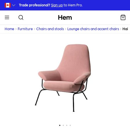
Skip to main content
Trade professional?
Sign up
to Hem Pro.
Hem
Home
Furniture
Chairs and stools
Lounge chairs and accent chairs
Hai