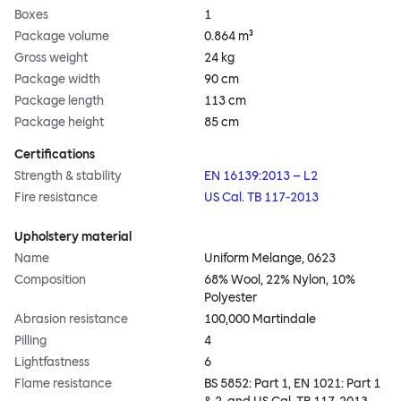
Boxes
1
Package volume
0.864 m³
Gross weight
24 kg
Package width
90 cm
Package length
113 cm
Package height
85 cm
Certifications
Strength & stability
EN 16139:2013 – L2
Fire resistance
US Cal. TB 117-2013
Upholstery material
Name
Uniform Melange, 0623
Composition
68% Wool, 22% Nylon, 10%
Polyester
Abrasion resistance
100,000 Martindale
Pilling
4
Lightfastness
6
Flame resistance
BS 5852: Part 1, EN 1021: Part 1