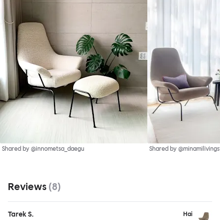
Shared by @innometsa_daegu
Shared by @minamilivings
Reviews
(
8
)
Tarek S.
Hai