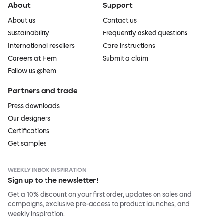
About
Support
About us
Contact us
Sustainability
Frequently asked questions
International resellers
Care instructions
Careers at Hem
Submit a claim
Follow us @hem
Partners and trade
Press downloads
Our designers
Certifications
Get samples
WEEKLY INBOX INSPIRATION
Sign up to the newsletter!
Get a 10% discount on your first order, updates on sales and
campaigns, exclusive pre-access to product launches, and
weekly inspiration.