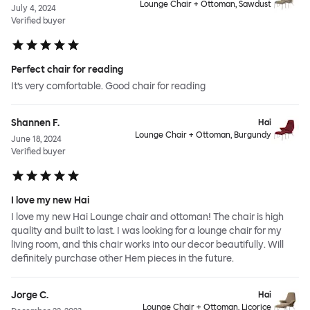
Lounge Chair + Ottoman, Sawdust
July 4, 2024
Verified buyer
Perfect chair for reading
It’s very comfortable. Good chair for reading
Shannen F.
Hai
Lounge Chair + Ottoman, Burgundy
June 18, 2024
Verified buyer
I love my new Hai
I love my new Hai Lounge chair and ottoman! The chair is high
quality and built to last. I was looking for a lounge chair for my
living room, and this chair works into our decor beautifully. Will
definitely purchase other Hem pieces in the future.
Jorge C.
Hai
Lounge Chair + Ottoman, Licorice