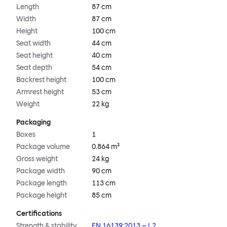
Length
87 cm
Width
87 cm
Height
100 cm
Seat width
44 cm
Seat height
40 cm
Seat depth
54 cm
Backrest height
100 cm
Armrest height
53 cm
Weight
22 kg
Packaging
Boxes
1
Package volume
0.864 m³
Gross weight
24 kg
Package width
90 cm
Package length
113 cm
Package height
85 cm
Certifications
Strength & stability
EN 16139:2013 – L2