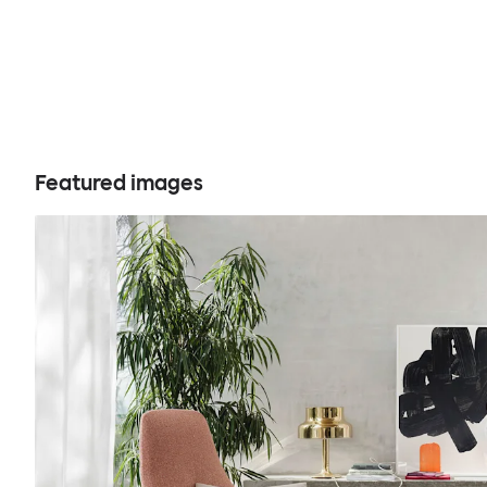
Featured images