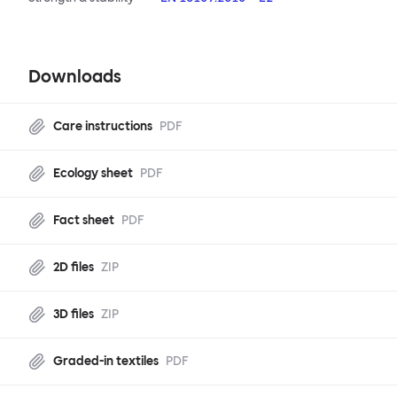
Downloads
Care instructions
PDF
Ecology sheet
PDF
Fact sheet
PDF
2D files
ZIP
3D files
ZIP
Graded-in textiles
PDF