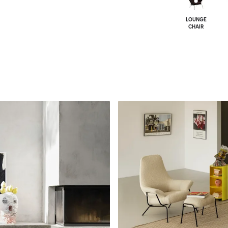
LOUNGE
CHAIR