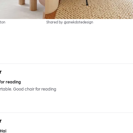
ton
Shared by @anekdotedesign
for reading
ortable. Good chair for reading
 Hai