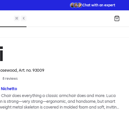
Chat with an expert
⌘
K
Shopp
i
 Rosewood
, Art. no.
93009
8
reviews
 Nichetto
 Chair does everything a classic armchair does and more. Luca
ign is strong—very strong—ergonomic, and handsome, but smart
tweight metal skeleton is covered in molded foam and soft, inviting
ximum comfort. Although sleek and contemporary, the wide arms
brace the sitter in a way that inspires total, classic relaxation.
Chair’s sleek looks can be admired from every angle, even from