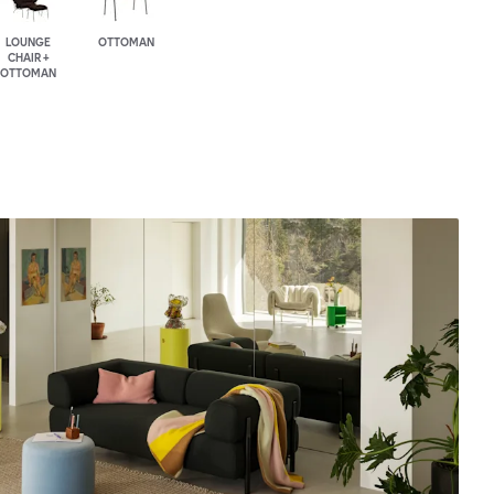
LOUNGE
OTTOMAN
CHAIR +
OTTOMAN