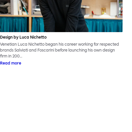
Design by Luca Nichetto
Venetian Luca Nichetto began his career working for respected
brands Salviati and Foscarini before launching his own design
firm in 200…
Read more