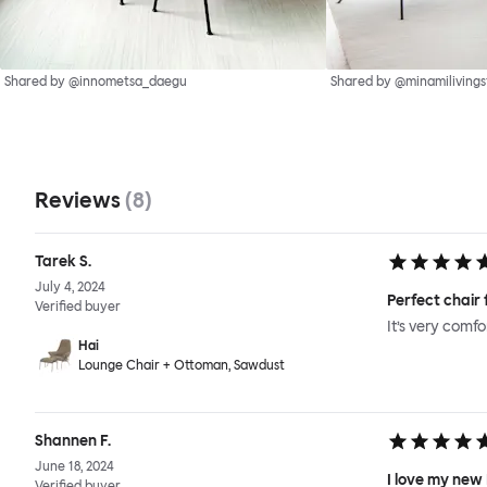
Shared by @innometsa_daegu
Shared by @minamilivings
Reviews
(
8
)
Tarek S.
July 4, 2024
Perfect chair 
Verified buyer
It’s very comf
Hai
Lounge Chair + Ottoman, Sawdust
Shannen F.
June 18, 2024
I love my new
Verified buyer