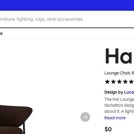
rniture, lighting, rugs, and accessories
ai
Ha
Lounge Chair,
Design by
Luca
The Hai Lounge
Nichetto’s des
about it. A ligh
textile for ma
Read
more
and high back em
$0
The Hai Lounge 