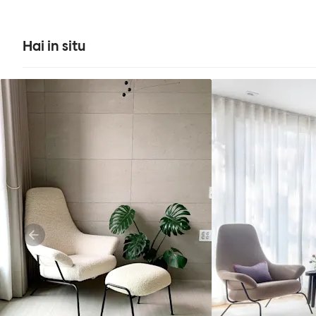
Hai in situ