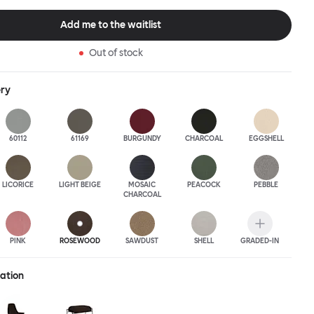
this an armchair that nobody should push into a corner.
Add me to the waitlist
Out of stock
ery
60112
61169
BURGUNDY
CHARCOAL
EGGSHELL
LICORICE
LIGHT BEIGE
MOSAIC
PEACOCK
PEBBLE
CHARCOAL
PINK
ROSEWOOD
SAWDUST
SHELL
GRADED-IN
ration