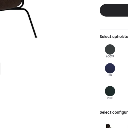
behind, making 
Select
upholst
60019
INK
PINE
Select configu