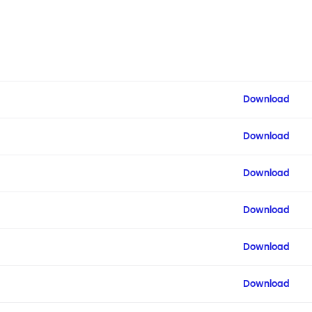
Download
Download
Download
Download
Download
Download