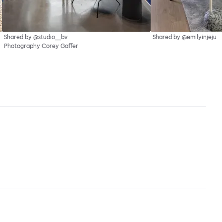
Shared by @studio__bv
Shared by @emilyinjeju
Photography Corey Gaffer