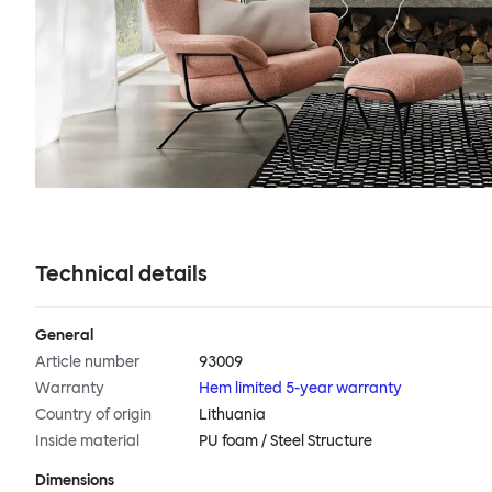
Technical details
General
Article number
93009
Warranty
Hem limited 5-year warranty
Country of origin
Lithuania
Inside material
PU foam / Steel Structure
Dimensions