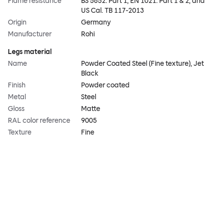
Flame resistance
BS 5852: Part 1, EN 1021: Part 1 & 2, and
US Cal. TB 117-2013
Origin
Germany
Manufacturer
Rohi
Legs material
Name
Powder Coated Steel (Fine texture), Jet
Black
Finish
Powder coated
Metal
Steel
Gloss
Matte
RAL color reference
9005
Texture
Fine