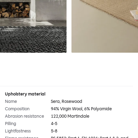
Upholstery material
Name
Sera, Rosewood
Composition
94% Virgin Wool, 6% Polyamide
Abrasion resistance
122,000 Martindale
Pilling
4-5
Lightfastness
5-8