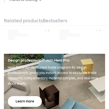
Related products
Bestsellers
Design professional? Join Hem Pro
Hem Pro is our dedicated trade program for design
professionals, giving you instant access to exclusive trade
discounts, complimentary material samples, and real-time
stock levels.
Learn more