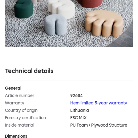
Technical details
General
Article number
92684
Warranty
Hem limited 5-year warranty
Country of origin
Lithuania
Forestry certification
FSC MIX
Inside material
PU Foam / Plywood Structure
Dimensions