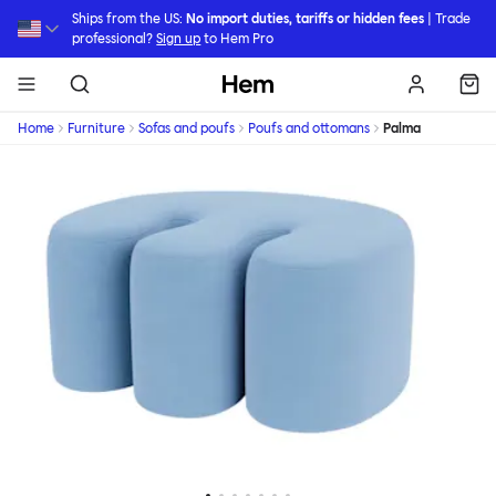
Skip to main content
Ships from the US:
No import duties, tariffs or hidden fees
| Trade
professional?
Sign up
to Hem Pro
Hem
Home
Furniture
Sofas and poufs
Poufs and ottomans
Palma