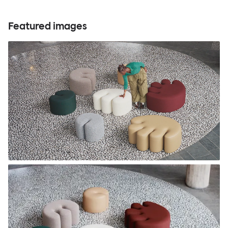
Featured images