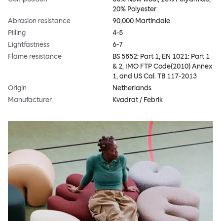
20% Polyester
Abrasion resistance
90,000 Martindale
Pilling
4-5
Lightfastness
6-7
Flame resistance
BS 5852: Part 1, EN 1021: Part 1
& 2, IMO FTP Code(2010) Annex
1, and US Cal. TB 117-2013
Origin
Netherlands
Manufacturer
Kvadrat / Febrik