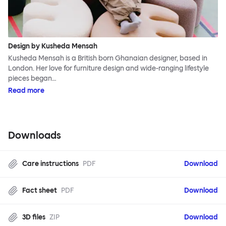
Design by Kusheda Mensah
Kusheda Mensah is a British born Ghanaian designer, based in
London. Her love for furniture design and wide-ranging lifestyle
pieces began…
Read more
Downloads
Care instructions
PDF
Download
Fact sheet
PDF
Download
3D files
ZIP
Download