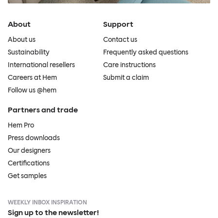
About
Support
About us
Contact us
Sustainability
Frequently asked questions
International resellers
Care instructions
Careers at Hem
Submit a claim
Follow us @hem
Partners and trade
Hem Pro
Press downloads
Our designers
Certifications
Get samples
WEEKLY INBOX INSPIRATION
Sign up to the newsletter!