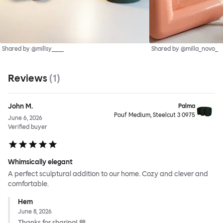
Shared by @millsy____
Shared by @milla_novo_
Reviews
(
1
)
John M.
Palma
Pouf Medium, Steelcut 3 0975
June 6, 2026
Verified buyer
Whimsically elegant
A perfect sculptural addition to our home. Cozy and clever and
comfortable.
Hem
June 8, 2026
Thanks for sharing! 💙