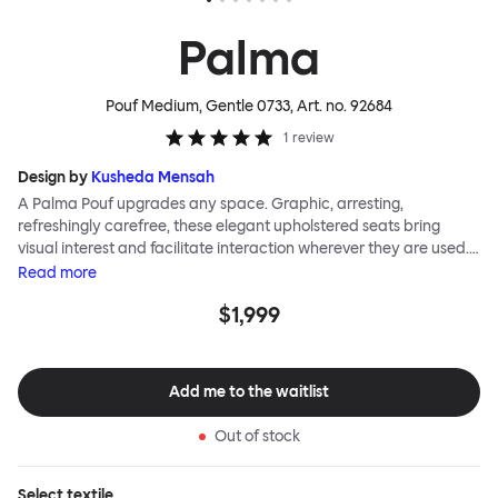
Palma
Pouf Medium, Gentle 0733
, Art. no.
92684
1
review
Design by
Kusheda Mensah
A Palma Pouf upgrades any space. Graphic, arresting,
refreshingly carefree, these elegant upholstered seats bring
visual interest and facilitate interaction wherever they are used.
Casual and unorthodox seating encourages constructive and
Read
more
thoughtful communication, observes designer Kusheda Mensah.
$1,999
Her Palma Poufs series for Hem consists of three decorative
shapes made from a solid base and a soft but sturdy upper. Use
them as focal points, disrupt a traditional seating arrangement or
playfully juxtapose shape and texture with a single pouf.
Add me to the waitlist
Encourage perching, parking, lounging. Palma Poufs are
available in a wide range of finishes for supreme mix or match
Out of stock
options.
Select
textile