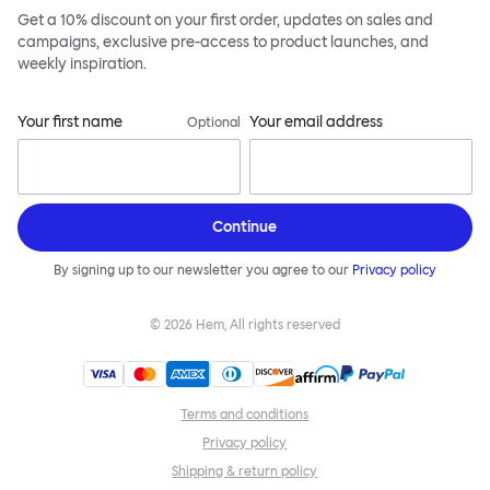
Get a 10% discount on your first order, updates on sales and
campaigns, exclusive pre-access to product launches, and
weekly inspiration.
Your first name
Your email address
Optional
Continue
By signing up to our newsletter you agree to our
Privacy policy
©
2026
Hem, All rights reserved
Terms and conditions
Privacy policy
Shipping & return policy