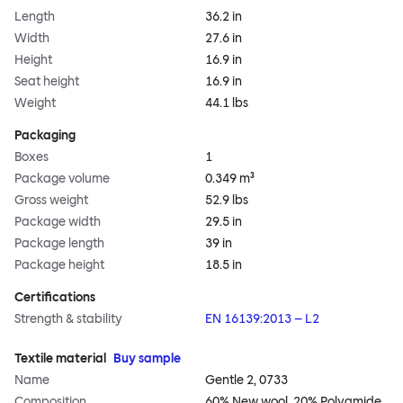
Length
36.2 in
Width
27.6 in
Height
16.9 in
Seat height
16.9 in
Weight
44.1 lbs
Packaging
Boxes
1
Package volume
0.349 m³
Gross weight
52.9 lbs
Package width
29.5 in
Package length
39 in
Package height
18.5 in
Certifications
Strength & stability
EN 16139:2013 – L2
Textile material
Buy sample
Name
Gentle 2, 0733
Composition
60% New wool, 20% Polyamide,