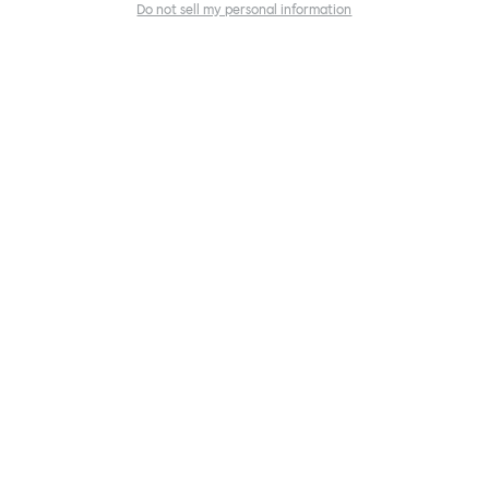
Do not sell my personal information