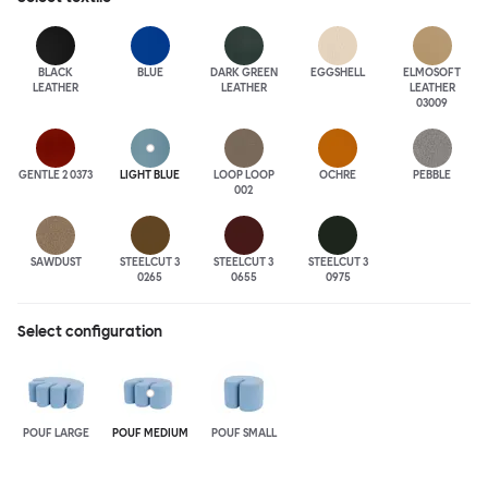
BLACK
BLUE
DARK GREEN
EGGSHELL
ELMOSOFT
LEATHER
LEATHER
LEATHER
03009
GENTLE 2 0373
LIGHT BLUE
LOOP LOOP
OCHRE
PEBBLE
002
SAWDUST
STEELCUT 3
STEELCUT 3
STEELCUT 3
0265
0655
0975
Select configuration
POUF LARGE
POUF MEDIUM
POUF SMALL