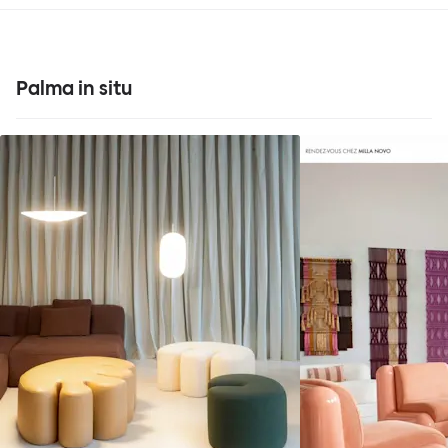
Palma in situ