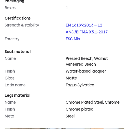
Packaging
Boxes
1
Certifications
Strength & stability
EN 16139:2013 – L2
ANSI/BIFMA X5.1-2017
Forestry
FSC Mix
Seat material
Name
Pressed Beech, Walnut
Veneered Beech
Finish
Water-based lacquer
Gloss
Matte
Latin name
Fagus Sylvatica
Legs material
Name
Chrome Plated Steel, Chrome
Finish
Chrome plated
Metal
Steel