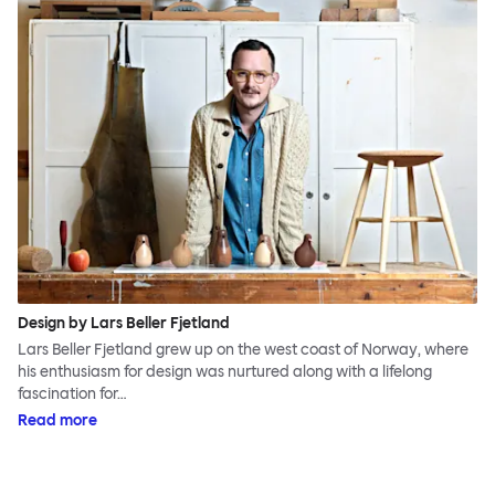
Design by Lars Beller Fjetland
Lars Beller Fjetland grew up on the west coast of Norway, where
his enthusiasm for design was nurtured along with a lifelong
fascination for…
Read more