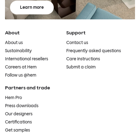
Learn more
About
Support
About us
Contact us
Sustainability
Frequently asked questions
International resellers
Care instructions
Careers at Hem
Submit a claim
Follow us @hem
Partners and trade
Hem Pro
Press downloads
Our designers
Certifications
Get samples