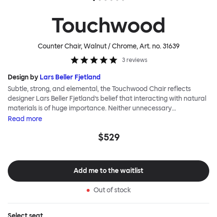
Touchwood
Counter Chair, Walnut / Chrome
, Art. no.
31639
3
reviews
Design by
Lars Beller Fjetland
Subtle, strong, and elemental, the Touchwood Chair reflects
designer Lars Beller Fjetland’s belief that interacting with natural
materials is of huge importance. Neither unnecessary
decorations nor extraneous components should interrupt the
Read
more
simple relationship between material and user. The beechwood is
$529
molded into a continuous shape, making it contract grade
durable, while preserving its flexibility. All variants of the
Touchwood family stack, making them an ideal choice for public
spaces or busy homes. If you perceive more than a little influence
Add me to the waitlist
from classic minimalistic Scandinavian design at play in this
hardworking, functional chair, you’d be right! An armchair,
Out of stock
counter stool, bar stool and bar chair in a variety of wooden and
metal bases, heights and finishes complete the Touchwood
Family.
Select
seat