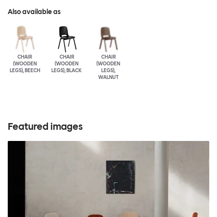
Also available as
CHAIR
CHAIR
CHAIR
(WOODEN
(WOODEN
(WOODEN
LEGS), BEECH
LEGS), BLACK
LEGS),
WALNUT
Featured images