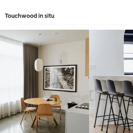
Touchwood in situ