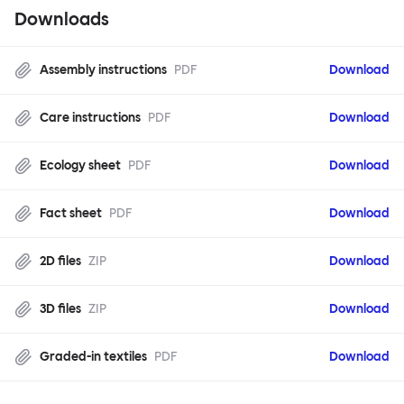
Downloads
Assembly instructions
PDF
Download
Care instructions
PDF
Download
Ecology sheet
PDF
Download
Fact sheet
PDF
Download
2D files
ZIP
Download
3D files
ZIP
Download
Graded-in textiles
PDF
Download