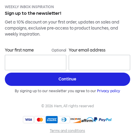
WEEKLY INBOX INSPIRATION
Sign up to the newsletter!
Get a 10% discount on your first order, updates on sales and
campaigns, exclusive pre-access to product launches, and
weekly inspiration.
Your first name
Your email address
Optional
Continue
By signing up to our newsletter you agree to our
Privacy policy
©
2026
Hem, All rights reserved
Terms and conditions