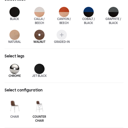
BLACK
CALLA /
CANYON /
COBALT /
GRAPHITE /
BEECH
BEECH
BLACK
BLACK
NATURAL
WALNUT
GRADED-IN
Select
legs
CHROME
JET BLACK
Select configuration
CHAIR
COUNTER
CHAIR