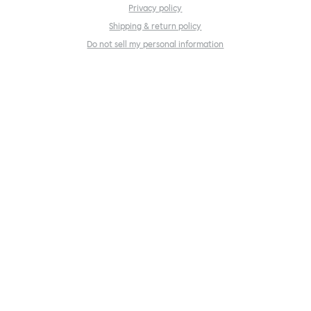
Privacy policy
Shipping & return policy
Do not sell my personal information