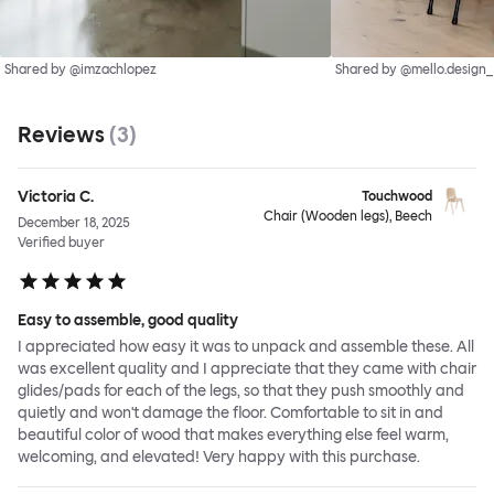
Shared by @imzachlopez
Shared by @mello.design_
Reviews
(
3
)
Victoria C.
Touchwood
Chair (Wooden legs), Beech
December 18, 2025
Verified buyer
Easy to assemble, good quality
I appreciated how easy it was to unpack and assemble these. All
was excellent quality and I appreciate that they came with chair
glides/pads for each of the legs, so that they push smoothly and
quietly and won't damage the floor. Comfortable to sit in and
beautiful color of wood that makes everything else feel warm,
welcoming, and elevated! Very happy with this purchase.