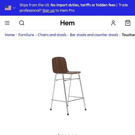
Skip to main content
Ships from the US:
No import duties, tariffs or hidden fees
| Trade
professional?
Sign up
to Hem Pro
Hem
Home
Furniture
Chairs and stools
Bar stools and counter stools
Touchw