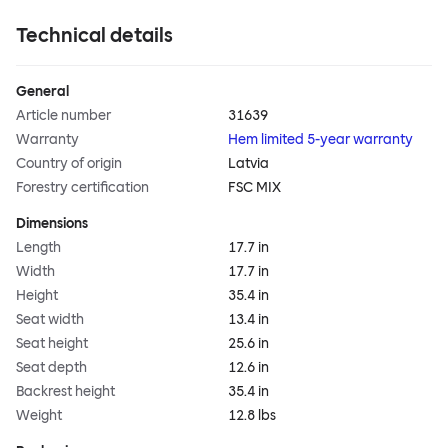
Technical details
General
Article number
31639
Warranty
Hem limited 5-year warranty
Country of origin
Latvia
Forestry certification
FSC MIX
Dimensions
Length
17.7 in
Width
17.7 in
Height
35.4 in
Seat width
13.4 in
Seat height
25.6 in
Seat depth
12.6 in
Backrest height
35.4 in
Weight
12.8 lbs