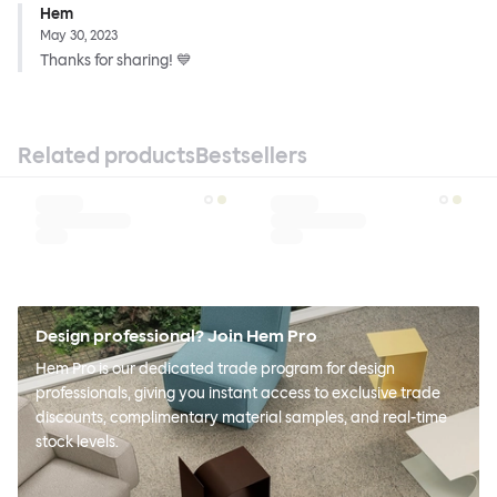
Hem
May 30, 2023
Thanks for sharing! 💙
Related products
Bestsellers
Design professional? Join Hem Pro
Hem Pro is our dedicated trade program for design
professionals, giving you instant access to exclusive trade
discounts, complimentary material samples, and real-time
stock levels.