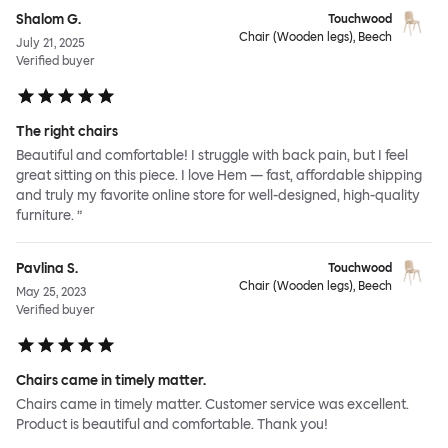
Shalom G.
Touchwood
Chair (Wooden legs), Beech
July 21, 2025
Verified buyer
The right chairs
Beautiful and comfortable! I struggle with back pain, but I feel
great sitting on this piece. I love Hem — fast, affordable shipping
and truly my favorite online store for well-designed, high-quality
furniture. ”
Pavlina S.
Touchwood
Chair (Wooden legs), Beech
May 25, 2023
Verified buyer
Chairs came in timely matter.
Chairs came in timely matter. Customer service was excellent.
Product is beautiful and comfortable. Thank you!