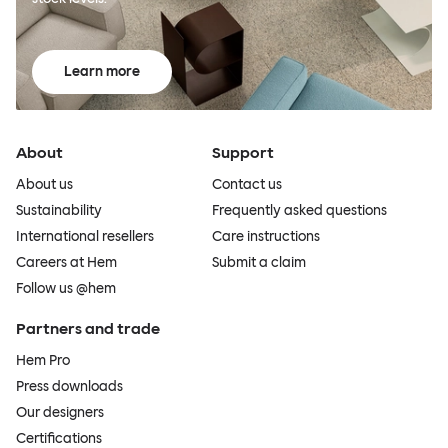
Learn more
About
Support
About us
Contact us
Sustainability
Frequently asked questions
International resellers
Care instructions
Careers at Hem
Submit a claim
Follow us @hem
Partners and trade
Hem Pro
Press downloads
Our designers
Certifications