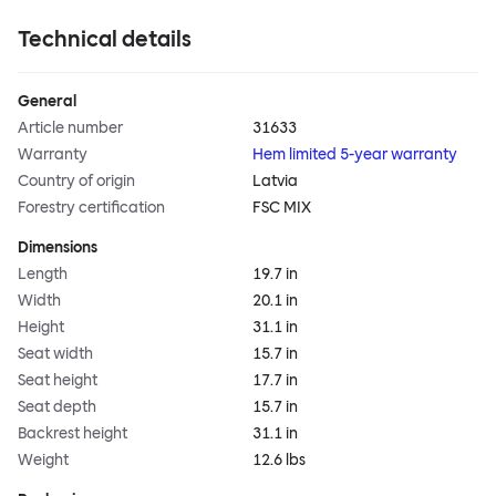
Technical details
General
Article number
31633
Warranty
Hem limited 5-year warranty
Country of origin
Latvia
Forestry certification
FSC MIX
Dimensions
Length
19.7 in
Width
20.1 in
Height
31.1 in
Seat width
15.7 in
Seat height
17.7 in
Seat depth
15.7 in
Backrest height
31.1 in
Weight
12.6 lbs