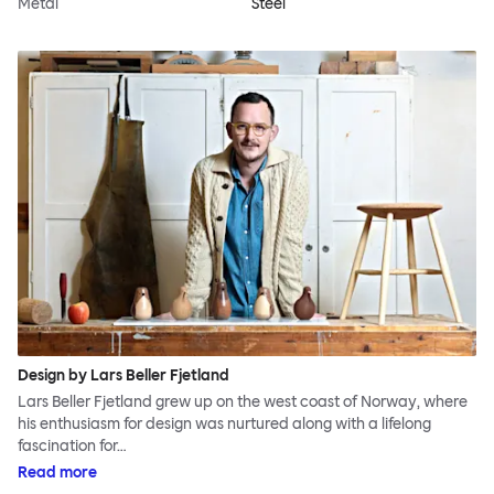
Metal
Steel
Design by Lars Beller Fjetland
Lars Beller Fjetland grew up on the west coast of Norway, where
his enthusiasm for design was nurtured along with a lifelong
fascination for…
Read more