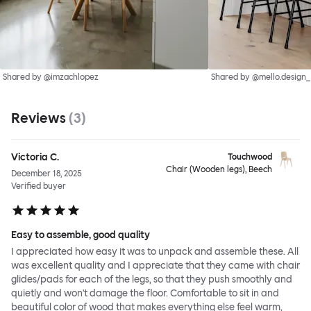
Shared by @imzachlopez
Shared by @mello.design_
Reviews
(
3
)
Victoria C.
Touchwood
Chair (Wooden legs), Beech
December 18, 2025
Verified buyer
Easy to assemble, good quality
I appreciated how easy it was to unpack and assemble these. All
was excellent quality and I appreciate that they came with chair
glides/pads for each of the legs, so that they push smoothly and
quietly and won't damage the floor. Comfortable to sit in and
beautiful color of wood that makes everything else feel warm,