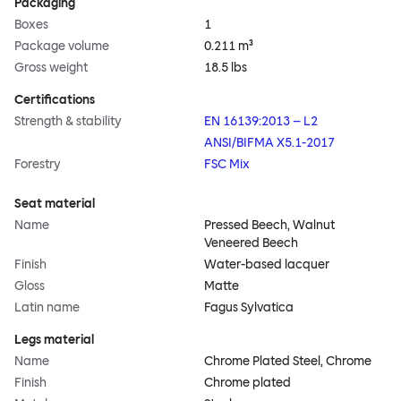
Packaging
Boxes
1
Package volume
0.211 m³
Gross weight
18.5 lbs
Certifications
Strength & stability
EN 16139:2013 – L2
ANSI/BIFMA X5.1-2017
Forestry
FSC Mix
Seat material
Name
Pressed Beech, Walnut
Veneered Beech
Finish
Water-based lacquer
Gloss
Matte
Latin name
Fagus Sylvatica
Legs material
Name
Chrome Plated Steel, Chrome
Finish
Chrome plated