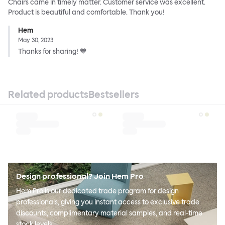
Chairs came in timely matter. Customer service was excellent.
Product is beautiful and comfortable. Thank you!
Hem
May 30, 2023
Thanks for sharing! 💙
Related products
Bestsellers
Design professional? Join Hem Pro
Hem Pro is our dedicated trade program for design
professionals, giving you instant access to exclusive trade
discounts, complimentary material samples, and real-time
stock levels.