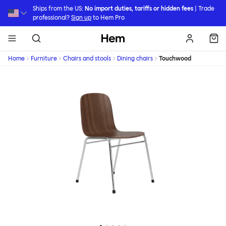
Skip to main content
Ships from the US:
No import duties, tariffs or hidden fees
| Trade
professional?
Sign up
to Hem Pro
Hem
Home
Furniture
Chairs and stools
Dining chairs
Touchwood