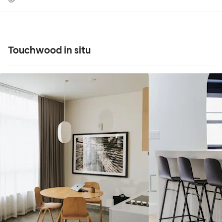
Touchwood in situ