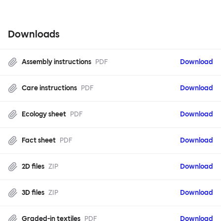
Downloads
Assembly instructions
PDF
Download
Care instructions
PDF
Download
Ecology sheet
PDF
Download
Fact sheet
PDF
Download
2D files
ZIP
Download
3D files
ZIP
Download
Graded-in textiles
PDF
Download