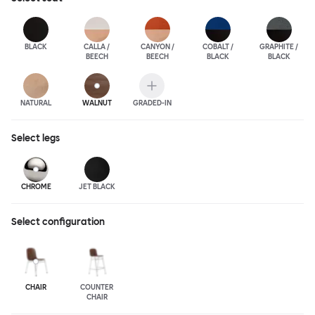
BLACK
CALLA /
CANYON /
COBALT /
GRAPHITE /
BEECH
BEECH
BLACK
BLACK
NATURAL
WALNUT
GRADED-IN
Select
legs
CHROME
JET BLACK
Select configuration
CHAIR
COUNTER
CHAIR