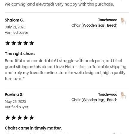
welcoming, and elevated! Very happy with this purchase.
Shalom G.
Touchwood
Chair (Wooden legs), Beech
July 21, 2025
Verified buyer
The right chairs
Beautiful and comfortable! I struggle with back pain, but I feel
great sitting on this piece. I love Hem — fast, affordable shipping
and truly my favorite online store for well-designed, high-quality
furniture. ”
Pavlina S.
Touchwood
Chair (Wooden legs), Beech
May 25, 2023
Verified buyer
Chairs came in timely matter.