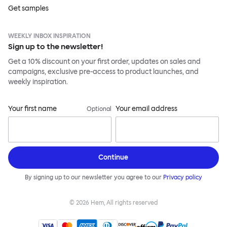
Get samples
WEEKLY INBOX INSPIRATION
Sign up to the newsletter!
Get a 10% discount on your first order, updates on sales and
campaigns, exclusive pre-access to product launches, and
weekly inspiration.
Your first name
Your email address
Optional
Continue
By signing up to our newsletter you agree to our
Privacy policy
©
2026
Hem, All rights reserved