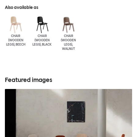
Also available as
CHAIR
CHAIR
CHAIR
(WOODEN
(WOODEN
(WOODEN
LEGS), BEECH
LEGS), BLACK
LEGS),
WALNUT
Featured images