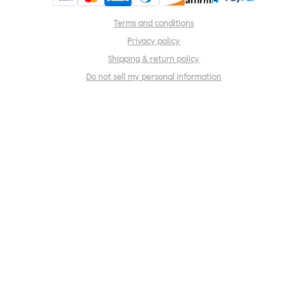
Terms and conditions
Privacy policy
Shipping & return policy
Do not sell my personal information