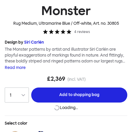
Monster
Rug Medium, Ultramarine Blue / Off-white
, Art. no.
30805
4
reviews
Design by
Siri Carlén
The Monster patterns by artist and illustrator Siri Carlén are
playful exaggerations of markings found in nature. And fittingly,
these boldly striped and ringed patterns adorn our largest rugs
yet. The Monster collection of floor coverings are made to the
Read
more
highest standards; they are painstakingly hand-knotted by
£2,369
skilled makers in soft new wool, meaning that your Monster will be
(incl. VAT)
around to offer deep comfort and vibrant colour for many years
to come.
Add to
shopping bag
Loading…
Select
color