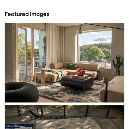
Featured images