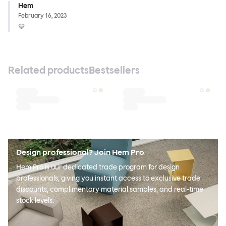
Hem
February 16, 2023
💙
Related products
Bestsellers
Design professional? Join Hem Pro
Hem Pro is our dedicated trade program for design
professionals, giving you instant access to exclusive trade
discounts, complimentary material samples, and real-time
stock levels.