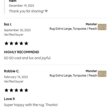
Hem
December 19, 2023
Thank you for sharing! 💙
lisa r.
Monster
Rug Extra Large, Turquoise / Peach
September 20, 2023
Verified buyer
HIGHLY RECOMMEND
SO SO cool and lux and joyful.
Robbie C.
Monster
Rug Extra Large, Turquoise / Peach
February 15, 2023
Verified buyer
Love it
Super happy with the rug. Thanks!