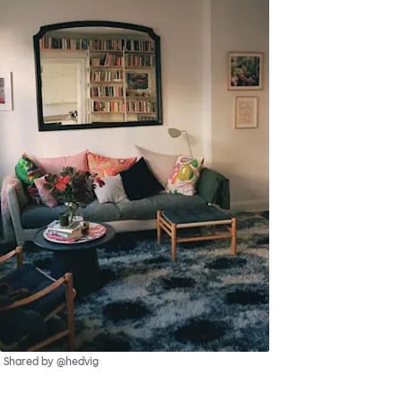
Shared by @hedvig