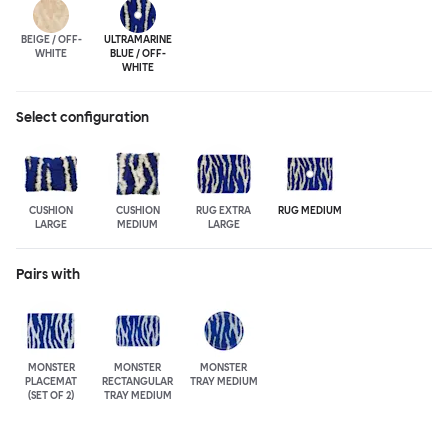
BEIGE / OFF-
ULTRA
MARINE
WHITE
BLUE / OFF-
WHITE
Select configuration
CUSHION
CUSHION
RUG EXTRA
RUG MEDIUM
LARGE
MEDIUM
LARGE
Pairs with
MONSTER
MONSTER
MONSTER
PLACEMAT
RECTANGULAR
TRAY MEDIUM
(SET OF 2)
TRAY MEDIUM