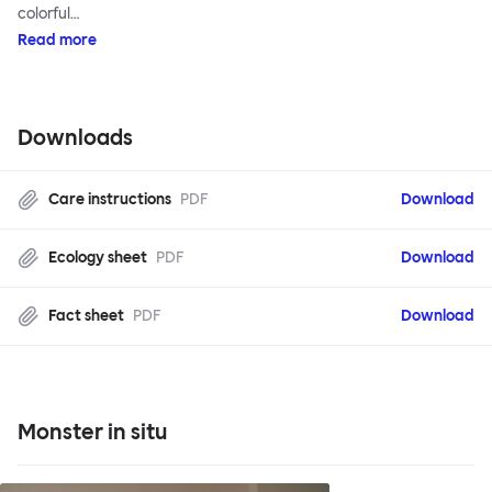
colorful…
Read more
Downloads
Care instructions
PDF
Download
Ecology sheet
PDF
Download
Fact sheet
PDF
Download
Monster in situ