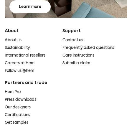
Learn more
About
Support
About us
Contact us
Sustainability
Frequently asked questions
International resellers
Care instructions
Careers at Hem
Submit a claim
Follow us @hem
Partners and trade
Hem Pro
Press downloads
Our designers
Certifications
Get samples