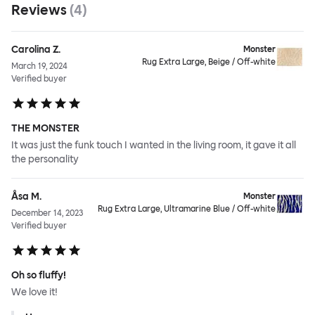
Reviews
(
4
)
Carolina Z.
Monster
Rug Extra Large, Beige / Off-white
March 19, 2024
Verified buyer
THE MONSTER
It was just the funk touch I wanted in the living room, it gave it all
the personality
Åsa M.
Monster
Rug Extra Large, Ultramarine Blue / Off-white
December 14, 2023
Verified buyer
Oh so fluffy!
We love it!