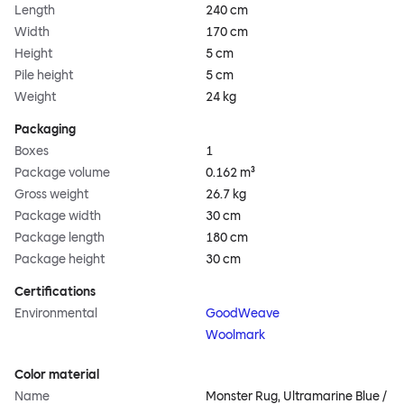
Length
240 cm
Width
170 cm
Height
5 cm
Pile height
5 cm
Weight
24 kg
Packaging
Boxes
1
Package volume
0.162 m³
Gross weight
26.7 kg
Package width
30 cm
Package length
180 cm
Package height
30 cm
Certifications
Environmental
GoodWeave
Woolmark
Color material
Name
Monster Rug, Ultramarine Blue /