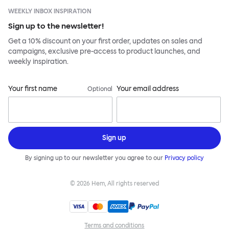
WEEKLY INBOX INSPIRATION
Sign up to the newsletter!
Get a 10% discount on your first order, updates on sales and
campaigns, exclusive pre-access to product launches, and
weekly inspiration.
Your first name
Your email address
Optional
Sign up
By signing up to our newsletter you agree to our
Privacy policy
©
2026
Hem, All rights reserved
Terms and conditions