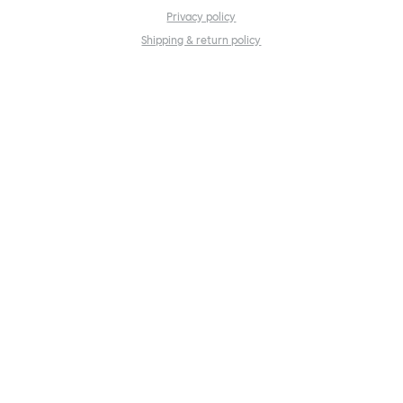
Privacy policy
Shipping & return policy