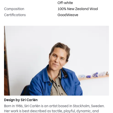
Off-white
Composition
100% New Zealand Wool
Certifications
GoodWeave
Design by Siri Carlén
Born in 1986, Siri Carlén is an artist based in Stockholm, Sweden.
Her work is best described as tactile, playful, dynamic, and