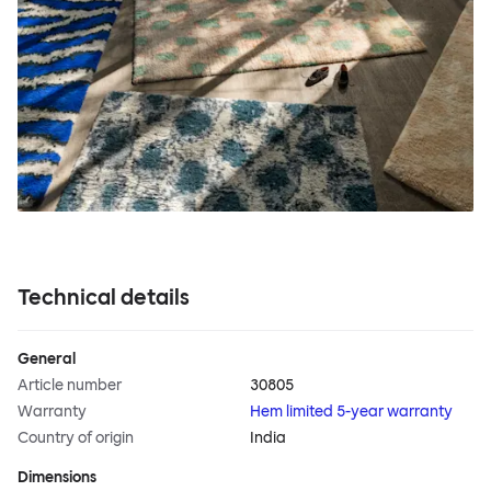
Technical details
General
Article number
30805
Warranty
Hem limited 5-year warranty
Country of origin
India
Dimensions