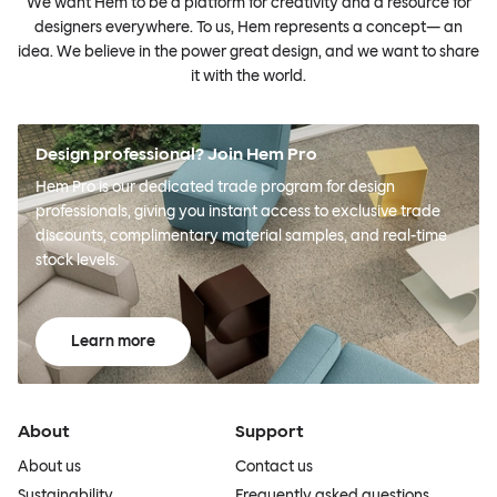
We want Hem to be a platform for creativity and a resource for
designers everywhere. To us, Hem represents a concept— an
idea. We believe in the power great design, and we want to share
it with the world.
Design professional? Join Hem Pro
Hem Pro is our dedicated trade program for design
professionals, giving you instant access to exclusive trade
discounts, complimentary material samples, and real-time
stock levels.
Learn more
About
Support
About us
Contact us
Sustainability
Frequently asked questions