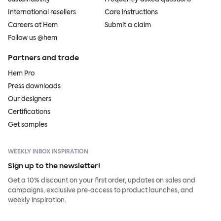
International resellers
Care instructions
Careers at Hem
Submit a claim
Follow us @hem
Partners and trade
Hem Pro
Press downloads
Our designers
Certifications
Get samples
WEEKLY INBOX INSPIRATION
Sign up to the newsletter!
Get a 10% discount on your first order, updates on sales and
campaigns, exclusive pre-access to product launches, and
weekly inspiration.