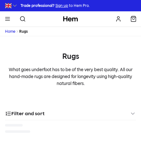
Skip to main content
Trade professional?
Sign up
to Hem Pro.
Hem
Home
Rugs
Rugs
What goes underfoot has to be of the very best quality. All our
hand-made rugs are designed for longevity using high-quality
natural fibers.
Filter and sort
Categories