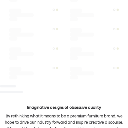
Imaginative designs of obsessive quality
By rethinking what it means to be a premium furniture brand, we
hope to drive our industry forward and inspire creative discourse.