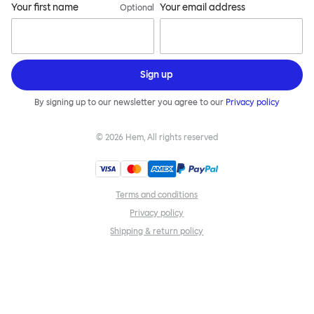
Your first name
Your email address
Optional
Sign up
By signing up to our newsletter you agree to our
Privacy policy
©
2026
Hem, All rights reserved
Terms and conditions
Privacy policy
Shipping & return policy