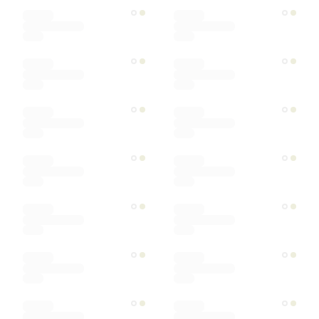
Designer
Color
Materials
Ships within
Sort by