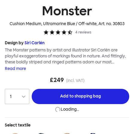
Monster
Cushion Medium, Ultramarine Blue / Off-white
, Art. no.
30803
4
reviews
Design by
Siri Carlén
The Monster patterns by artist and illustrator Siri Carlén are
playful exaggerations of markings found in nature. And fittingly,
these boldly striped and ringed patterns adorn our most
luxurious cushions yet. The Monster Cushions are made to the
Read
more
highest standards; The front is painstakingly hand-knotted by
£249
skilled makers in soft new wool and hand-stitched to a durable
(incl. VAT)
canvas backing, meaning that your Monster will be around to
offer deep comfort and vibrant color for many years to come.
Add to
shopping bag
Loading…
Select
textile