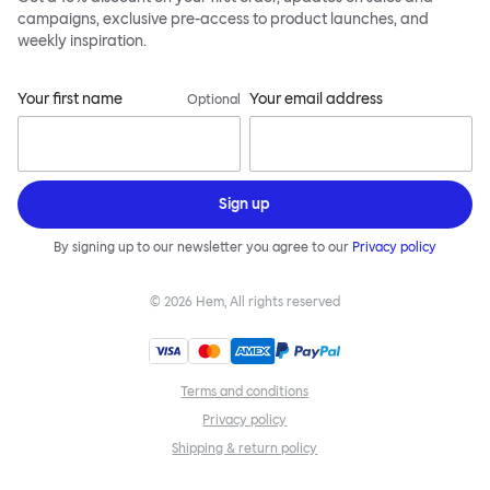
campaigns, exclusive pre-access to product launches, and
weekly inspiration.
Your first name
Your email address
Optional
Sign up
By signing up to our newsletter you agree to our
Privacy policy
©
2026
Hem, All rights reserved
Terms and conditions
Privacy policy
Shipping & return policy