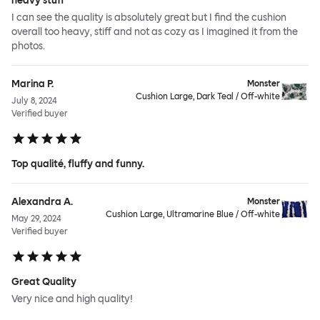
heavy stuff
I can see the quality is absolutely great but I find the cushion
overall too heavy, stiff and not as cozy as I imagined it from the
photos.
Marina P.
Monster
Cushion Large, Dark Teal / Off-white
July 8, 2024
Verified buyer
Top qualité, fluffy and funny.
Alexandra A.
Monster
Cushion Large, Ultramarine Blue / Off-white
May 29, 2024
Verified buyer
Great Quality
Very nice and high quality!