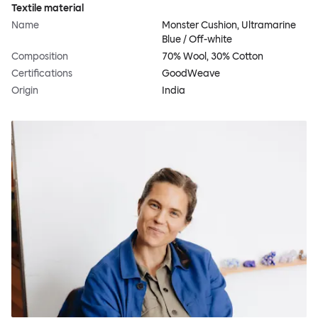
Textile material
Name
Monster Cushion, Ultramarine
Blue / Off-white
Composition
70% Wool, 30% Cotton
Certifications
GoodWeave
Origin
India