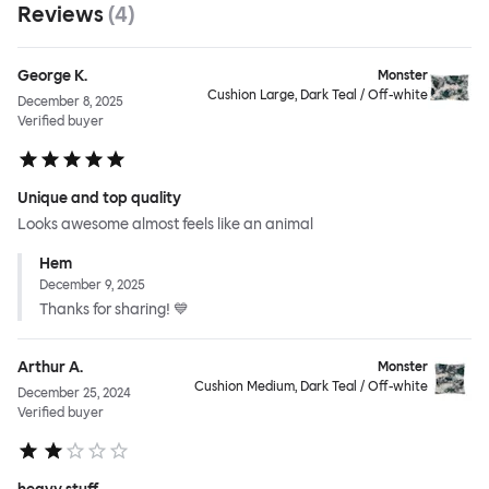
Reviews
(
4
)
George K.
Monster
Cushion Large, Dark Teal / Off-white
December 8, 2025
Verified buyer
Unique and top quality
Looks awesome almost feels like an animal
Hem
December 9, 2025
Thanks for sharing! 💙
Arthur A.
Monster
Cushion Medium, Dark Teal / Off-white
December 25, 2024
Verified buyer