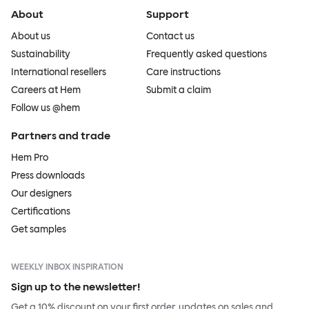
About
Support
About us
Contact us
Sustainability
Frequently asked questions
International resellers
Care instructions
Careers at Hem
Submit a claim
Follow us @hem
Partners and trade
Hem Pro
Press downloads
Our designers
Certifications
Get samples
WEEKLY INBOX INSPIRATION
Sign up to the newsletter!
Get a 10% discount on your first order, updates on sales and