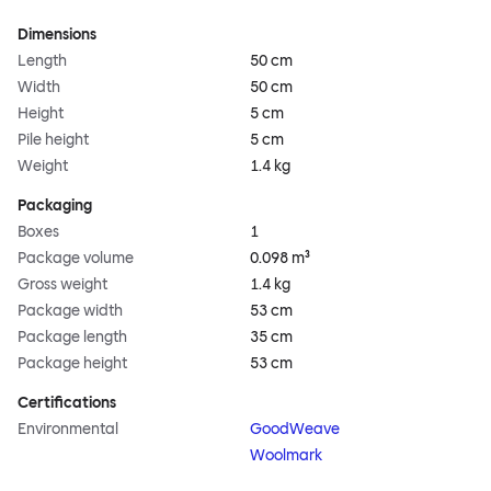
Dimensions
Length
50 cm
Width
50 cm
Height
5 cm
Pile height
5 cm
Weight
1.4 kg
Packaging
Boxes
1
Package volume
0.098 m³
Gross weight
1.4 kg
Package width
53 cm
Package length
35 cm
Package height
53 cm
Certifications
Environmental
GoodWeave
Woolmark