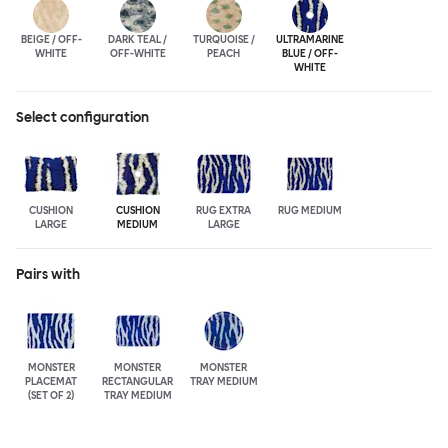
BEIGE / OFF-
DARK TEAL /
TURQUOISE /
ULTRA
MARINE
WHITE
OFF-WHITE
PEACH
BLUE / OFF-
WHITE
Select configuration
CUSHION
CUSHION
RUG EXTRA
RUG MEDIUM
LARGE
MEDIUM
LARGE
Pairs with
MONSTER
MONSTER
MONSTER
PLACEMAT
RECTANGULAR
TRAY MEDIUM
(SET OF 2)
TRAY MEDIUM