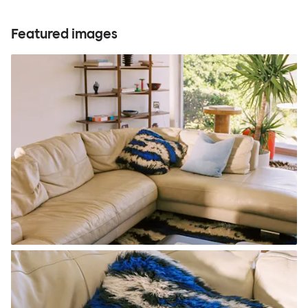
Featured images