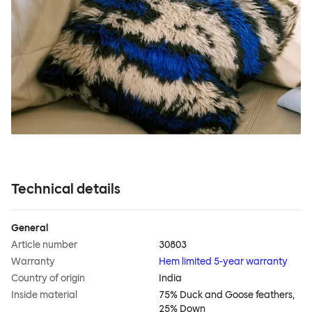
Technical details
General
Article number
30803
Warranty
Hem limited 5-year warranty
Country of origin
India
Inside material
75% Duck and Goose feathers,
25% Down