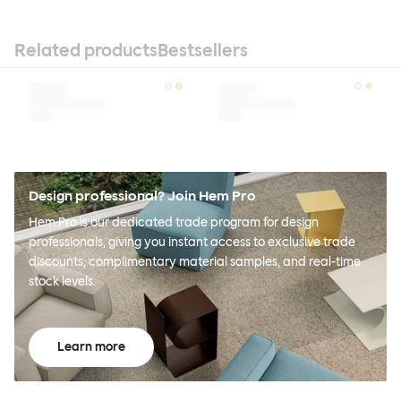
Related products
Bestsellers
Design professional? Join Hem Pro
Hem Pro is our dedicated trade program for design
professionals, giving you instant access to exclusive trade
discounts, complimentary material samples, and real-time
stock levels.
Learn more