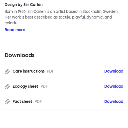
Design by Siri Carlén
Born in 1986, Siri Carlén is an artist based in Stockholm, Sweden.
Her work is best described as tactile, playful, dynamic, and
colorful…
Read more
Downloads
Care instructions
PDF
Download
Ecology sheet
PDF
Download
Fact sheet
PDF
Download