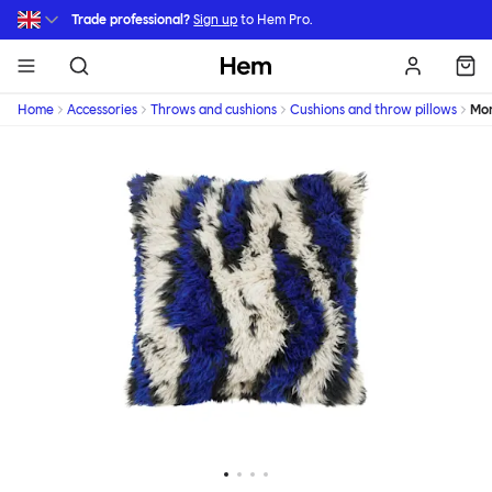
Skip to main content
Trade professional?
Sign up
to Hem Pro.
Hem
Home
Accessories
Throws and cushions
Cushions and throw pillows
Mon