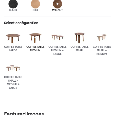
BLACK
OAK
WALNUT
Select configuration
COFFEE TABLE
COFFEE TABLE
COFFEE TABLE
COFFEE TABLE
COFFEE TABLE
LARGE
MEDIUM
MEDIUM +
SMALL
SMALL +
LARGE
MEDIUM
COFFEE TABLE
SMALL +
MEDIUM +
LARGE
Featured images