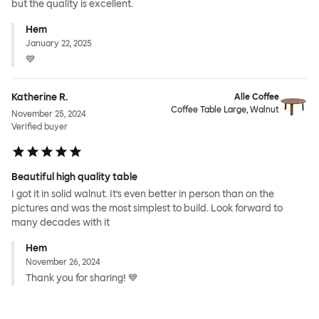
but the quality is excellent.
Hem
January 22, 2025
💙
Katherine R.
Alle Coffee
Coffee Table Large, Walnut
November 25, 2024
Verified buyer
Beautiful high quality table
I got it in solid walnut. It’s even better in person than on the
pictures and was the most simplest to build. Look forward to
many decades with it
Hem
November 26, 2024
Thank you for sharing! 💙