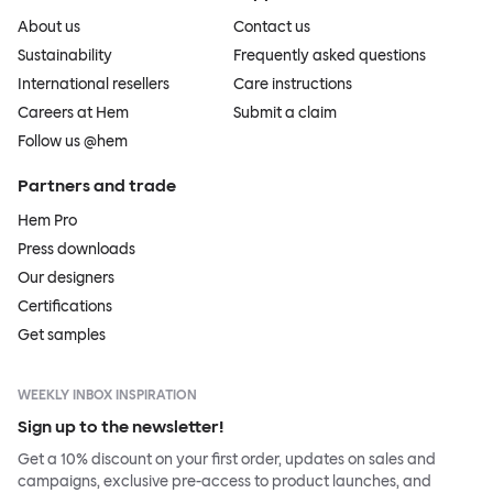
About us
Contact us
Sustainability
Frequently asked questions
International resellers
Care instructions
Careers at Hem
Submit a claim
Follow us @hem
Partners and trade
Hem Pro
Press downloads
Our designers
Certifications
Get samples
WEEKLY INBOX INSPIRATION
Sign up to the newsletter!
Get a 10% discount on your first order, updates on sales and
campaigns, exclusive pre-access to product launches, and