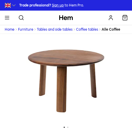
Skip to main content
Trade professional?
Sign up
to Hem Pro.
Hem
Home
Furniture
Tables and side tables
Coffee tables
Alle Coffee