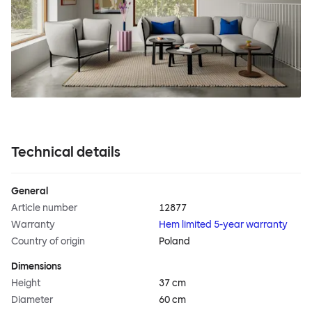
Technical details
General
Article number
12877
Warranty
Hem limited 5-year warranty
Country of origin
Poland
Dimensions
Height
37 cm
Diameter
60 cm