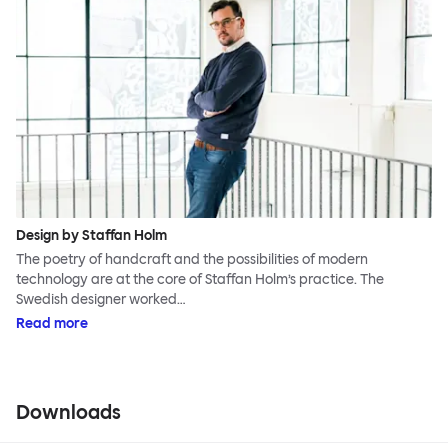
Design by Staffan Holm
The poetry of handcraft and the possibilities of modern
technology are at the core of Staffan Holm’s practice. The
Swedish designer worked…
Read more
Downloads