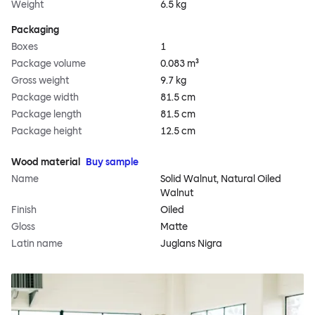
Weight
6.5 kg
Packaging
Boxes
1
Package volume
0.083 m³
Gross weight
9.7 kg
Package width
81.5 cm
Package length
81.5 cm
Package height
12.5 cm
Wood material
Buy sample
Name
Solid Walnut, Natural Oiled
Walnut
Finish
Oiled
Gloss
Matte
Latin name
Juglans Nigra