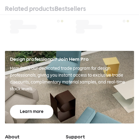
Related products
Bestsellers
Design professional? Join Hem Pro
Hem Pro is our dedicated trade program for design
professionals, giving you instant access to exclusive trade
discounts, complimentary material samples, and real-time
stock levels.
Learn more
About
Support