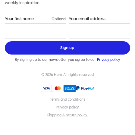
weekly inspiration.
Your first name
Your email address
Optional
Sign up
By signing up to our newsletter you agree to our
Privacy policy
©
2026
Hem, All rights reserved
Terms and conditions
Privacy policy
Shipping & return policy