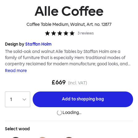
Alle Coffee
Coffee Table Medium, Walnut
, Art. no.
12877
3
reviews
Design by
Staffan Holm
The solid-oak and walnut Alle Tables by Staffan Holm are a
family of furniture that is especially Hem: traditional modes of
carpentry reclaimed for modern manufacture; good looks, and
engineering and handwork combined. The circular Alle Coffee
Read
more
Tables share the same key features as the larger members of the
£669
family, in particular a softly rounded edge and a clever
(incl. VAT)
construction that requires no tools for assembly. Alle means
“everyone” in German, and this table is a true reflection of the
Add to
shopping bag
design principles we cherish. The Alle Coffee Table is available in
three different finishes and three different sizes. Use them
Loading…
together to create a compelling landscape.
Select
wood