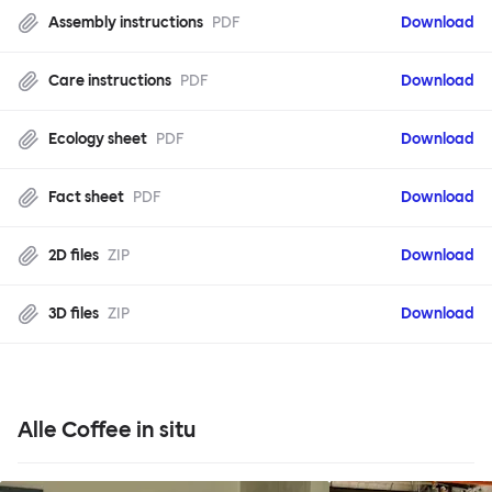
Assembly instructions
PDF
Download
Care instructions
PDF
Download
Ecology sheet
PDF
Download
Fact sheet
PDF
Download
2D files
ZIP
Download
3D files
ZIP
Download
Alle Coffee in situ