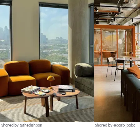
Shared by @thedishpan
Shared by @barb_babo