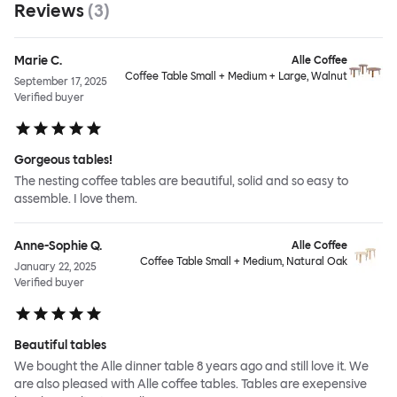
Reviews
(
3
)
Marie C.
Alle Coffee
Coffee Table Small + Medium + Large, Walnut
September 17, 2025
Verified buyer
Gorgeous tables!
The nesting coffee tables are beautiful, solid and so easy to
assemble. I love them.
Anne-Sophie Q.
Alle Coffee
Coffee Table Small + Medium, Natural Oak
January 22, 2025
Verified buyer
Beautiful tables
We bought the Alle dinner table 8 years ago and still love it. We
are also pleased with Alle coffee tables. Tables are exepensive