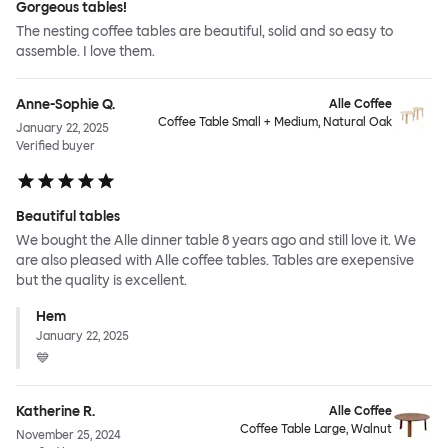
Gorgeous tables!
The nesting coffee tables are beautiful, solid and so easy to
assemble. I love them.
Anne-Sophie Q.
Alle Coffee
Coffee Table Small + Medium, Natural Oak
January 22, 2025
Verified buyer
Beautiful tables
We bought the Alle dinner table 8 years ago and still love it. We
are also pleased with Alle coffee tables. Tables are exepensive
but the quality is excellent.
Hem
January 22, 2025
💙
Katherine R.
Alle Coffee
Coffee Table Large, Walnut
November 25, 2024