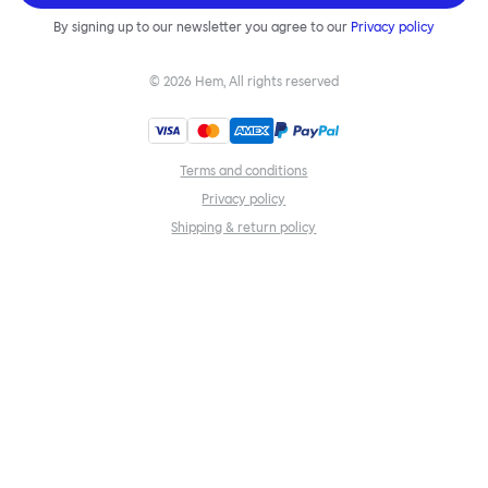
By signing up to our newsletter you agree to our
Privacy policy
©
2026
Hem, All rights reserved
Terms and conditions
Privacy policy
Shipping & return policy