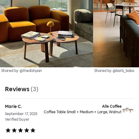
Shared by @thedishpan
Shared by @barb_babo
Reviews
(
3
)
Marie C.
Alle Coffee
Coffee Table Small + Medium + Large, Walnut
September 17, 2025
Verified buyer