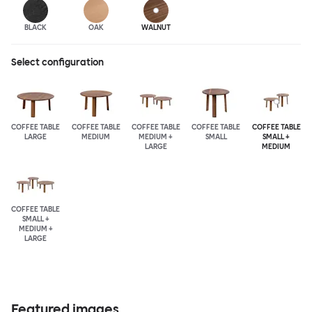
BLACK
OAK
WALNUT
Select configuration
COFFEE TABLE
COFFEE TABLE
COFFEE TABLE
COFFEE TABLE
COFFEE TABLE
LARGE
MEDIUM
MEDIUM +
SMALL
SMALL +
LARGE
MEDIUM
COFFEE TABLE
SMALL +
MEDIUM +
LARGE
Featured images