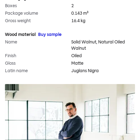
Boxes
2
Package volume
0.143 m³
Gross weight
16.4 kg
Wood material
Buy sample
Name
Solid Walnut, Natural Oiled
Walnut
Finish
Oiled
Gloss
Matte
Latin name
Juglans Nigra