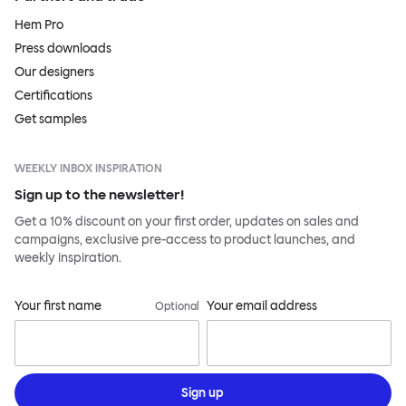
Hem Pro
Press downloads
Our designers
Certifications
Get samples
WEEKLY INBOX INSPIRATION
Sign up to the newsletter!
Get a 10% discount on your first order, updates on sales and
campaigns, exclusive pre-access to product launches, and
weekly inspiration.
Your first name
Your email address
Optional
Sign up