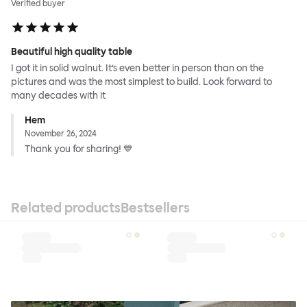
Verified buyer
Beautiful high quality table
I got it in solid walnut. It’s even better in person than on the
pictures and was the most simplest to build. Look forward to
many decades with it
Hem
November 26, 2024
Thank you for sharing! 💙
Related products
Bestsellers