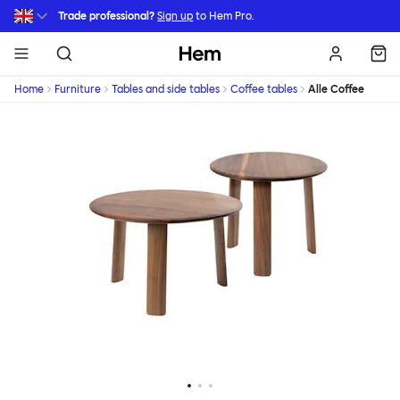
Skip to main content
Trade professional?
Sign up
to Hem Pro.
Hem
Home
Furniture
Tables and side tables
Coffee tables
Alle Coffee