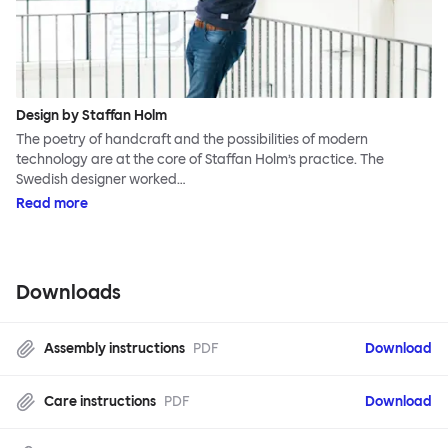
Design by Staffan Holm
The poetry of handcraft and the possibilities of modern
technology are at the core of Staffan Holm’s practice. The
Swedish designer worked…
Read more
Downloads
Assembly instructions
PDF
Download
Care instructions
PDF
Download