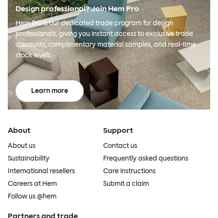
Design professional? Join Hem Pro
Hem Pro is our dedicated trade program for design
professionals, giving you instant access to exclusive trade
discounts, complimentary material samples, and real-time
stock levels.
Learn more
About
Support
About us
Contact us
Sustainability
Frequently asked questions
International resellers
Care instructions
Careers at Hem
Submit a claim
Follow us @hem
Partners and trade