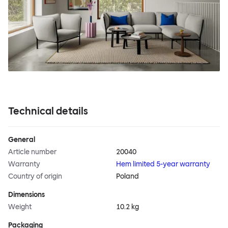
Technical details
General
Article number
20040
Warranty
Hem limited 5-year warranty
Country of origin
Poland
Dimensions
Weight
10.2 kg
Packaging