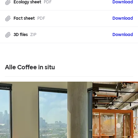
Ecology sheet
PDF
Download
Fact sheet
PDF
Download
3D files
ZIP
Download
Alle Coffee in situ