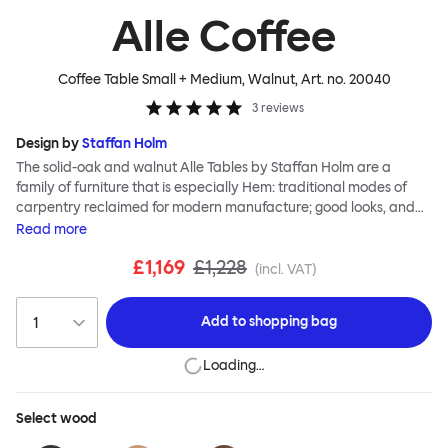
Alle Coffee
Coffee Table Small + Medium, Walnut
, Art. no.
20040
3
reviews
Design by
Staffan Holm
The solid-oak and walnut Alle Tables by Staffan Holm are a
family of furniture that is especially Hem: traditional modes of
carpentry reclaimed for modern manufacture; good looks, and
engineering and handwork combined. The circular Alle Coffee
Read
more
Tables share the same key features as the larger members of the
£1,169
£1,228
family, in particular a softly rounded edge and a clever
(incl. VAT)
construction that requires no tools for assembly. Alle means
“everyone” in German, and this table is a true reflection of the
Add to
shopping bag
design principles we cherish. The Alle Coffee Table is available in
three different finishes and three different sizes. Use them
Loading…
together to create a compelling landscape.
Select
wood