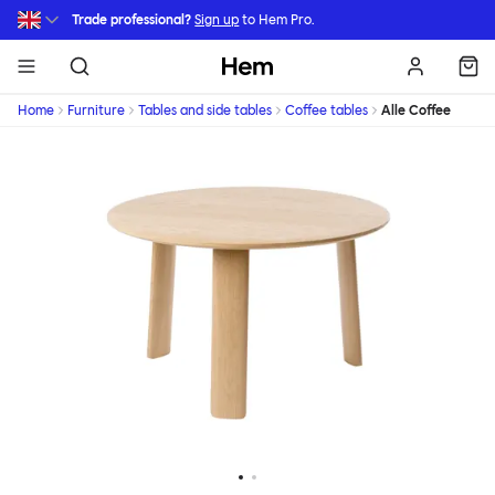
Skip to main content
Trade professional?
Sign up
to Hem Pro.
Hem
Home
Furniture
Tables and side tables
Coffee tables
Alle Coffee