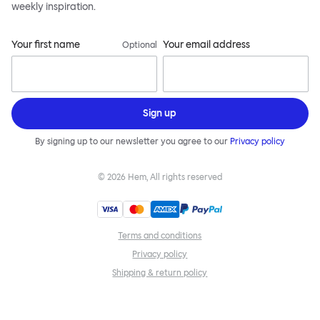
weekly inspiration.
Your first name
Your email address
Optional
Sign up
By signing up to our newsletter you agree to our
Privacy policy
©
2026
Hem, All rights reserved
Terms and conditions
Privacy policy
Shipping & return policy