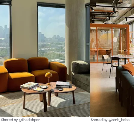
Shared by @thedishpan
Shared by @barb_babo