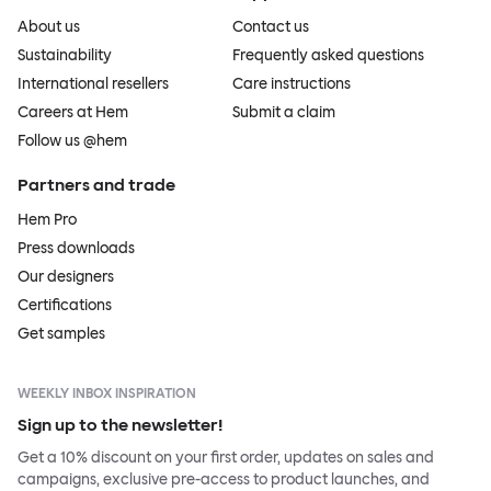
About us
Contact us
Sustainability
Frequently asked questions
International resellers
Care instructions
Careers at Hem
Submit a claim
Follow us @hem
Partners and trade
Hem Pro
Press downloads
Our designers
Certifications
Get samples
WEEKLY INBOX INSPIRATION
Sign up to the newsletter!
Get a 10% discount on your first order, updates on sales and
campaigns, exclusive pre-access to product launches, and