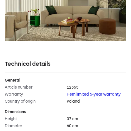
Technical details
General
Article number
12865
Warranty
Hem limited 5-year warranty
Country of origin
Poland
Dimensions
Height
37 cm
Diameter
60 cm