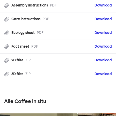
Assembly instructions
PDF
Download
Care instructions
PDF
Download
Ecology sheet
PDF
Download
Fact sheet
PDF
Download
2D files
ZIP
Download
3D files
ZIP
Download
Alle Coffee in situ