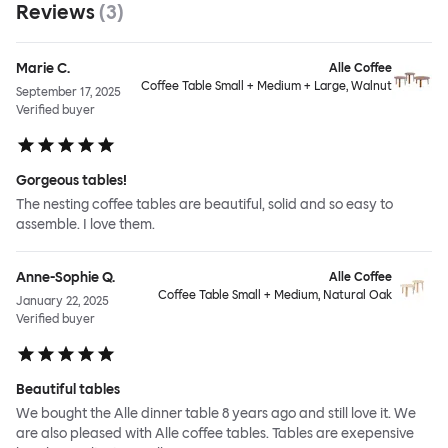
Reviews
(
3
)
Marie C.
Alle Coffee
Coffee Table Small + Medium + Large, Walnut
September 17, 2025
Verified buyer
Gorgeous tables!
The nesting coffee tables are beautiful, solid and so easy to
assemble. I love them.
Anne-Sophie Q.
Alle Coffee
Coffee Table Small + Medium, Natural Oak
January 22, 2025
Verified buyer
Beautiful tables
We bought the Alle dinner table 8 years ago and still love it. We
are also pleased with Alle coffee tables. Tables are exepensive