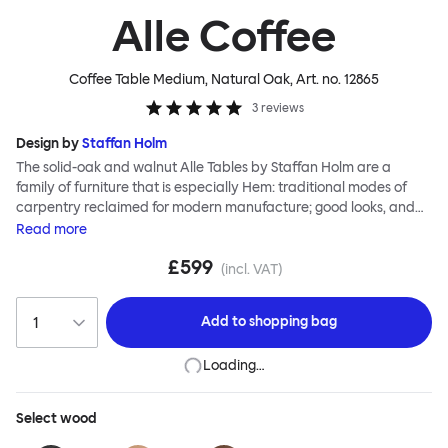
Alle Coffee
Coffee Table Medium, Natural Oak
, Art. no.
12865
3
reviews
Design by
Staffan Holm
The solid-oak and walnut Alle Tables by Staffan Holm are a
family of furniture that is especially Hem: traditional modes of
carpentry reclaimed for modern manufacture; good looks, and
engineering and handwork combined. The circular Alle Coffee
Read
more
Tables share the same key features as the larger members of the
£599
family, in particular a softly rounded edge and a clever
(incl. VAT)
construction that requires no tools for assembly. Alle means
“everyone” in German, and this table is a true reflection of the
Add to
shopping bag
design principles we cherish. The Alle Coffee Table is available in
three different finishes and three different sizes. Use them
Loading…
together to create a compelling landscape.
Select
wood