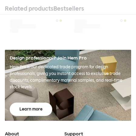
Related products
Bestsellers
Design professional? Join Hem Pro
Hem Pro is our dedicated trade program for design
professionals, giving you instant access to exclusive trade
discounts, complimentary material samples, and real-time
stock levels.
Learn more
About
Support