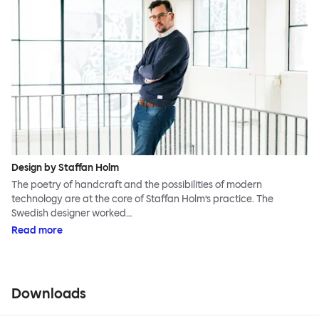
Design by Staffan Holm
The poetry of handcraft and the possibilities of modern
technology are at the core of Staffan Holm’s practice. The
Swedish designer worked…
Read more
Downloads