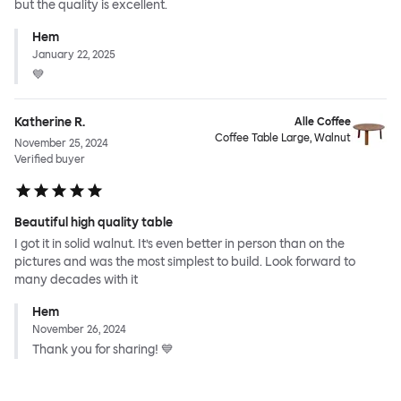
but the quality is excellent.
Hem
January 22, 2025
💙
Katherine R.
Alle Coffee
Coffee Table Large, Walnut
November 25, 2024
Verified buyer
Beautiful high quality table
I got it in solid walnut. It’s even better in person than on the
pictures and was the most simplest to build. Look forward to
many decades with it
Hem
November 26, 2024
Thank you for sharing! 💙