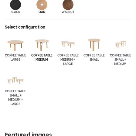
BLACK
OAK
WALNUT
Select configuration
COFFEE TABLE
COFFEE TABLE
COFFEE TABLE
COFFEE TABLE
COFFEE TABLE
LARGE
MEDIUM
MEDIUM +
SMALL
SMALL +
LARGE
MEDIUM
COFFEE TABLE
SMALL +
MEDIUM +
LARGE
Featured images