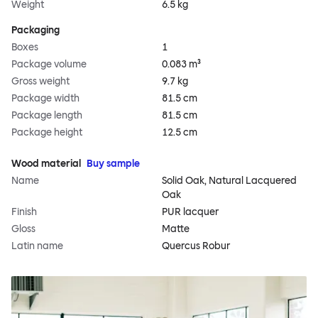
Weight
6.5 kg
Packaging
Boxes
1
Package volume
0.083 m³
Gross weight
9.7 kg
Package width
81.5 cm
Package length
81.5 cm
Package height
12.5 cm
Wood material
Buy sample
Name
Solid Oak, Natural Lacquered
Oak
Finish
PUR lacquer
Gloss
Matte
Latin name
Quercus Robur